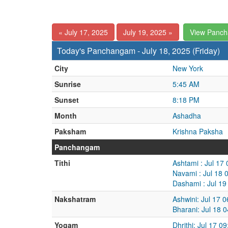
« July 17, 2025
July 19, 2025 »
View Panc
Today's Panchangam - July 18, 2025 (Friday)
City
New York
Sunrise
5:45 AM
Sunset
8:18 PM
Month
Ashadha
Paksham
Krishna Paksha
Panchangam
Tithi
Ashtami : Jul 17
Navami : Jul 18 
Dashami : Jul 19
Nakshatram
Ashwini: Jul 17 
Bharani: Jul 18 
Yogam
Dhrithi: Jul 17 0