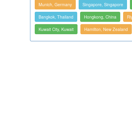
Munich, Germany
Singapore, Singapore
Bangkok, Thailand
Hongkong, China
Ri
Kuwait City, Kuwait
Hamilton, New Zealand