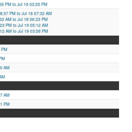
:26 PM to Jul 19 03:25 PM
08:37 PM to Jul 18 07:32 AM
7:32 AM to Jul 18 06:23 PM
6:23 PM to Jul 19 05:12 AM
5:12 AM to Jul 19 03:58 PM
2 PM
 PM
10 AM
 AM
27 AM
31 PM