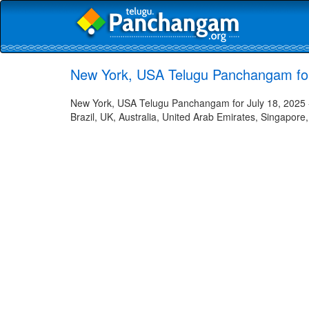
New York, USA Telugu Panchangam for
New York, USA Telugu Panchangam for July 18, 2025 -
Brazil, UK, Australia, United Arab Emirates, Singapore,