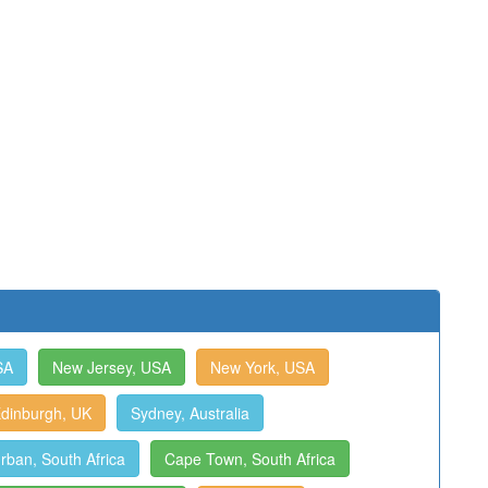
SA
New Jersey, USA
New York, USA
dinburgh, UK
Sydney, Australia
rban, South Africa
Cape Town, South Africa