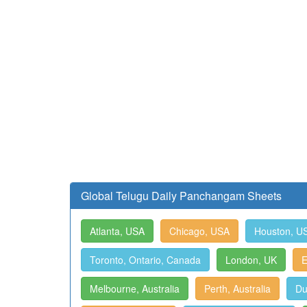
Global Telugu Daily Panchangam Sheets
Atlanta, USA
Chicago, USA
Houston, U
Toronto, Ontario, Canada
London, UK
E
Melbourne, Australia
Perth, Australia
Du