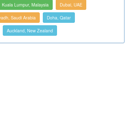
Kuala Lumpur, Malaysia
Dubai, UAE
yadh, Saudi Arabia
Doha, Qatar
Auckland, New Zealand