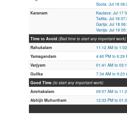
Soola: Jul 18 06
Karanam
Kaulava: Jul 17 
Taitila: Jul 18 0
Garija: Jul 18 0
Vanija: Jul 19 0
Time to Avoid
(Bad time to start any important work)
Rahukalam
11:12 AM to 1:0
Yamagandam
4:40 PM to 6:29
Varjyam
01:41 AM to 03:
Gulika
7:34 AM to 9:23
Good Time
(to start any important work)
Amritakalam
09:57 AM to 11:
Abhijit Muhurtham
12:33 PM to 01: