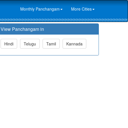
Monthly Panchangam
More Cities
View Panchangam in
Hindi
Telugu
Tamil
Kannada