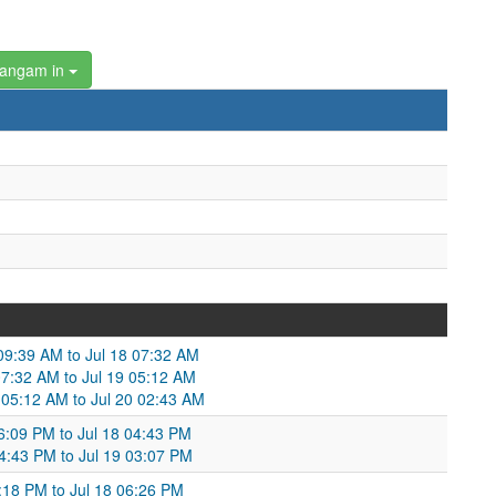
hangam in
 09:39 AM to Jul 18 07:32 AM
07:32 AM to Jul 19 05:12 AM
 05:12 AM to Jul 20 02:43 AM
06:09 PM to Jul 18 04:43 PM
04:43 PM to Jul 19 03:07 PM
9:18 PM to Jul 18 06:26 PM