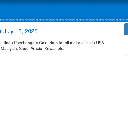
 July 18, 2025
 Hindu Panchangam Calendars for all major cities in USA,
 Malaysia, Saudi Arabia, Kuwait etc.