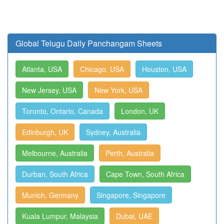
Global Telugu Daily Panchangam Sheets
Atlanta, USA
Chicago, USA
Houston, USA
New Jersey, USA
New York, USA
Toronto, Ontario, Canada
London, UK
Edinburgh, UK
Sydney, Australia
Melbourne, Australia
Perth, Australia
Durban, South Africa
Cape Town, South Africa
Munich, Germany
Singapore, Singapore
Kuala Lumpur, Malaysia
Dubai, UAE