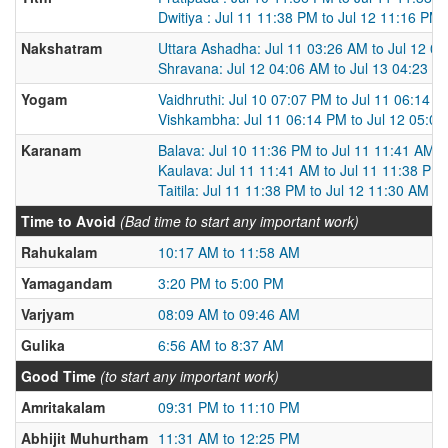
Dwitiya : Jul 11 11:38 PM to Jul 12 11:16 PM
Nakshatram
Uttara Ashadha: Jul 11 03:26 AM to Jul 12 0
Shravana: Jul 12 04:06 AM to Jul 13 04:23 A
Yogam
Vaidhruthi: Jul 10 07:07 PM to Jul 11 06:14 
Vishkambha: Jul 11 06:14 PM to Jul 12 05:0
Karanam
Balava: Jul 10 11:36 PM to Jul 11 11:41 AM
Kaulava: Jul 11 11:41 AM to Jul 11 11:38 PM
Taitila: Jul 11 11:38 PM to Jul 12 11:30 AM
Time to Avoid
(Bad time to start any important work)
Rahukalam
10:17 AM to 11:58 AM
Yamagandam
3:20 PM to 5:00 PM
Varjyam
08:09 AM to 09:46 AM
Gulika
6:56 AM to 8:37 AM
Good Time
(to start any important work)
Amritakalam
09:31 PM to 11:10 PM
Abhijit Muhurtham
11:31 AM to 12:25 PM