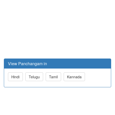
View Panchangam in
Hindi
Telugu
Tamil
Kannada