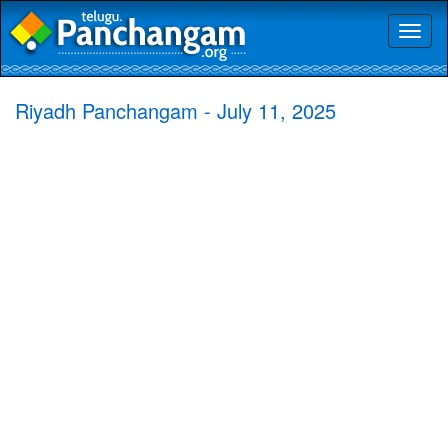
Toggl
naviga
Riyadh Panchangam - July 11, 2025