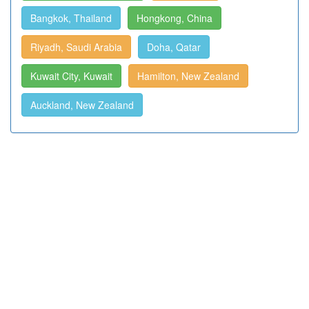
Bangkok, Thailand
Hongkong, China
Riyadh, Saudi Arabia
Doha, Qatar
Kuwait City, Kuwait
Hamilton, New Zealand
Auckland, New Zealand