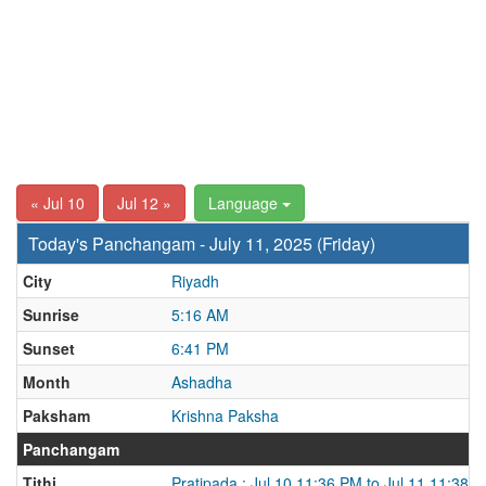
« Jul 10
Jul 12 »
Language
Today's Panchangam - July 11, 2025 (Friday)
City
Riyadh
Sunrise
5:16 AM
Sunset
6:41 PM
Month
Ashadha
Paksham
Krishna Paksha
Panchangam
Tithi
Pratipada : Jul 10 11:36 PM to Jul 11 11:38 