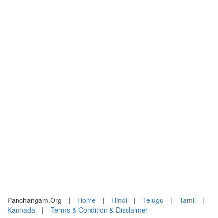
Panchangam.Org
|
Home
|
Hindi
|
Telugu
|
Tamil
|
Kannada
|
Terms & Condition & Disclaimer