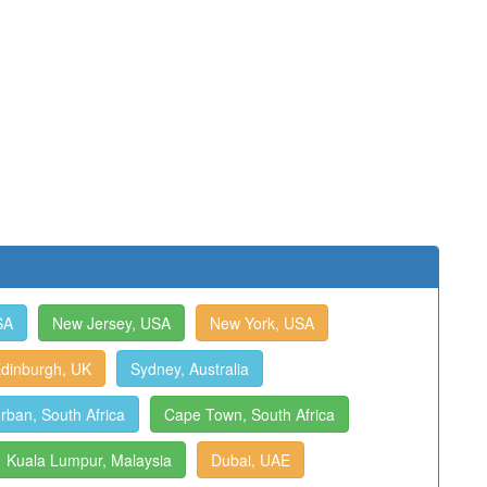
SA
New Jersey, USA
New York, USA
dinburgh, UK
Sydney, Australia
rban, South Africa
Cape Town, South Africa
Kuala Lumpur, Malaysia
Dubai, UAE