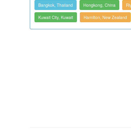
Bangkok, Thailand
Hongkong, China
Ri
Kuwait City, Kuwait
Hamilton, New Zealand