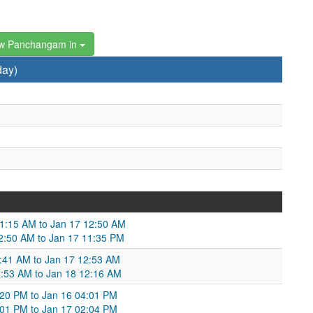
w Panchangam in
day)
01:15 AM to Jan 17 12:50 AM
2:50 AM to Jan 17 11:35 PM
12:41 AM to Jan 17 12:53 AM
2:53 AM to Jan 18 12:16 AM
:20 PM to Jan 16 04:01 PM
:01 PM to Jan 17 02:04 PM