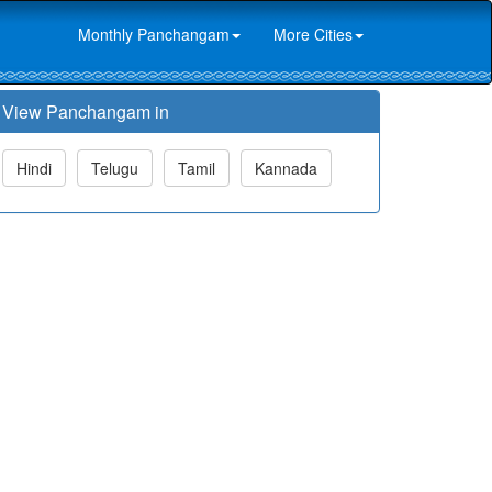
Monthly Panchangam
More Cities
View Panchangam in
Hindi
Telugu
Tamil
Kannada