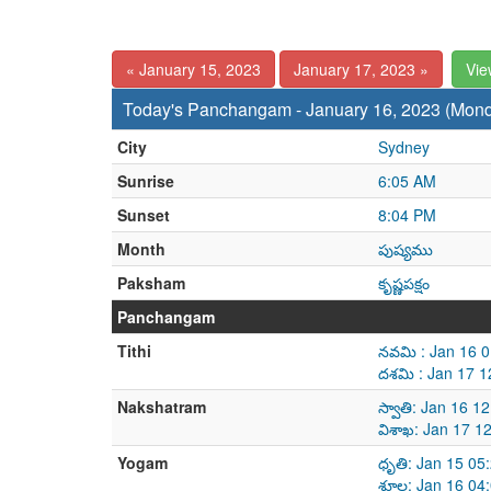
« January 15, 2023
January 17, 2023 »
Vie
Today's Panchangam - January 16, 2023 (Mon
City
Sydney
Sunrise
6:05 AM
Sunset
8:04 PM
Month
పుష్యము
Paksham
కృష్ణపక్షం
Panchangam
Tithi
నవమి : Jan 16 
దశమి : Jan 17 1
Nakshatram
స్వాతి: Jan 16 
విశాఖ: Jan 17 1
Yogam
ధృతి: Jan 15 05
శూల: Jan 16 04