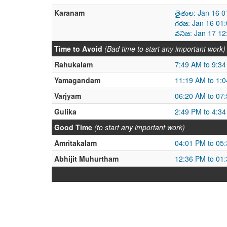
Karanam
తైతుల: Jan 16 0
గరజ: Jan 16 01
వనిజ: Jan 17 12
Time to Avoid
(Bad time to start any important work)
Rahukalam
7:49 AM to 9:3
Yamagandam
11:19 AM to 1:
Varjyam
06:20 AM to 07
Gulika
2:49 PM to 4:3
Good Time
(to start any important work)
Amritakalam
04:01 PM to 05
Abhijit Muhurtham
12:36 PM to 01