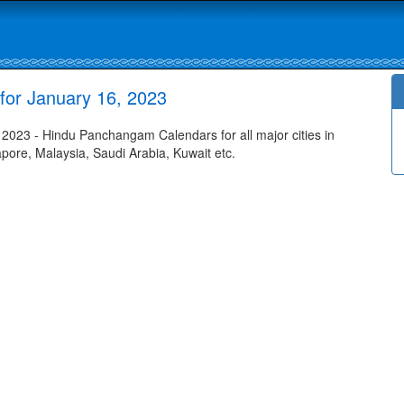
for January 16, 2023
2023 - Hindu Panchangam Calendars for all major cities in
apore, Malaysia, Saudi Arabia, Kuwait etc.