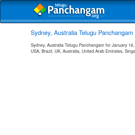
Sydney, Australia Telugu Panchangam 
Sydney, Australia Telugu Panchangam for January 16, 
USA, Brazil, UK, Australia, United Arab Emirates, Sing