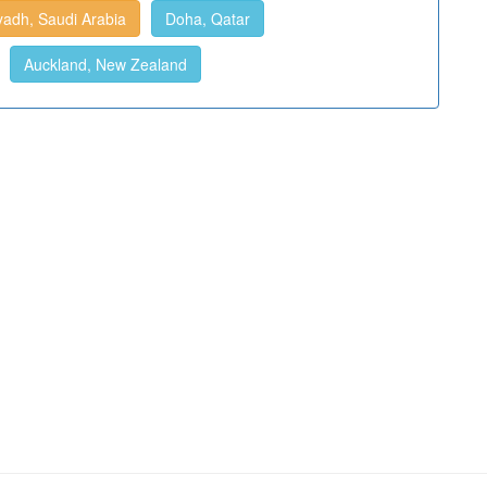
yadh, Saudi Arabia
Doha, Qatar
Auckland, New Zealand