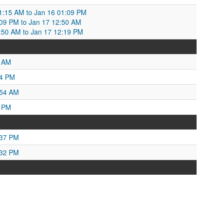
1:15 AM to Jan 16 01:09 PM
:09 PM to Jan 17 12:50 AM
:50 AM to Jan 17 12:19 PM
4 AM
04 PM
:54 AM
4 PM
:37 PM
:32 PM