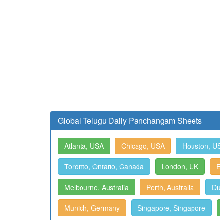
Global Telugu Daily Panchangam Sheets
Atlanta, USA
Chicago, USA
Houston, U
Toronto, Ontario, Canada
London, UK
E
Melbourne, Australia
Perth, Australia
Du
Munich, Germany
Singapore, Singapore