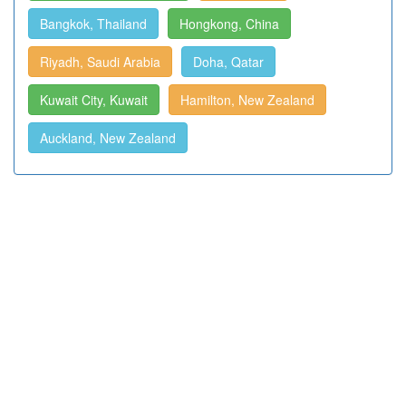
Bangkok, Thailand
Hongkong, China
Riyadh, Saudi Arabia
Doha, Qatar
Kuwait City, Kuwait
Hamilton, New Zealand
Auckland, New Zealand