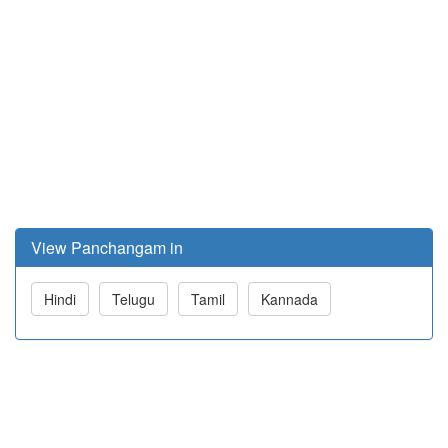
View Panchangam in
Hindi
Telugu
Tamil
Kannada