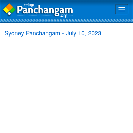
Toggl
naviga
Sydney Panchangam - July 10, 2023