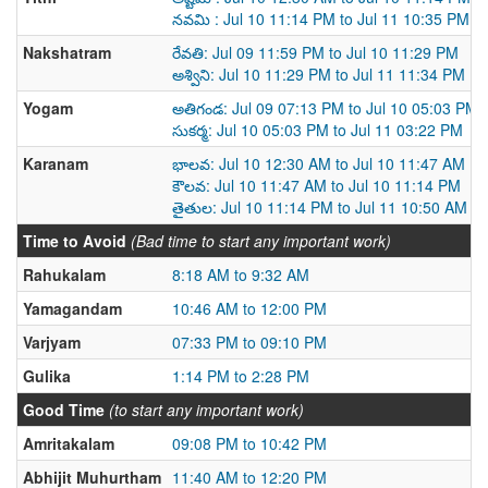
నవమి : Jul 10 11:14 PM to Jul 11 10:35 PM
Nakshatram
రేవతి: Jul 09 11:59 PM to Jul 10 11:29 PM
అశ్విని: Jul 10 11:29 PM to Jul 11 11:34 PM
Yogam
అతిగండ: Jul 09 07:13 PM to Jul 10 05:03 PM
సుకర్మ: Jul 10 05:03 PM to Jul 11 03:22 PM
Karanam
భాలవ: Jul 10 12:30 AM to Jul 10 11:47 AM
కౌలవ: Jul 10 11:47 AM to Jul 10 11:14 PM
తైతుల: Jul 10 11:14 PM to Jul 11 10:50 AM
Time to Avoid
(Bad time to start any important work)
Rahukalam
8:18 AM to 9:32 AM
Yamagandam
10:46 AM to 12:00 PM
Varjyam
07:33 PM to 09:10 PM
Gulika
1:14 PM to 2:28 PM
Good Time
(to start any important work)
Amritakalam
09:08 PM to 10:42 PM
Abhijit Muhurtham
11:40 AM to 12:20 PM