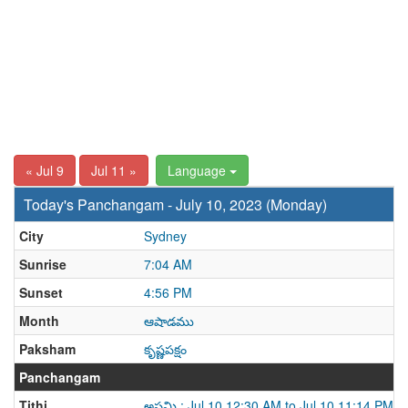
« Jul 9
Jul 11 »
Language
Today's Panchangam - July 10, 2023 (Monday)
City
Sydney
Sunrise
7:04 AM
Sunset
4:56 PM
Month
ఆషాడము
Paksham
కృష్ణపక్షం
Panchangam
Tithi
అష్టమి : Jul 10 12:30 AM to Jul 10 11:14 PM