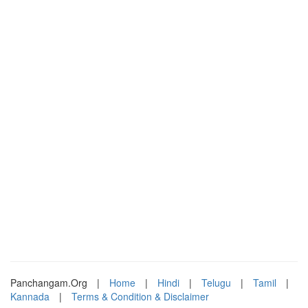
Panchangam.Org
|
Home
|
Hindi
|
Telugu
|
Tamil
|
Kannada
|
Terms & Condition & Disclaimer