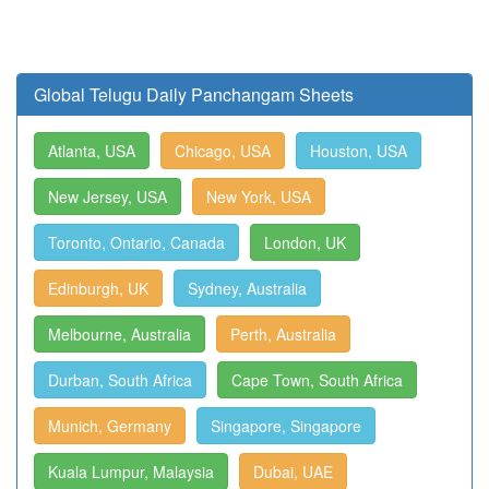
Global Telugu Daily Panchangam Sheets
Atlanta, USA
Chicago, USA
Houston, USA
New Jersey, USA
New York, USA
Toronto, Ontario, Canada
London, UK
Edinburgh, UK
Sydney, Australia
Melbourne, Australia
Perth, Australia
Durban, South Africa
Cape Town, South Africa
Munich, Germany
Singapore, Singapore
Kuala Lumpur, Malaysia
Dubai, UAE