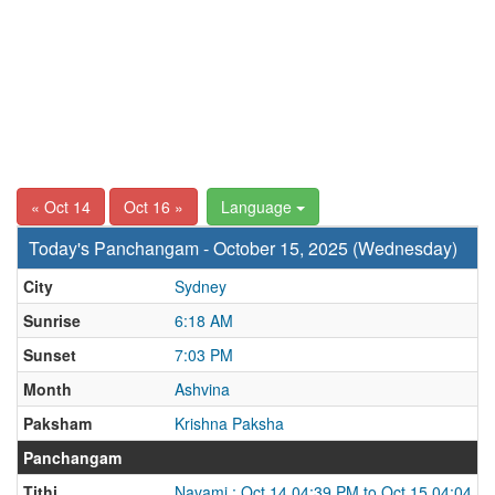
« Oct 14
Oct 16 »
Language
Today's Panchangam - October 15, 2025 (Wednesday)
City
Sydney
Sunrise
6:18 AM
Sunset
7:03 PM
Month
Ashvina
Paksham
Krishna Paksha
Panchangam
Tithi
Navami : Oct 14 04:39 PM to Oct 15 04:04 P