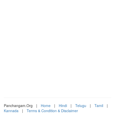
Panchangam.Org
|
Home
|
Hindi
|
Telugu
|
Tamil
|
Kannada
|
Terms & Condition & Disclaimer