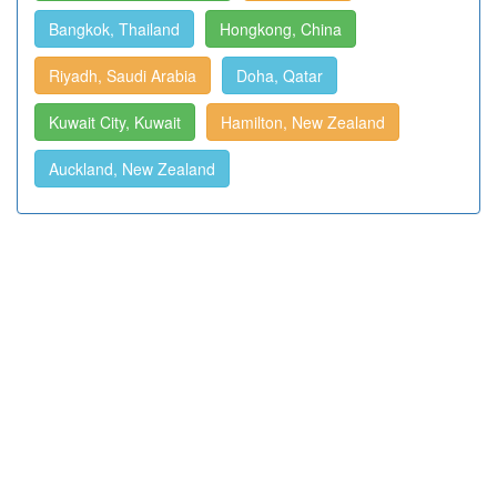
Bangkok, Thailand
Hongkong, China
Riyadh, Saudi Arabia
Doha, Qatar
Kuwait City, Kuwait
Hamilton, New Zealand
Auckland, New Zealand