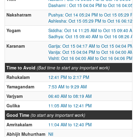
Dashami : Oct 15 04:04 PM to Oct 16 04:05 
Nakshatram
Pushya: Oct 14 05:24 PM to Oct 15 05:29 PM
Ashlesha: Oct 15 05:29 PM to Oct 16 06:12 
Yogam
Siddha: Oct 14 11:25 AM to Oct 15 09:40 AM
Sadhya: Oct 15 09:40 AM to Oct 16 08:26 AM
Karanam
Garija: Oct 15 04:17 AM to Oct 15 04:04 PM
Vanija: Oct 15 04:04 PM to Oct 16 04:00 AM
Vishti: Oct 16 04:00 AM to Oct 16 04:06 PM
Time to Avoid
(Bad time to start any important work)
Rahukalam
12:41 PM to 2:17 PM
Yamagandam
7:53 AM to 9:29 AM
Varjyam
06:40 AM to 08:19 AM
Gulika
11:05 AM to 12:41 PM
Good Time
(to start any important work)
Amritakalam
11:04 AM to 12:40 PM
Abhijit Muhurtham
Nil