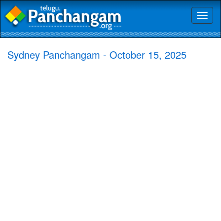
Toggl
naviga
Sydney Panchangam - October 15, 2025