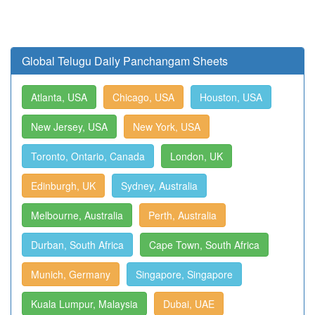
Global Telugu Daily Panchangam Sheets
Atlanta, USA
Chicago, USA
Houston, USA
New Jersey, USA
New York, USA
Toronto, Ontario, Canada
London, UK
Edinburgh, UK
Sydney, Australia
Melbourne, Australia
Perth, Australia
Durban, South Africa
Cape Town, South Africa
Munich, Germany
Singapore, Singapore
Kuala Lumpur, Malaysia
Dubai, UAE