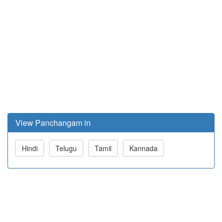
View Panchangam in
Hindi
Telugu
Tamil
Kannada