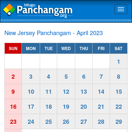
Toggl
naviga
New Jersey Panchangam - April 2023
SUN
MON
TUE
WED
THU
FRI
SAT
1
2
3
4
5
6
7
8
9
10
11
12
13
14
15
16
17
18
19
20
21
22
23
24
25
26
27
28
29