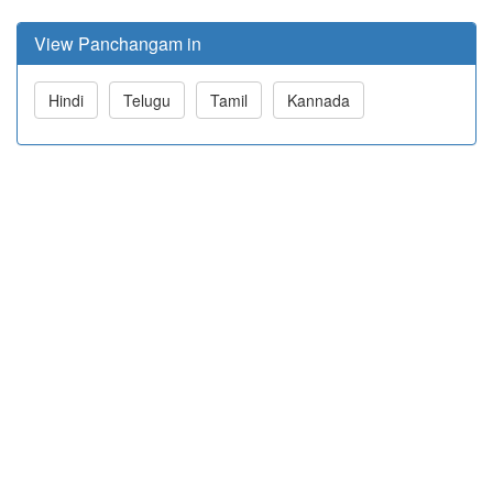
View Panchangam in
Hindi
Telugu
Tamil
Kannada