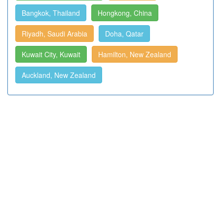
Bangkok, Thailand
Hongkong, China
Riyadh, Saudi Arabia
Doha, Qatar
Kuwait City, Kuwait
Hamilton, New Zealand
Auckland, New Zealand