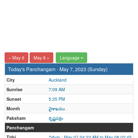
« May 6
May 8 »
Language
Today's Panchangam - May 7, 2023 (Sunday)
City
Auckland
Sunrise
7:09 AM
Sunset
5:25 PM
Month
వైశాఖము
Paksham
కృష్ణపక్షం
Panchangam
Tithi
విదియ : May 07 04:22 AM to May 08 02:45 A