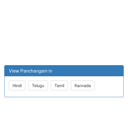
View Panchangam in
Hindi
Telugu
Tamil
Kannada