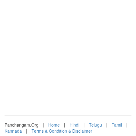
Panchangam.Org
|
Home
|
Hindi
|
Telugu
|
Tamil
|
Kannada
|
Terms & Condition & Disclaimer