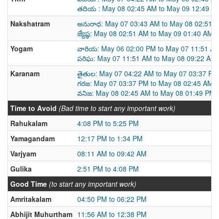
తదియ : May 08 02:45 AM to May 09 12:49 A
Nakshatram
అనురాధ: May 07 03:43 AM to May 08 02:51 
జ్యేష్ఠ: May 08 02:51 AM to May 09 01:40 AM
Yogam
వారియ: May 06 02:00 PM to May 07 11:51 A
పరిఘ: May 07 11:51 AM to May 08 09:22 AM
Karanam
తైతుల: May 07 04:22 AM to May 07 03:37 PM
గరజ: May 07 03:37 PM to May 08 02:45 AM
వనిజ: May 08 02:45 AM to May 08 01:49 PM
Time to Avoid
(Bad time to start any important work)
Rahukalam
4:08 PM to 5:25 PM
Yamagandam
12:17 PM to 1:34 PM
Varjyam
08:11 AM to 09:42 AM
Gulika
2:51 PM to 4:08 PM
Good Time
(to start any important work)
Amritakalam
04:50 PM to 06:22 PM
Abhijit Muhurtham
11:56 AM to 12:38 PM