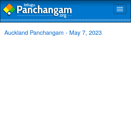
Toggl
naviga
Auckland Panchangam - May 7, 2023