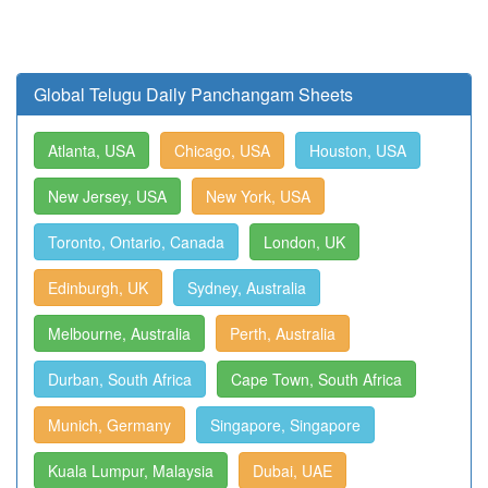
Global Telugu Daily Panchangam Sheets
Atlanta, USA
Chicago, USA
Houston, USA
New Jersey, USA
New York, USA
Toronto, Ontario, Canada
London, UK
Edinburgh, UK
Sydney, Australia
Melbourne, Australia
Perth, Australia
Durban, South Africa
Cape Town, South Africa
Munich, Germany
Singapore, Singapore
Kuala Lumpur, Malaysia
Dubai, UAE