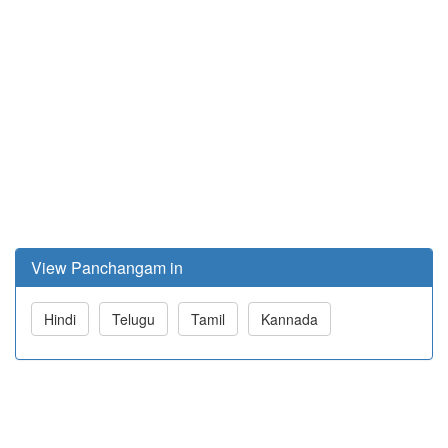
View Panchangam in
Hindi
Telugu
Tamil
Kannada