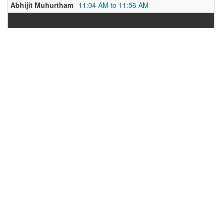
Abhijit Muhurtham
11:04 AM to 11:56 AM