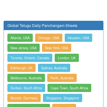
Global Telugu Daily Panchangam Sheets
Atlanta, USA
Chicago, USA
Houston, USA
New Jersey, USA
New York, USA
Toronto, Ontario, Canada
London, UK
Edinburgh, UK
Sydney, Australia
Melbourne, Australia
Perth, Australia
Durban, South Africa
Cape Town, South Africa
Munich, Germany
Singapore, Singapore