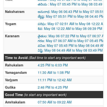
తదియ : May 07 05:45 PM to May 08 03:49 P
Nakshatram
అనురాధ: May 06 06:43 PM to May 07 05:51 
జ్యేష్ఠ: May 07 05:51 PM to May 08 04:40 PM
Yogam
పరిఘ: May 07 02:51 AM to May 08 12:22 AM
శివ: May 08 12:22 AM to May 08 09:39 PM
Karanam
తైతుల: May 06 07:22 PM to May 07 06:37 AM
గరజ: May 07 06:37 AM to May 07 05:45 PM
వనిజ: May 07 05:45 PM to May 08 04:49 AM
విష్టి: May 08 04:49 AM to May 08 03:49 PM
Time to Avoid
(Bad time to start any important work)
Rahukalam
4:25 PM to 6:03 PM
Yamagandam
11:30 AM to 1:08 PM
Varjyam
11:11 PM to 12:42 AM
Gulika
2:46 PM to 4:25 PM
Good Time
(to start any important work)
Amritakalam
07:50 AM to 09:22 AM