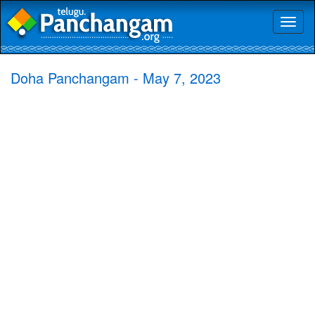
Toggl
naviga
Doha Panchangam - May 7, 2023