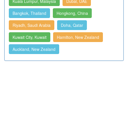
Kuala Lumpur, Malaysia
Dubai, UAE
Bangkok, Thailand
Hongkong, China
Riyadh, Saudi Arabia
Doha, Qatar
Kuwait City, Kuwait
Hamilton, New Zealand
Auckland, New Zealand