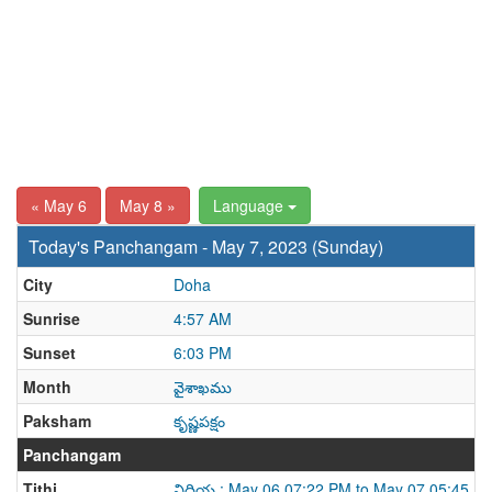
« May 6
May 8 »
Language
Today's Panchangam - May 7, 2023 (Sunday)
City
Doha
Sunrise
4:57 AM
Sunset
6:03 PM
Month
వైశాఖము
Paksham
కృష్ణపక్షం
Panchangam
Tithi
విదియ : May 06 07:22 PM to May 07 05:45 P