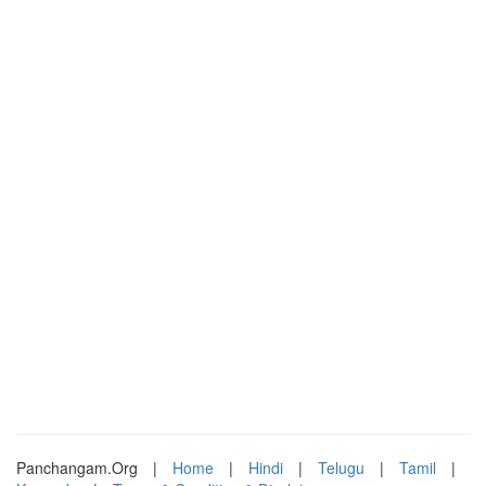
Panchangam.Org
|
Home
|
Hindi
|
Telugu
|
Tamil
|