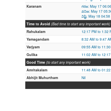
Karanam
గరజ: May 17 06:0
వనిజ: May 17 05:
విష్టి: May 18 04:
Time to Avoid
(Bad time to start any important work)
Rahukalam
12:17 PM to 1:32
Yamagandam
8:32 AM to 9:47 A
Varjyam
09:55 AM to 11:3
Gulika
11:02 AM to 12:1
Good Time
(to start any important work)
Amritakalam
11:48 AM to 01:2
Abhijit Muhurtham
Nil