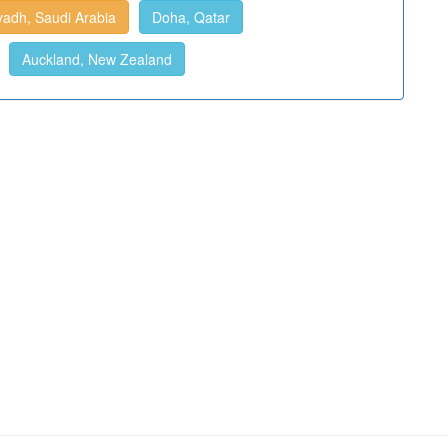
yadh, Saudi Arabia
Doha, Qatar
Auckland, New Zealand