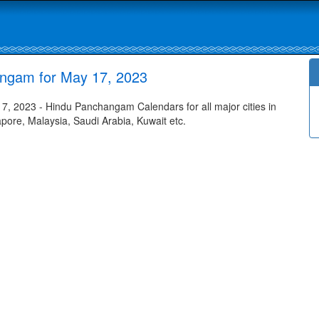
ngam for May 17, 2023
 2023 - Hindu Panchangam Calendars for all major cities in
apore, Malaysia, Saudi Arabia, Kuwait etc.