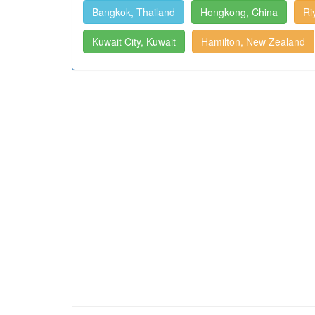
Bangkok, Thailand
Hongkong, China
Ri
Kuwait City, Kuwait
Hamilton, New Zealand