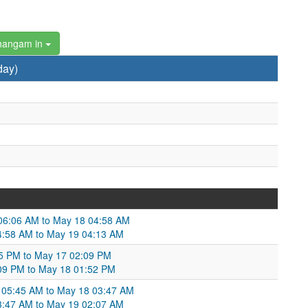
hangam in
day)
 06:06 AM to May 18 04:58 AM
 04:58 AM to May 19 04:13 AM
45 PM to May 17 02:09 PM
2:09 PM to May 18 01:52 PM
 05:45 AM to May 18 03:47 AM
03:47 AM to May 19 02:07 AM