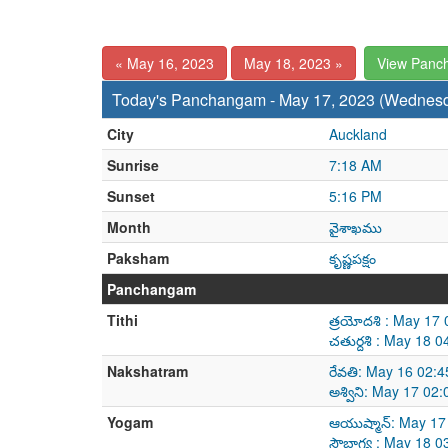
« May 16, 2023
May 18, 2023 »
View Panc
Today's Panchangam - May 17, 2023 (Wednes
City
Auckland
Sunrise
7:18 AM
Sunset
5:16 PM
Month
వైశాఖము
Paksham
కృష్ణపక్షం
Panchangam
Tithi
త్రయోదశి : May 17
చతుర్దశి : May 18
Nakshatram
రేవతి: May 16 02:
అశ్విని: May 17 0
Yogam
ఆయుష్మాన్: May 17
సౌభాగ్య : May 18 