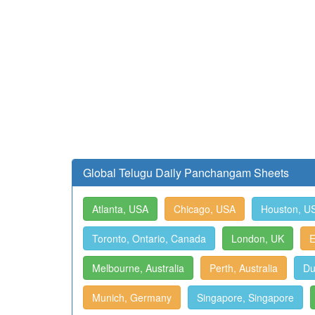
Global Telugu Daily Panchangam Sheets
Atlanta, USA
Chicago, USA
Houston, U
Toronto, Ontario, Canada
London, UK
E
Melbourne, Australia
Perth, Australia
Du
Munich, Germany
Singapore, Singapore