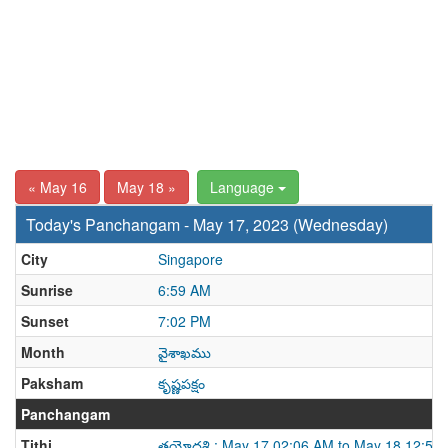
« May 16
May 18 »
Language
Today's Panchangam - May 17, 2023 (Wednesday)
City
Singapore
Sunrise
6:59 AM
Sunset
7:02 PM
Month
వైశాఖము
Paksham
కృష్ణపక్షం
Panchangam
Tithi
త్రయోదశి : May 17 02:06 AM to May 18 12:58