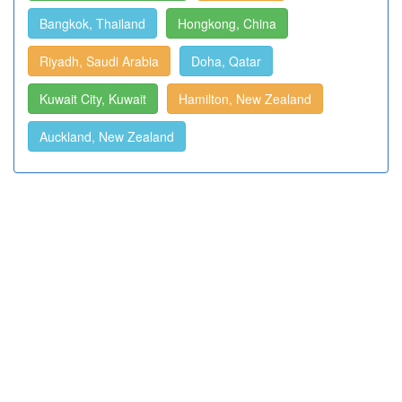
Bangkok, Thailand
Hongkong, China
Riyadh, Saudi Arabia
Doha, Qatar
Kuwait City, Kuwait
Hamilton, New Zealand
Auckland, New Zealand