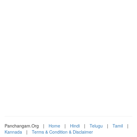
Panchangam.Org
|
Home
|
Hindi
|
Telugu
|
Tamil
|
Kannada
|
Terms & Condition & Disclaimer