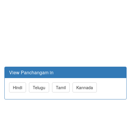
View Panchangam in
Hindi
Telugu
Tamil
Kannada