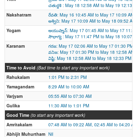
చతుర్దశి : May 18 12:58 AM to May 19 12:13 
Nakshatram
రేవతి: May 16 10:45 AM to May 17 10:09 AM
అశ్విని: May 17 10:09 AM to May 18 09:52 AM
Yogam
ఆయుష్మాన్: May 17 01:45 AM to May 17 11:4
సౌభాగ్య : May 17 11:47 PM to May 18 10:07 
Karanam
గరజ: May 17 02:06 AM to May 17 01:30 PM
వనిజ: May 17 01:30 PM to May 18 12:58 AM
విష్టి: May 18 12:58 AM to May 18 12:33 PM
Time to Avoid
(Bad time to start any important work)
Rahukalam
1:01 PM to 2:31 PM
Yamagandam
8:29 AM to 10:00 AM
Varjyam
05:55 AM to 07:30 AM
Gulika
11:30 AM to 1:01 PM
Good Time
(to start any important work)
Amritakalam
07:48 AM to 09:22 AM, 02:45 AM to 04:20 A
Abhijit Muhurtham
Nil