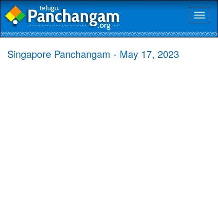
Toggl
naviga
Singapore Panchangam - May 17, 2023