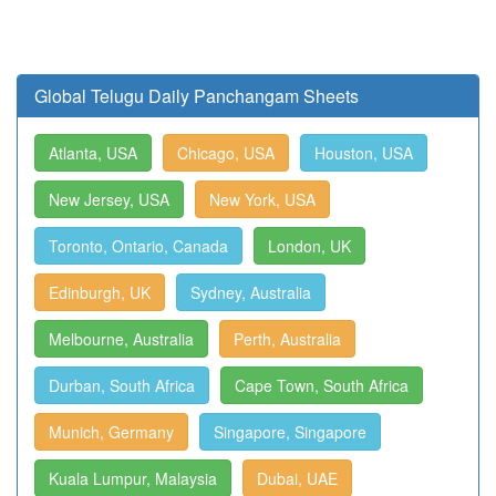
Global Telugu Daily Panchangam Sheets
Atlanta, USA
Chicago, USA
Houston, USA
New Jersey, USA
New York, USA
Toronto, Ontario, Canada
London, UK
Edinburgh, UK
Sydney, Australia
Melbourne, Australia
Perth, Australia
Durban, South Africa
Cape Town, South Africa
Munich, Germany
Singapore, Singapore
Kuala Lumpur, Malaysia
Dubai, UAE