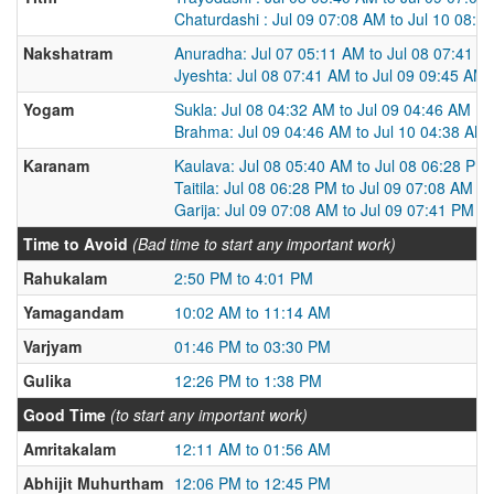
Chaturdashi : Jul 09 07:08 AM to Jul 10 08:0
Nakshatram
Anuradha: Jul 07 05:11 AM to Jul 08 07:41 A
Jyeshta: Jul 08 07:41 AM to Jul 09 09:45 AM
Yogam
Sukla: Jul 08 04:32 AM to Jul 09 04:46 AM
Brahma: Jul 09 04:46 AM to Jul 10 04:38 AM
Karanam
Kaulava: Jul 08 05:40 AM to Jul 08 06:28 PM
Taitila: Jul 08 06:28 PM to Jul 09 07:08 AM
Garija: Jul 09 07:08 AM to Jul 09 07:41 PM
Time to Avoid
(Bad time to start any important work)
Rahukalam
2:50 PM to 4:01 PM
Yamagandam
10:02 AM to 11:14 AM
Varjyam
01:46 PM to 03:30 PM
Gulika
12:26 PM to 1:38 PM
Good Time
(to start any important work)
Amritakalam
12:11 AM to 01:56 AM
Abhijit Muhurtham
12:06 PM to 12:45 PM