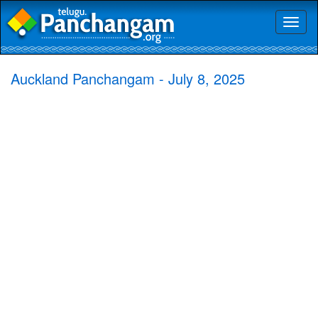
Toggl
naviga
Auckland Panchangam - July 8, 2025