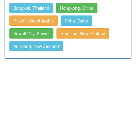
Bangkok, Thailand
Hongkong, China
Riyadh, Saudi Arabia
Doha, Qatar
Kuwait City, Kuwait
Hamilton, New Zealand
Auckland, New Zealand