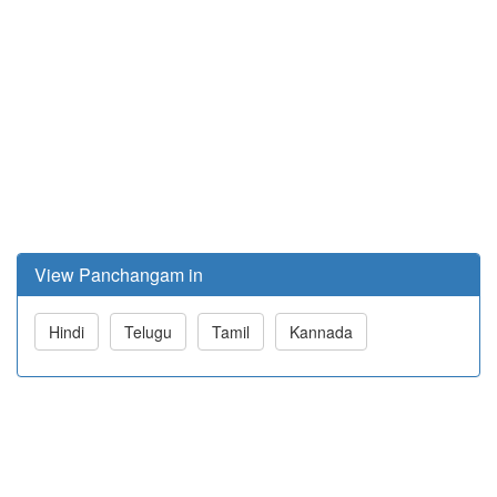
View Panchangam in
Hindi
Telugu
Tamil
Kannada