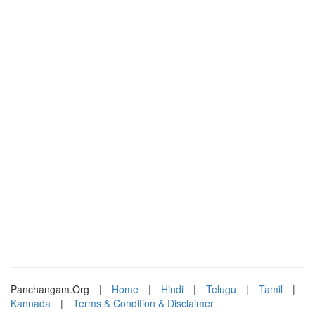
Panchangam.Org
|
Home
|
Hindi
|
Telugu
|
Tamil
|
Kannada
|
Terms & Condition & Disclaimer