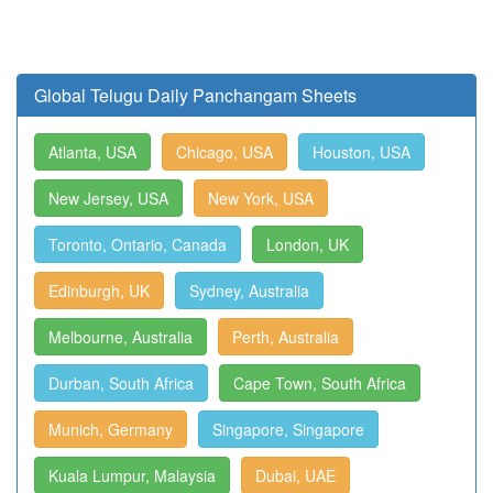
Global Telugu Daily Panchangam Sheets
Atlanta, USA
Chicago, USA
Houston, USA
New Jersey, USA
New York, USA
Toronto, Ontario, Canada
London, UK
Edinburgh, UK
Sydney, Australia
Melbourne, Australia
Perth, Australia
Durban, South Africa
Cape Town, South Africa
Munich, Germany
Singapore, Singapore
Kuala Lumpur, Malaysia
Dubai, UAE