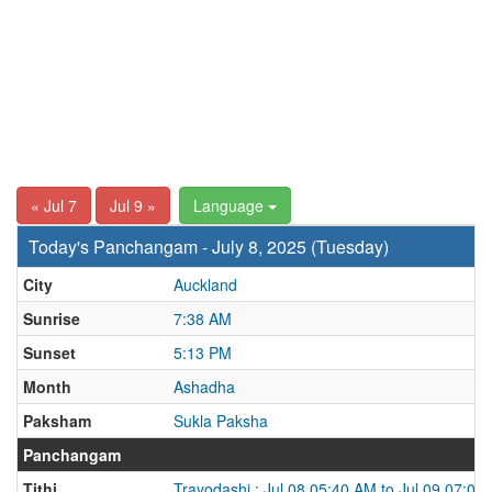
« Jul 7
Jul 9 »
Language
Today's Panchangam - July 8, 2025 (Tuesday)
City
Auckland
Sunrise
7:38 AM
Sunset
5:13 PM
Month
Ashadha
Paksham
Sukla Paksha
Panchangam
Tithi
Trayodashi : Jul 08 05:40 AM to Jul 09 07:08