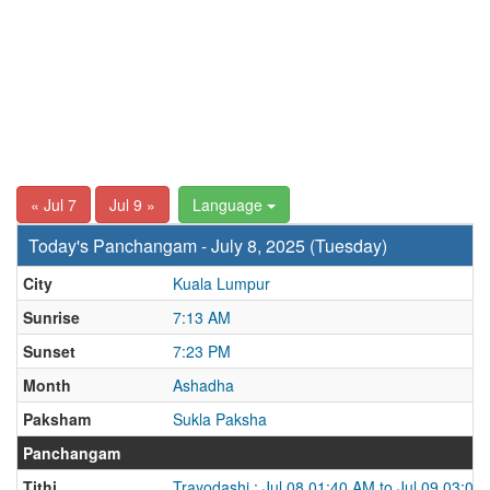
« Jul 7
Jul 9 »
Language
Today's Panchangam - July 8, 2025 (Tuesday)
City
Kuala Lumpur
Sunrise
7:13 AM
Sunset
7:23 PM
Month
Ashadha
Paksham
Sukla Paksha
Panchangam
Tithi
Trayodashi : Jul 08 01:40 AM to Jul 09 03:08