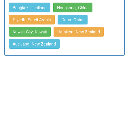
Bangkok, Thailand
Hongkong, China
Riyadh, Saudi Arabia
Doha, Qatar
Kuwait City, Kuwait
Hamilton, New Zealand
Auckland, New Zealand