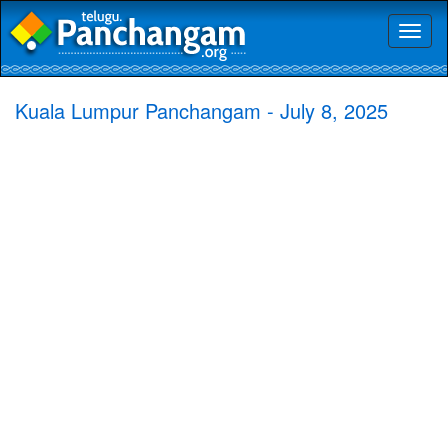
Toggl
naviga
Kuala Lumpur Panchangam - July 8, 2025