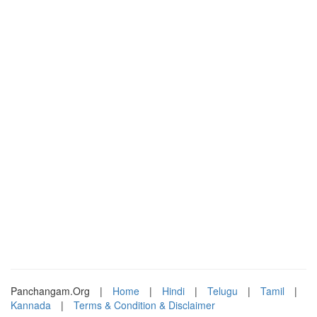
Panchangam.Org
|
Home
|
Hindi
|
Telugu
|
Tamil
|
Kannada
|
Terms & Condition & Disclaimer