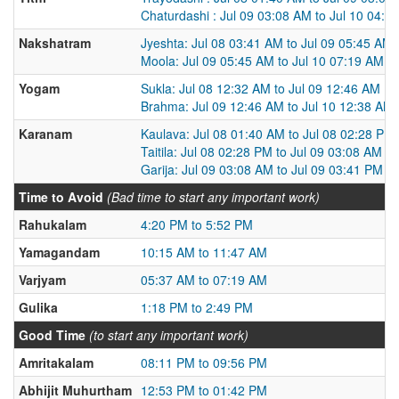
Chaturdashi : Jul 09 03:08 AM to Jul 10 04:0
Nakshatram
Jyeshta: Jul 08 03:41 AM to Jul 09 05:45 AM
Moola: Jul 09 05:45 AM to Jul 10 07:19 AM
Yogam
Sukla: Jul 08 12:32 AM to Jul 09 12:46 AM
Brahma: Jul 09 12:46 AM to Jul 10 12:38 AM
Karanam
Kaulava: Jul 08 01:40 AM to Jul 08 02:28 PM
Taitila: Jul 08 02:28 PM to Jul 09 03:08 AM
Garija: Jul 09 03:08 AM to Jul 09 03:41 PM
Time to Avoid
(Bad time to start any important work)
Rahukalam
4:20 PM to 5:52 PM
Yamagandam
10:15 AM to 11:47 AM
Varjyam
05:37 AM to 07:19 AM
Gulika
1:18 PM to 2:49 PM
Good Time
(to start any important work)
Amritakalam
08:11 PM to 09:56 PM
Abhijit Muhurtham
12:53 PM to 01:42 PM