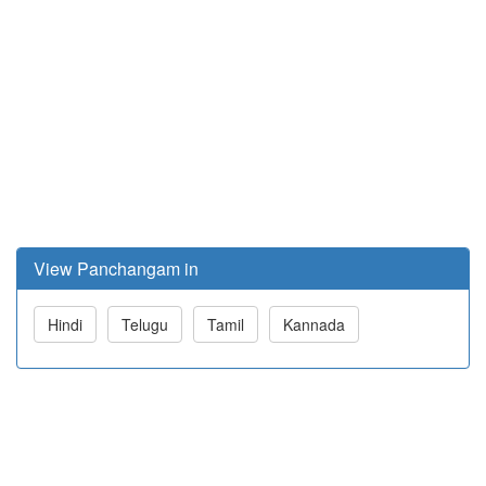
View Panchangam in
Hindi
Telugu
Tamil
Kannada