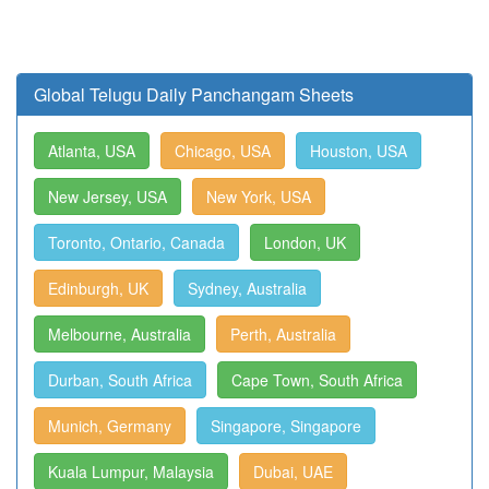
Global Telugu Daily Panchangam Sheets
Atlanta, USA
Chicago, USA
Houston, USA
New Jersey, USA
New York, USA
Toronto, Ontario, Canada
London, UK
Edinburgh, UK
Sydney, Australia
Melbourne, Australia
Perth, Australia
Durban, South Africa
Cape Town, South Africa
Munich, Germany
Singapore, Singapore
Kuala Lumpur, Malaysia
Dubai, UAE