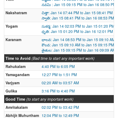
నవమి : Jan 15 09:15 PM to Jan 16 08:50 PM
Nakshatram
చిత్తా: Jan 14 07:44 PM to Jan 15 08:41 PM
స్వాతి: Jan 15 08:41 PM to Jan 16 08:53 PM
Yogam
సుకర్మ: Jan 14 02:03 PM to Jan 15 01:20 PM
ధృతి: Jan 15 01:20 PM to Jan 16 12:01 PM
Karanam
భాలవ: Jan 14 08:53 PM to Jan 15 09:10 AM
కౌలవ: Jan 15 09:10 AM to Jan 15 09:15 PM
తైతుల: Jan 15 09:15 PM to Jan 16 09:09 AM
Time to Avoid
(Bad time to start any important work)
Rahukalam
4:40 PM to 6:05 PM
Yamagandam
12:27 PM to 1:51 PM
Varjyam
02:20 AM to 03:57 AM
Gulika
3:16 PM to 4:40 PM
Good Time
(to start any important work)
Amritakalam
02:02 PM to 03:42 PM
Abhijit Muhurtham
12:04 PM to 12:49 PM