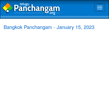
Toggl
naviga
Bangkok Panchangam - January 15, 2023