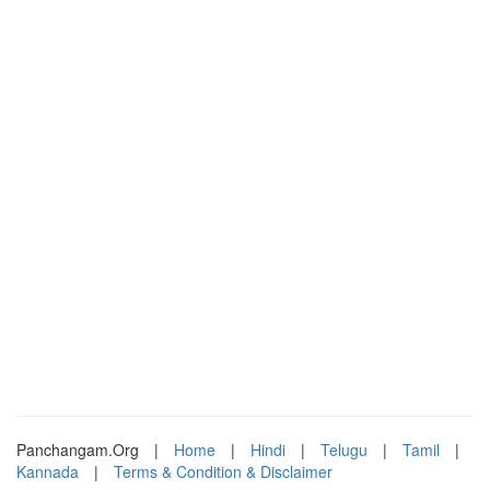
Panchangam.Org
|
Home
|
Hindi
|
Telugu
|
Tamil
|
Kannada
|
Terms & Condition & Disclaimer