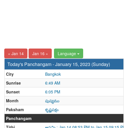
« Jan 14
Jan 16 »
Language
Today's Panchangam - January 15, 2023 (Sunday)
City
Bangkok
Sunrise
6:49 AM
Sunset
6:05 PM
Month
పుష్యము
Paksham
కృష్ణపక్షం
Panchangam
Tithi
అష్టమి : Jan 14 08:53 PM to Jan 15 09:15 PM