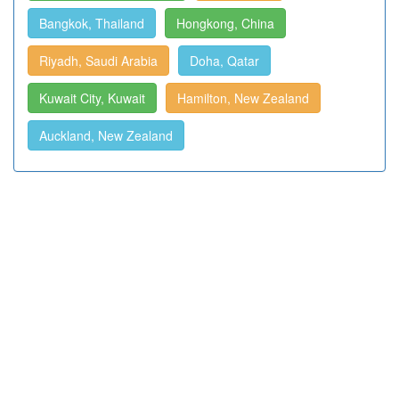
Bangkok, Thailand
Hongkong, China
Riyadh, Saudi Arabia
Doha, Qatar
Kuwait City, Kuwait
Hamilton, New Zealand
Auckland, New Zealand