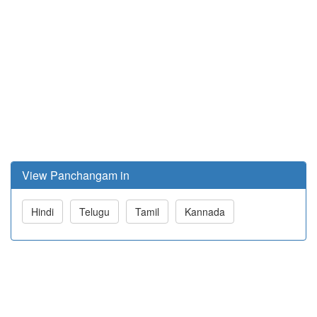
View Panchangam in
Hindi
Telugu
Tamil
Kannada