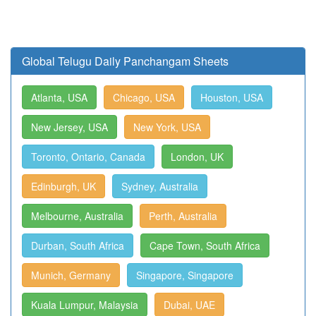
Global Telugu Daily Panchangam Sheets
Atlanta, USA
Chicago, USA
Houston, USA
New Jersey, USA
New York, USA
Toronto, Ontario, Canada
London, UK
Edinburgh, UK
Sydney, Australia
Melbourne, Australia
Perth, Australia
Durban, South Africa
Cape Town, South Africa
Munich, Germany
Singapore, Singapore
Kuala Lumpur, Malaysia
Dubai, UAE