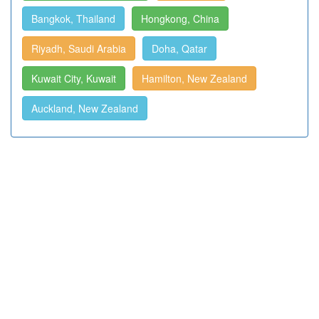
Bangkok, Thailand
Hongkong, China
Riyadh, Saudi Arabia
Doha, Qatar
Kuwait City, Kuwait
Hamilton, New Zealand
Auckland, New Zealand