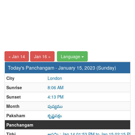
« Jan 14
Jan 16 »
Language
Today's Panchangam - January 15, 2023 (Sunday)
City
London
Sunrise
8:06 AM
Sunset
4:13 PM
Month
పుష్యము
Paksham
కృష్ణపక్షం
Panchangam
Tithi
అష్టమి : Jan 14 01:53 PM to Jan 15 02:15 PM