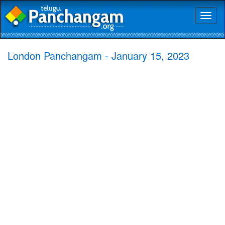
Toggl
naviga
London Panchangam - January 15, 2023