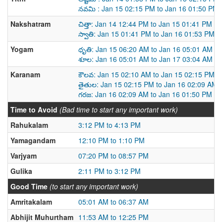
నవమి : Jan 15 02:15 PM to Jan 16 01:50 PM
Nakshatram
చిత్తా: Jan 14 12:44 PM to Jan 15 01:41 PM
స్వాతి: Jan 15 01:41 PM to Jan 16 01:53 PM
Yogam
ధృతి: Jan 15 06:20 AM to Jan 16 05:01 AM
శూల: Jan 16 05:01 AM to Jan 17 03:04 AM
Karanam
కౌలవ: Jan 15 02:10 AM to Jan 15 02:15 PM
తైతుల: Jan 15 02:15 PM to Jan 16 02:09 AM
గరజ: Jan 16 02:09 AM to Jan 16 01:50 PM
Time to Avoid
(Bad time to start any important work)
Rahukalam
3:12 PM to 4:13 PM
Yamagandam
12:10 PM to 1:10 PM
Varjyam
07:20 PM to 08:57 PM
Gulika
2:11 PM to 3:12 PM
Good Time
(to start any important work)
Amritakalam
05:01 AM to 06:37 AM
Abhijit Muhurtham
11:53 AM to 12:25 PM