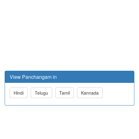
View Panchangam in
Hindi
Telugu
Tamil
Kannada