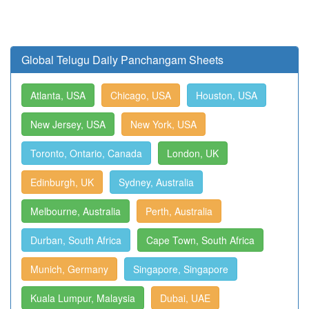
Global Telugu Daily Panchangam Sheets
Atlanta, USA
Chicago, USA
Houston, USA
New Jersey, USA
New York, USA
Toronto, Ontario, Canada
London, UK
Edinburgh, UK
Sydney, Australia
Melbourne, Australia
Perth, Australia
Durban, South Africa
Cape Town, South Africa
Munich, Germany
Singapore, Singapore
Kuala Lumpur, Malaysia
Dubai, UAE