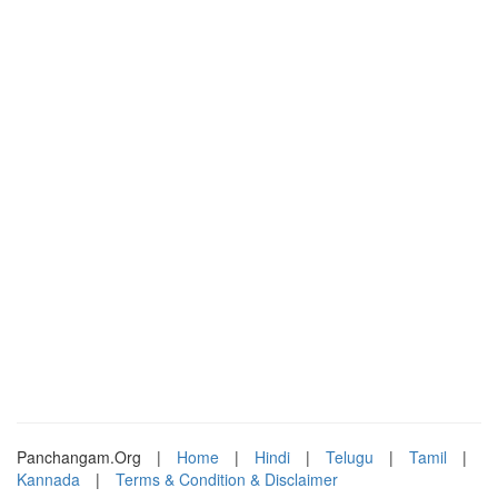
Panchangam.Org
|
Home
|
Hindi
|
Telugu
|
Tamil
|
Kannada
|
Terms & Condition & Disclaimer