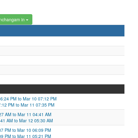
anchangam in
6:24 PM to Mar 10 07:12 PM
07:12 PM to Mar 11 07:35 PM
3:27 AM to Mar 11 04:41 AM
4:41 AM to Mar 12 05:30 AM
6:37 PM to Mar 10 06:09 PM
:09 PM to Mar 11 05:21 PM