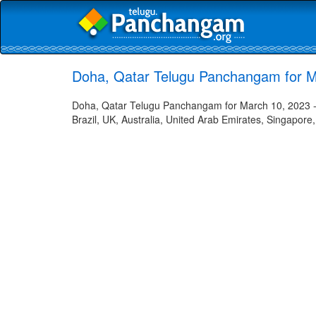
Doha, Qatar Telugu Panchangam for M
Doha, Qatar Telugu Panchangam for March 10, 2023 - 
Brazil, UK, Australia, United Arab Emirates, Singapore,