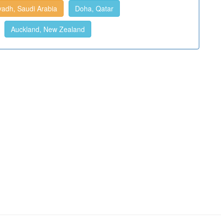
yadh, Saudi Arabia
Doha, Qatar
Auckland, New Zealand