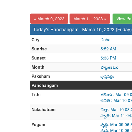
« March 9, 2023
March 11, 2023 »
View P
Today's Panchangam - March 10, 2023 (Friday)
City
Doha
Sunrise
5:52 AM
Sunset
5:36 PM
Month
ఫాల్గుణము
Paksham
కృష్ణపక్షం
Panchangam
Tithi
తదియ : Mar 09 0
చవితి : Mar 10 
Nakshatram
చిత్తా: Mar 10 0
స్వాతి: Mar 11 0
Yogam
వృద్ది: Mar 09 0
ధ్రువ: Mar 10 06