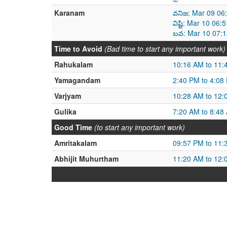
Karanam
వనిజ: Mar 09 06
విష్టి: Mar 10 0
బవ: Mar 10 07:1
Time to Avoid
(Bad time to start any important work)
Rahukalam
10:16 AM to 11:
Yamagandam
2:40 PM to 4:08
Varjyam
10:28 AM to 12:
Gulika
7:20 AM to 8:48
Good Time
(to start any important work)
Amritakalam
09:57 PM to 11:
Abhijit Muhurtham
11:20 AM to 12: