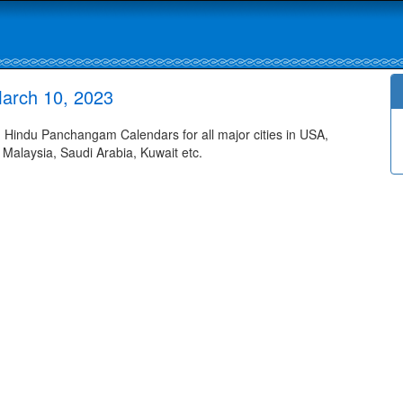
arch 10, 2023
Hindu Panchangam Calendars for all major cities in USA,
 Malaysia, Saudi Arabia, Kuwait etc.