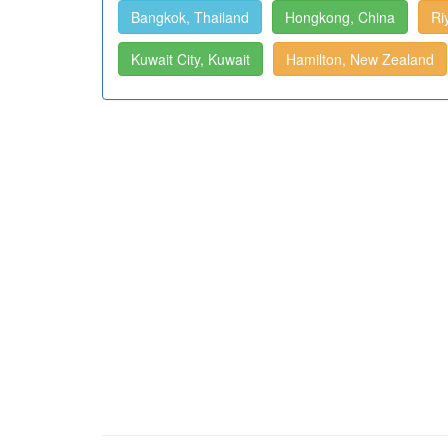
Bangkok, Thailand
Hongkong, China
Ri
Kuwait City, Kuwait
Hamilton, New Zealand