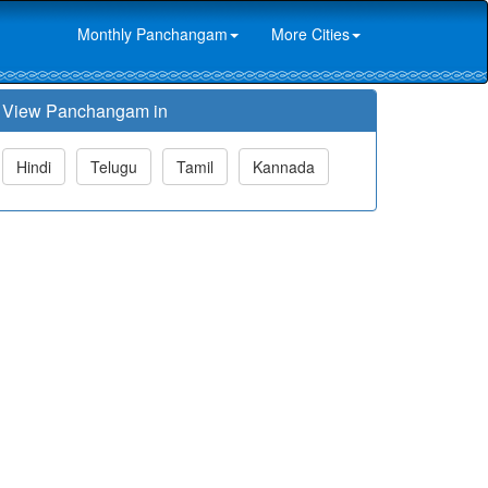
Monthly Panchangam
More Cities
View Panchangam in
Hindi
Telugu
Tamil
Kannada