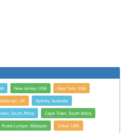
SA
New Jersey, USA
New York, USA
dinburgh, UK
Sydney, Australia
rban, South Africa
Cape Town, South Africa
Kuala Lumpur, Malaysia
Dubai, UAE