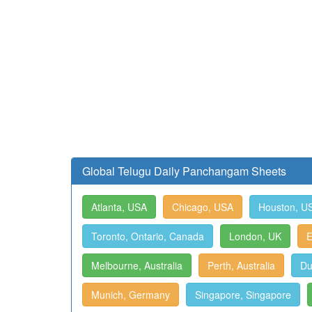
Global Telugu Daily Panchangam Sheets
Atlanta, USA
Chicago, USA
Houston, U
Toronto, Ontario, Canada
London, UK
E
Melbourne, Australia
Perth, Australia
Du
Munich, Germany
Singapore, Singapore