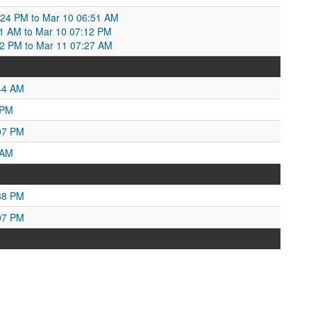
:24 PM to Mar 10 06:51 AM
6:51 AM to Mar 10 07:12 PM
2 PM to Mar 11 07:27 AM
44 AM
 PM
07 PM
 AM
38 PM
07 PM