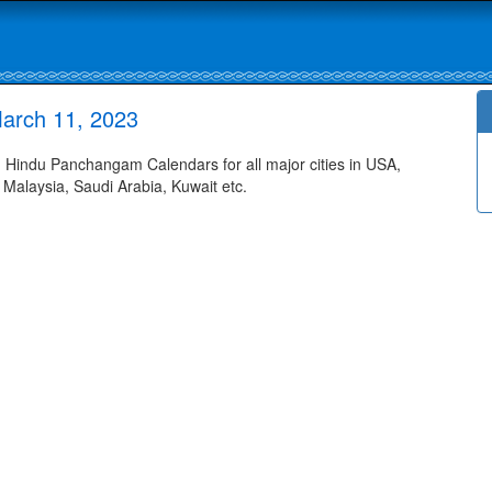
arch 11, 2023
Hindu Panchangam Calendars for all major cities in USA,
 Malaysia, Saudi Arabia, Kuwait etc.