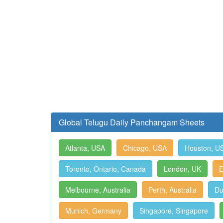
Global Telugu Daily Panchangam Sheets
Atlanta, USA
Chicago, USA
Houston, U
Toronto, Ontario, Canada
London, UK
E
Melbourne, Australia
Perth, Australia
Du
Munich, Germany
Singapore, Singapore