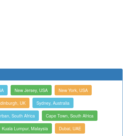
SA
New Jersey, USA
New York, USA
dinburgh, UK
Sydney, Australia
rban, South Africa
Cape Town, South Africa
Kuala Lumpur, Malaysia
Dubai, UAE