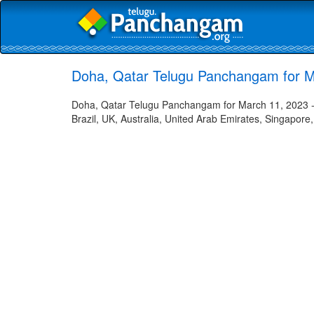
Doha, Qatar Telugu Panchangam for M
Doha, Qatar Telugu Panchangam for March 11, 2023 - 
Brazil, UK, Australia, United Arab Emirates, Singapore,