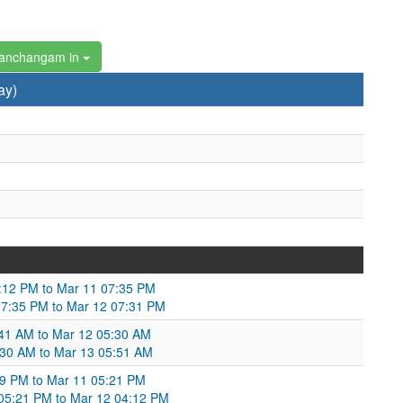
Panchangam in
ay)
7:12 PM to Mar 11 07:35 PM
07:35 PM to Mar 12 07:31 PM
4:41 AM to Mar 12 05:30 AM
:30 AM to Mar 13 05:51 AM
:09 PM to Mar 11 05:21 PM
 05:21 PM to Mar 12 04:12 PM