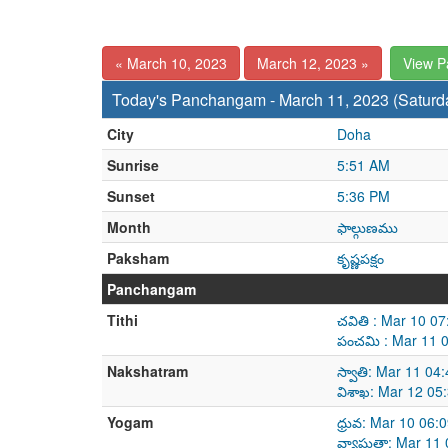
« March 10, 2023
March 12, 2023 »
View 
Today's Panchangam - March 11, 2023 (Saturd
City
Doha
Sunrise
5:51 AM
Sunset
5:36 PM
Month
ఫాల్గుణము
Paksham
కృష్ణపక్షం
Panchangam
Tithi
చవితి : Mar 10 0
పంచమి : Mar 11 
Nakshatram
స్వాతి: Mar 11 0
విశాఖ: Mar 12 05
Yogam
ధ్రువ: Mar 10 06
వ్యాఘతా: Mar 11