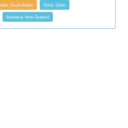
yadh, Saudi Arabia
Doha, Qatar
Auckland, New Zealand