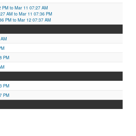
2 PM to Mar 11 07:27 AM
:27 AM to Mar 11 07:36 PM
:36 PM to Mar 12 07:37 AM
5 AM
 PM
48 PM
 AM
03 PM
07 PM