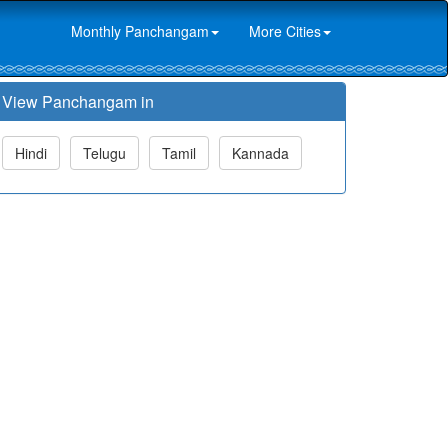
Monthly Panchangam
More Cities
View Panchangam in
Hindi
Telugu
Tamil
Kannada