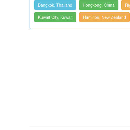
Bangkok, Thailand
Hongkong, China
Ri
Kuwait City, Kuwait
Hamilton, New Zealand