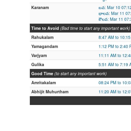
Karanam
బవ: Mar 10 07:1
భాలవ: Mar 11 07
కౌలవ: Mar 11 07
Time to Avoid
(Bad time to start any important work)
Rahukalam
8:47 AM to 10:1
Yamagandam
1:12 PM to 2:40
Varjyam
11:11 AM to 12:
Gulika
5:51 AM to 7:19
Good Time
(to start any important work)
Amritakalam
08:24 PM to 10:
Abhijit Muhurtham
11:20 AM to 12: