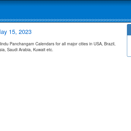
ay 15, 2023
du Panchangam Calendars for all major cities in USA, Brazil,
ia, Saudi Arabia, Kuwait etc.