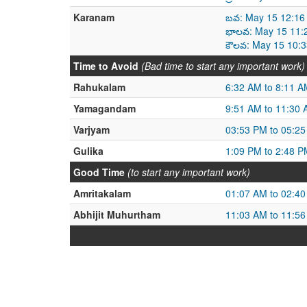
Karanam
బవ: May 15 12:16
భాలవ: May 15 11:
కౌలవ: May 15 10:
Time to Avoid
(Bad time to start any important work)
Rahukalam
6:32 AM to 8:11 A
Yamagandam
9:51 AM to 11:30
Varjyam
03:53 PM to 05:2
Gulika
1:09 PM to 2:48 P
Good Time
(to start any important work)
Amritakalam
01:07 AM to 02:4
Abhijit Muhurtham
11:03 AM to 11:5