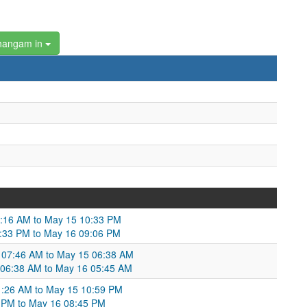
hangam in
2:16 AM to May 15 10:33 PM
10:33 PM to May 16 09:06 PM
14 07:46 AM to May 15 06:38 AM
15 06:38 AM to May 16 05:45 AM
1:26 AM to May 15 10:59 PM
59 PM to May 16 08:45 PM