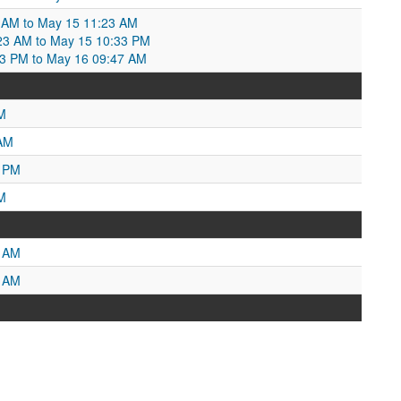
 AM to May 15 11:23 AM
23 AM to May 15 10:33 PM
33 PM to May 16 09:47 AM
M
 AM
5 PM
M
0 AM
6 AM