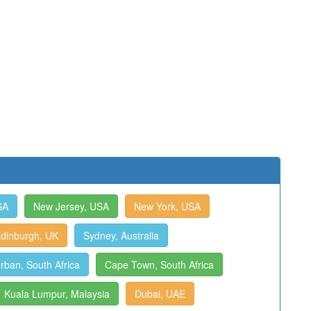
SA
New Jersey, USA
New York, USA
dinburgh, UK
Sydney, Australia
rban, South Africa
Cape Town, South Africa
Kuala Lumpur, Malaysia
Dubai, UAE