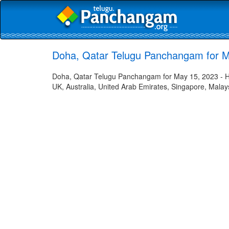
Doha, Qatar Telugu Panchangam for M
Doha, Qatar Telugu Panchangam for May 15, 2023 - Hin
UK, Australia, United Arab Emirates, Singapore, Malays