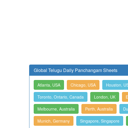
Global Telugu Daily Panchangam Sheets
Atlanta, USA
Chicago, USA
Houston, U
Toronto, Ontario, Canada
London, UK
E
Melbourne, Australia
Perth, Australia
Du
Munich, Germany
Singapore, Singapore