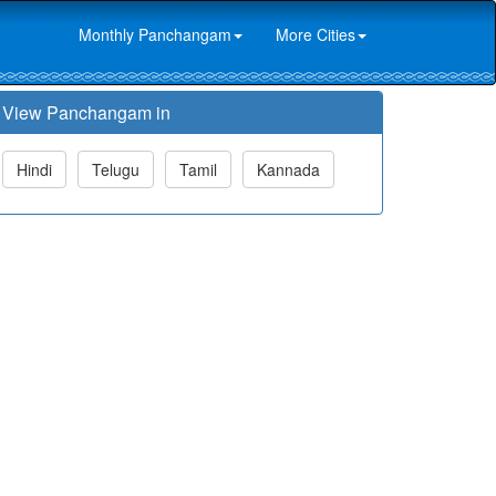
Monthly Panchangam
More Cities
View Panchangam in
Hindi
Telugu
Tamil
Kannada