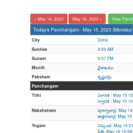
« May 14, 2023
May 16, 2023 »
View Panc
Today's Panchangam - May 15, 2023 (Monday)
City
Doha
Sunrise
4:53 AM
Sunset
6:07 PM
Month
వైశాఖము
Paksham
కృష్ణపక్షం
Panchangam
Tithi
ఏకాదశి : May 15 1
ద్వాదశి : May 15 
Nakshatram
పూర్వాభాద్ర: May 
ఉత్తరాభాద్ర: May 
Yogam
విష్కంభ: May 15 0
ప్రీతి: May 15 10: