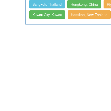
Bangkok, Thailand
Hongkong, China
Ri
Kuwait City, Kuwait
Hamilton, New Zealand