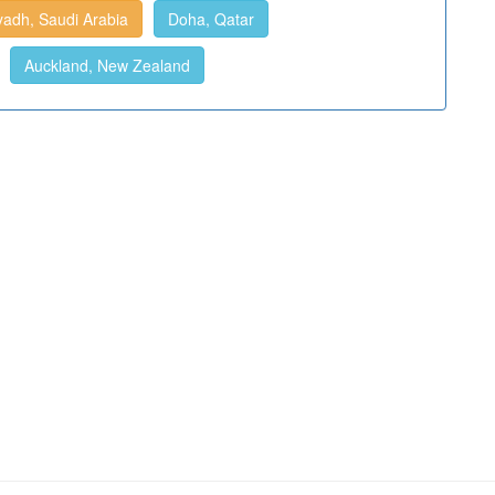
yadh, Saudi Arabia
Doha, Qatar
Auckland, New Zealand