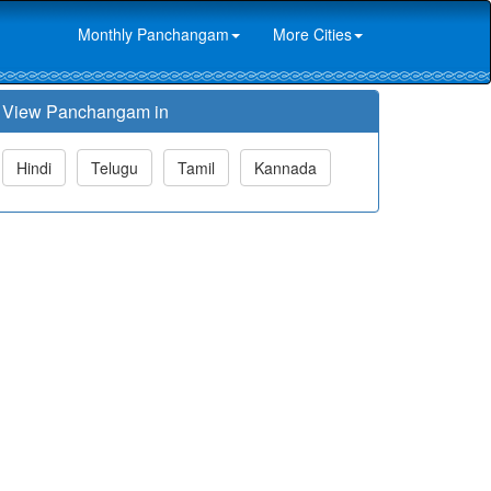
Monthly Panchangam
More Cities
View Panchangam in
Hindi
Telugu
Tamil
Kannada