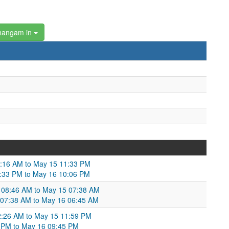
hangam in
1:16 AM to May 15 11:33 PM
11:33 PM to May 16 10:06 PM
14 08:46 AM to May 15 07:38 AM
15 07:38 AM to May 16 06:45 AM
2:26 AM to May 15 11:59 PM
59 PM to May 16 09:45 PM