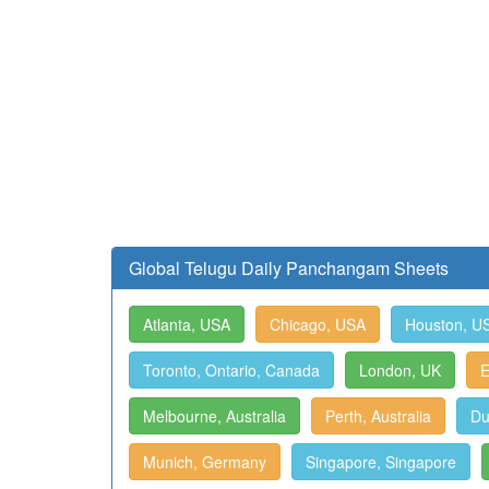
Global Telugu Daily Panchangam Sheets
Atlanta, USA
Chicago, USA
Houston, U
Toronto, Ontario, Canada
London, UK
E
Melbourne, Australia
Perth, Australia
Du
Munich, Germany
Singapore, Singapore