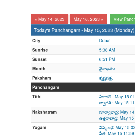
« May 14, 2023
May 16, 2023 »
View Panc
Today's Panchangam - May 15, 2023 (Monday)
City
Dubai
Sunrise
5:38 AM
Sunset
6:51 PM
Month
వైశాఖము
Paksham
కృష్ణపక్షం
Panchangam
Tithi
ఏకాదశి : May 15 0
ద్వాదశి : May 15 
Nakshatram
పూర్వాభాద్ర: May 
ఉత్తరాభాద్ర: May 
Yogam
విష్కంభ: May 15 0
ప్రీతి: May 15 11: