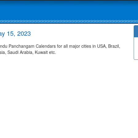
ay 15, 2023
u Panchangam Calendars for all major cities in USA, Brazil,
ia, Saudi Arabia, Kuwait etc.