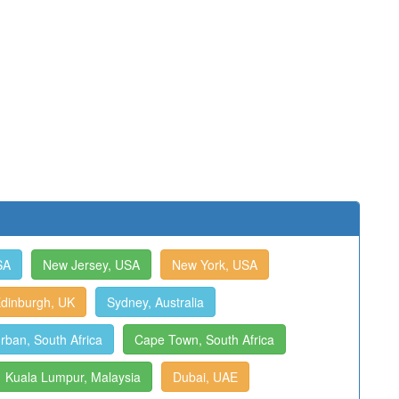
SA
New Jersey, USA
New York, USA
dinburgh, UK
Sydney, Australia
rban, South Africa
Cape Town, South Africa
Kuala Lumpur, Malaysia
Dubai, UAE