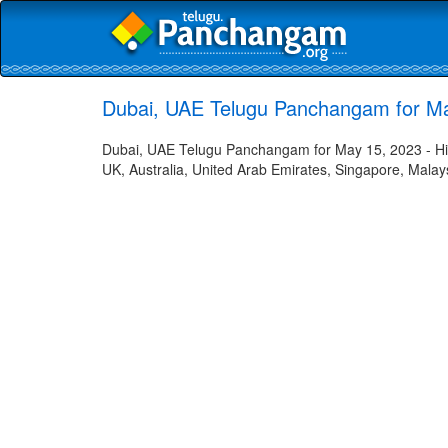
Dubai, UAE Telugu Panchangam for M
Dubai, UAE Telugu Panchangam for May 15, 2023 - Hind
UK, Australia, United Arab Emirates, Singapore, Malays