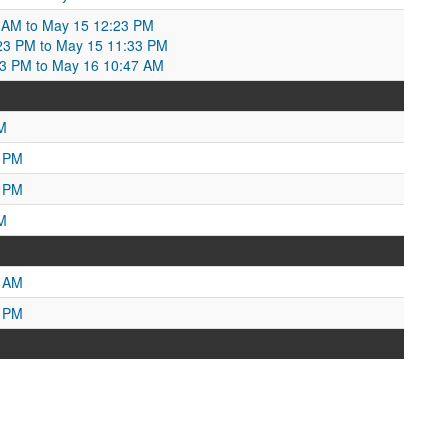
 AM to May 15 12:23 PM
23 PM to May 15 11:33 PM
33 PM to May 16 10:47 AM
M
5 PM
5 PM
M
0 AM
1 PM