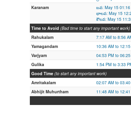
Karanam
బవ: May 15 01:16
భాలవ: May 15 12:
కౌలవ: May 15 11:
Time to Avoid
(Bad time to start any important work)
Rahukalam
7:17 AM to 8:56 A
Yamagandam
10:36 AM to 12:1
Varjyam
04:53 PM to 06:2
Gulika
1:54 PM to 3:33 P
Good Time
(to start any important work)
Amritakalam
02:07 AM to 03:4
Abhijit Muhurtham
11:48 AM to 12:4