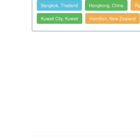
Bangkok, Thailand
Hongkong, China
Ri
Kuwait City, Kuwait
Hamilton, New Zealand