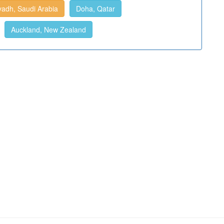
yadh, Saudi Arabia
Doha, Qatar
Auckland, New Zealand