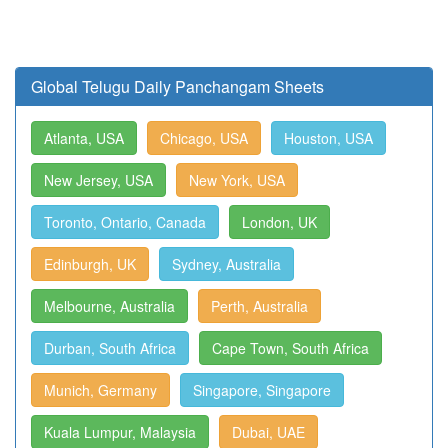
Global Telugu Daily Panchangam Sheets
Atlanta, USA
Chicago, USA
Houston, USA
New Jersey, USA
New York, USA
Toronto, Ontario, Canada
London, UK
Edinburgh, UK
Sydney, Australia
Melbourne, Australia
Perth, Australia
Durban, South Africa
Cape Town, South Africa
Munich, Germany
Singapore, Singapore
Kuala Lumpur, Malaysia
Dubai, UAE