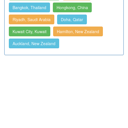
Bangkok, Thailand
Hongkong, China
Riyadh, Saudi Arabia
Doha, Qatar
Kuwait City, Kuwait
Hamilton, New Zealand
Auckland, New Zealand