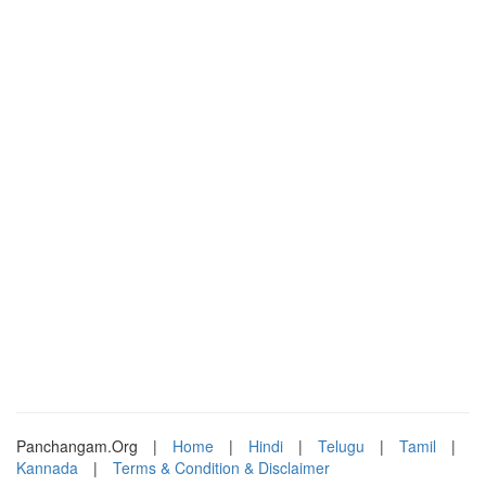
Panchangam.Org
|
Home
|
Hindi
|
Telugu
|
Tamil
|
Kannada
|
Terms & Condition & Disclaimer