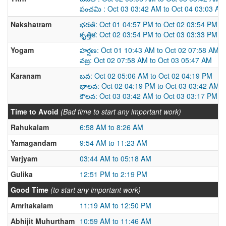
పంచమి : Oct 03 03:42 AM to Oct 04 03:03 AM
Nakshatram
భరణి: Oct 01 04:57 PM to Oct 02 03:54 PM
కృత్తిక: Oct 02 03:54 PM to Oct 03 03:33 PM
Yogam
హర్షణ: Oct 01 10:43 AM to Oct 02 07:58 AM
వజ్ర: Oct 02 07:58 AM to Oct 03 05:47 AM
Karanam
బవ: Oct 02 05:06 AM to Oct 02 04:19 PM
భాలవ: Oct 02 04:19 PM to Oct 03 03:42 AM
కౌలవ: Oct 03 03:42 AM to Oct 03 03:17 PM
Time to Avoid
(Bad time to start any important work)
Rahukalam
6:58 AM to 8:26 AM
Yamagandam
9:54 AM to 11:23 AM
Varjyam
03:44 AM to 05:18 AM
Gulika
12:51 PM to 2:19 PM
Good Time
(to start any important work)
Amritakalam
11:19 AM to 12:50 PM
Abhijit Muhurtham
10:59 AM to 11:46 AM