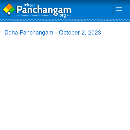
Toggl
naviga
Doha Panchangam - October 2, 2023