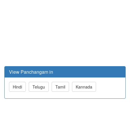
View Panchangam in
Hindi
Telugu
Tamil
Kannada