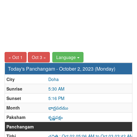
« Oct 1
Oct 3 »
Language
Today's Panchangam - October 2, 2023 (Monday)
City
Doha
Sunrise
5:30 AM
Sunset
5:16 PM
Month
భాద్రపదము
Paksham
కృష్ణపక్షం
Panchangam
Tithi
చవితి : Oct 02 05:06 AM to Oct 03 03:42 AM