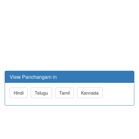
View Panchangam in
Hindi
Telugu
Tamil
Kannada