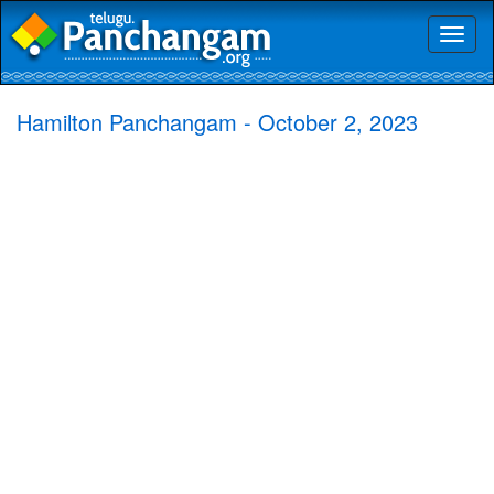
Toggl
naviga
Hamilton Panchangam - October 2, 2023