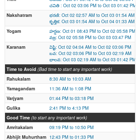
చవితి : Oct 02 03:06 PM to Oct 03 01:42 PM
Nakshatram
భరణి: Oct 02 02:57 AM to Oct 03 01:54 AM
కృత్తిక: Oct 03 01:54 AM to Oct 04 01:33 AM
Yogam
హర్షణ: Oct 01 08:43 PM to Oct 02 05:58 PM
వజ్ర: Oct 02 05:58 PM to Oct 03 03:47 PM
Karanam
విష్టి: Oct 02 04:04 AM to Oct 02 03:06 PM
బవ: Oct 02 03:06 PM to Oct 03 02:19 AM
భాలవ: Oct 03 02:19 AM to Oct 03 01:42 PM
Time to Avoid
(Bad time to start any important work)
Rahukalam
8:30 AM to 10:03 AM
Yamagandam
11:36 AM to 1:08 PM
Varjyam
01:44 PM to 03:18 PM
Gulika
2:41 PM to 4:13 PM
Good Time
(to start any important work)
Amritakalam
09:19 PM to 10:50 PM
Abhijit Muhurtham
12:43 PM to 01:33 PM