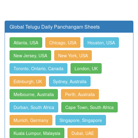
Global Telugu Daily Panchangam Sheets
Atlanta, USA
Chicago, USA
Houston, USA
New Jersey, USA
New York, USA
Toronto, Ontario, Canada
London, UK
Edinburgh, UK
Sydney, Australia
Melbourne, Australia
Perth, Australia
Durban, South Africa
Cape Town, South Africa
Munich, Germany
Singapore, Singapore
Kuala Lumpur, Malaysia
Dubai, UAE