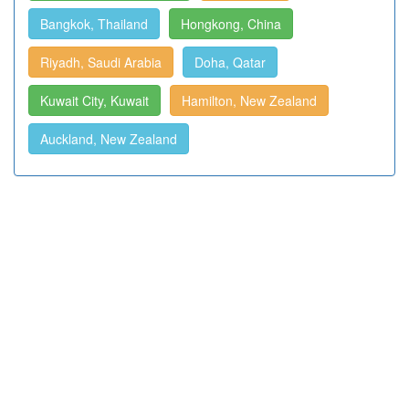
Bangkok, Thailand
Hongkong, China
Riyadh, Saudi Arabia
Doha, Qatar
Kuwait City, Kuwait
Hamilton, New Zealand
Auckland, New Zealand