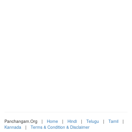
Panchangam.Org
|
Home
|
Hindi
|
Telugu
|
Tamil
|
Kannada
|
Terms & Condition & Disclaimer