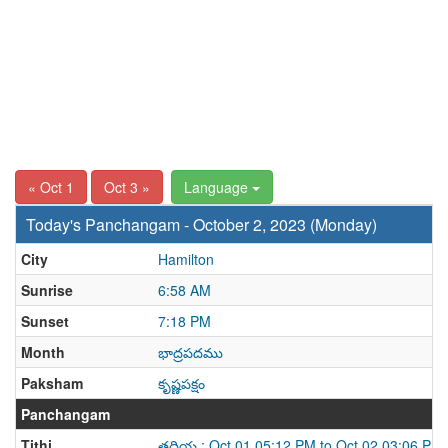
« Oct 1
Oct 3 »
Language
Today's Panchangam - October 2, 2023 (Monday)
City
Hamilton
Sunrise
6:58 AM
Sunset
7:18 PM
Month
భాద్రపదము
Paksham
కృష్ణపక్షం
Panchangam
Tithi
తదియ : Oct 01 05:12 PM to Oct 02 03:06 PM