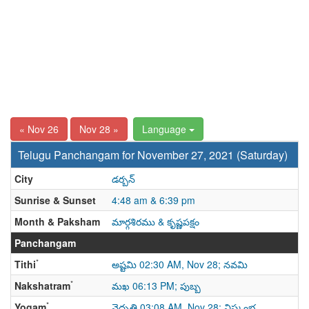
« Nov 26
Nov 28 »
Language
Telugu Panchangam for November 27, 2021 (Saturday)
City
డర్బన్
Sunrise & Sunset
4:48 am & 6:39 pm
Month & Paksham
మార్గశిరము & కృష్ణపక్షం
Panchangam
*
Tithi
అష్టమి 02:30 AM, Nov 28; నవమి
*
Nakshatram
మఖ 06:13 PM; పుబ్బ
*
Yogam
వైధృతి 03:08 AM, Nov 28; విష్కంభ