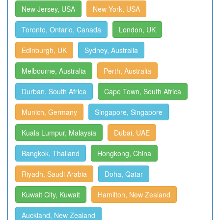
New Jersey, USA
New York, USA
Toronto, Ontario, Canada
London, UK
Edinburgh, UK
Sydney, Australia
Melbourne, Australia
Perth, Australia
Durban, South Africa
Cape Town, South Africa
Munich, Germany
Singapore, Singapore
Kuala Lumpur, Malaysia
Dubai, UAE
Bangkok, Thailand
Hongkong, China
Riyadh, Saudi Arabia
Doha, Qatar
Kuwait City, Kuwait
Hamilton, New Zealand
Auckland, New Zealand