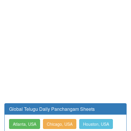
Global Telugu Daily Panchangam Sheets
Atlanta, USA
Chicago, USA
Houston, USA