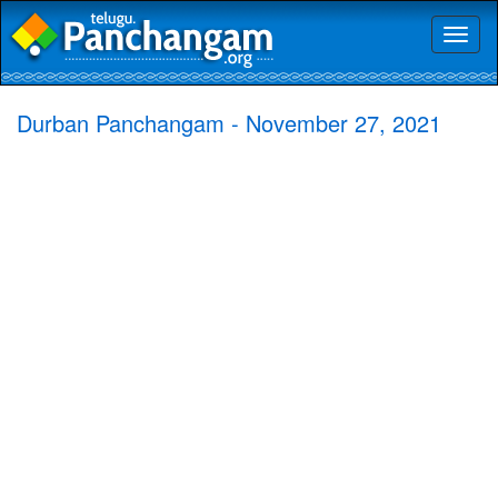
Toggl
naviga
Durban Panchangam - November 27, 2021