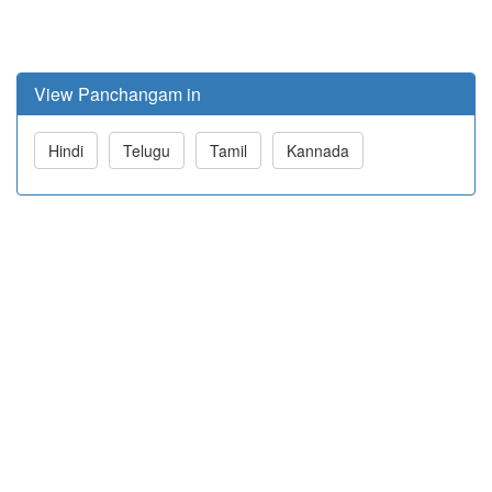
View Panchangam in
Hindi
Telugu
Tamil
Kannada