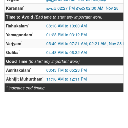
*
Karanam
భాలవ 02:27 PM కౌలవ 02:30 AM, Nov 28
Time to Avoid
(Bad time to start any important work)
*
Rahukalam
08:16 AM to 10:00 AM
*
Yamagandam
01:28 PM to 03:12 PM
*
Varjyam
05:40 AM to 07:21 AM; 02:21 AM, Nov 28 to
*
Gulika
04:48 AM to 06:32 AM
Good Time
(to start any important work)
*
Amritakalam
03:43 PM to 05:23 PM
*
Abhijit Muhurtham
11:16 AM to 12:11 PM
* indicates end timing.