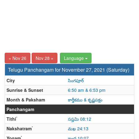
« Nov 26
Nov 28 »
Language
Telugu Panchangam for November 27, 2021 (Saturday)
City
సింగపూర్
Sunrise & Sunset
6:50 am & 6:53 pm
Month & Paksham
కార్తీకము & కృష్ణపక్షం
Panchangam
*
Tithi
సప్తమి 08:12
*
Nakshatram
మఖ 24:13
*
Yogam
ఇంద్ర 10:07