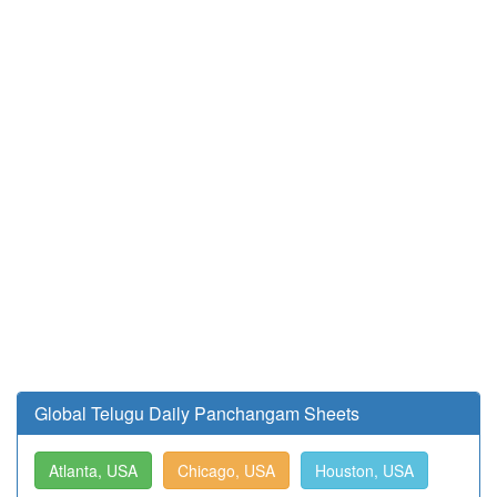
Global Telugu Daily Panchangam Sheets
Atlanta, USA
Chicago, USA
Houston, USA