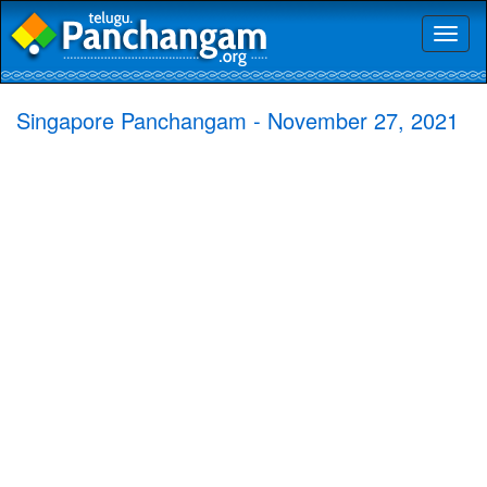
Toggl
naviga
Singapore Panchangam - November 27, 2021