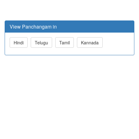
View Panchangam in
Hindi
Telugu
Tamil
Kannada