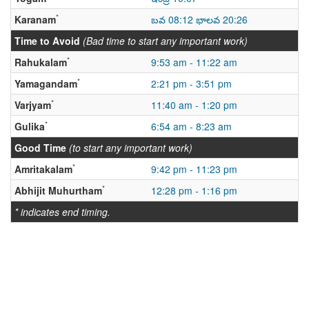
*
Karanam
బవ 08:12 భాలవ 20:26
Time to Avoid
(Bad time to start any important work)
*
Rahukalam
9:53 am - 11:22 am
*
Yamagandam
2:21 pm - 3:51 pm
*
Varjyam
11:40 am - 1:20 pm
*
Gulika
6:54 am - 8:23 am
Good Time
(to start any important work)
*
Amritakalam
9:42 pm - 11:23 pm
*
Abhijit Muhurtham
12:28 pm - 1:16 pm
* indicates end timing.