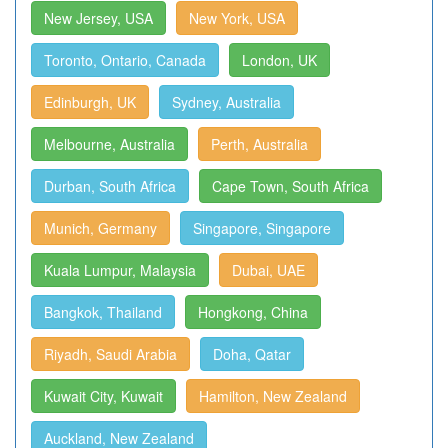
New Jersey, USA
New York, USA
Toronto, Ontario, Canada
London, UK
Edinburgh, UK
Sydney, Australia
Melbourne, Australia
Perth, Australia
Durban, South Africa
Cape Town, South Africa
Munich, Germany
Singapore, Singapore
Kuala Lumpur, Malaysia
Dubai, UAE
Bangkok, Thailand
Hongkong, China
Riyadh, Saudi Arabia
Doha, Qatar
Kuwait City, Kuwait
Hamilton, New Zealand
Auckland, New Zealand