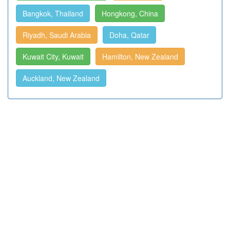
Bangkok, Thailand
Hongkong, China
Riyadh, Saudi Arabia
Doha, Qatar
Kuwait City, Kuwait
Hamilton, New Zealand
Auckland, New Zealand