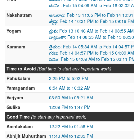
దశమి : Feb 15 04:09 AM to Feb 16 02:02 AM
Nakshatram
అనురాధ: Feb 13 11:05 PM to Feb 14 10:31 P
జ్యేష్ఠ: Feb 14 10:31 PM to Feb 15 09:16 PM
Yogam
ధ్రువ: Feb 13 10:46 AM to Feb 14 08:55 AM
వ్యాఘతా: Feb 14 08:55 AM to Feb 15 06:30 
Karanam
తైతుల: Feb 14 05:34 AM to Feb 14 04:57 PM
గరజ: Feb 14 04:57 PM to Feb 15 04:09 AM
వనిజ: Feb 15 04:09 AM to Feb 15 03:11 PM
Time to Avoid
(Bad time to start any important work)
Rahukalam
3:25 PM to 5:02 PM
Yamagandam
8:54 AM to 10:32 AM
Varjyam
03:50 AM to 05:21 AM
Gulika
12:09 PM to 1:47 PM
Good Time
(to start any important work)
Amritakalam
12:22 PM to 01:56 PM
Abhijit Muhurtham
11:43 AM to 12:35 PM