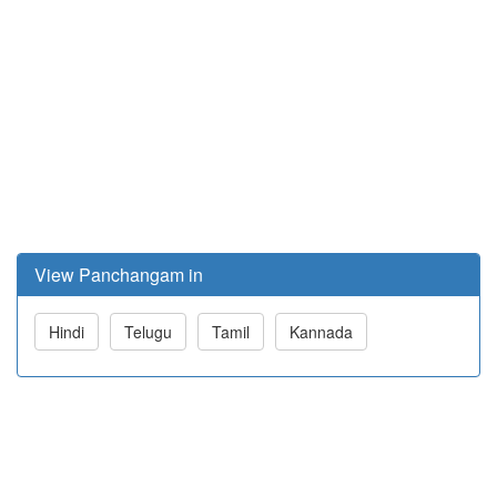
View Panchangam in
Hindi
Telugu
Tamil
Kannada