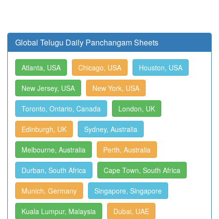
Global Telugu Daily Panchangam Sheets
Atlanta, USA
Chicago, USA
Houston, USA
New Jersey, USA
New York, USA
Toronto, Ontario, Canada
London, UK
Edinburgh, UK
Sydney, Australia
Melbourne, Australia
Perth, Australia
Durban, South Africa
Cape Town, South Africa
Munich, Germany
Singapore, Singapore
Kuala Lumpur, Malaysia
Dubai, UAE