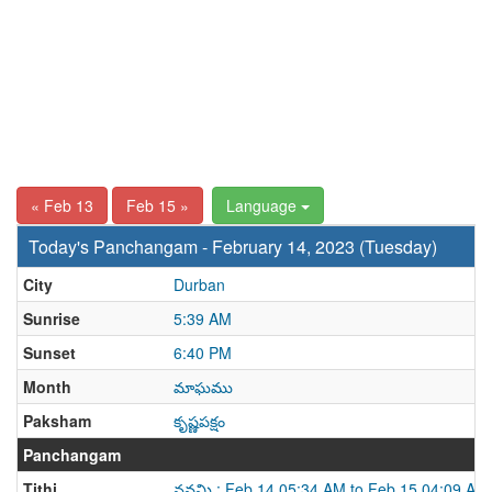
« Feb 13
Feb 15 »
Language
Today's Panchangam - February 14, 2023 (Tuesday)
City
Durban
Sunrise
5:39 AM
Sunset
6:40 PM
Month
మాఘము
Paksham
కృష్ణపక్షం
Panchangam
Tithi
నవమి : Feb 14 05:34 AM to Feb 15 04:09 AM