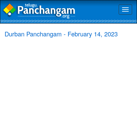
Toggl
naviga
Durban Panchangam - February 14, 2023