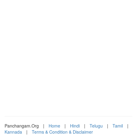
Panchangam.Org
|
Home
|
Hindi
|
Telugu
|
Tamil
|
Kannada
|
Terms & Condition & Disclaimer