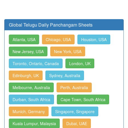
Global Telugu Daily Panchangam Sheets
Atlanta, USA
Chicago, USA
Houston, USA
New Jersey, USA
New York, USA
Toronto, Ontario, Canada
London, UK
Edinburgh, UK
Sydney, Australia
Melbourne, Australia
Perth, Australia
Durban, South Africa
Cape Town, South Africa
Munich, Germany
Singapore, Singapore
Kuala Lumpur, Malaysia
Dubai, UAE