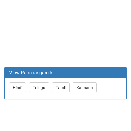
View Panchangam in
Hindi
Telugu
Tamil
Kannada