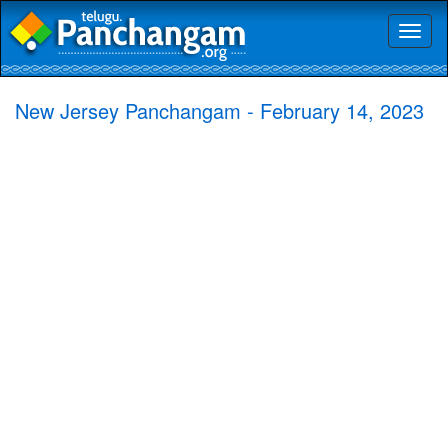
Toggl
naviga
New Jersey Panchangam - February 14, 2023