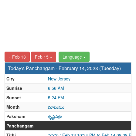
« Feb 13
Feb 15 »
Language
Today's Panchangam - February 14, 2023 (Tuesday)
City
New Jersey
Sunrise
6:56 AM
Sunset
5:24 PM
Month
మాఘము
Paksham
కృష్ణపక్షం
Panchangam
Tithi
నవమి : Feb 13 10:34 PM to Feb 14 09:09 PM