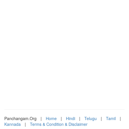
Panchangam.Org
|
Home
|
Hindi
|
Telugu
|
Tamil
|
Kannada
|
Terms & Condition & Disclaimer