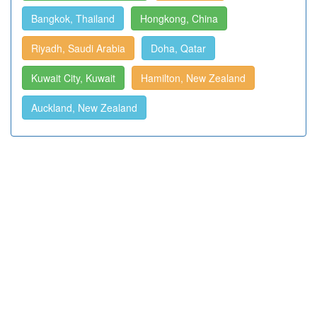
Bangkok, Thailand
Hongkong, China
Riyadh, Saudi Arabia
Doha, Qatar
Kuwait City, Kuwait
Hamilton, New Zealand
Auckland, New Zealand