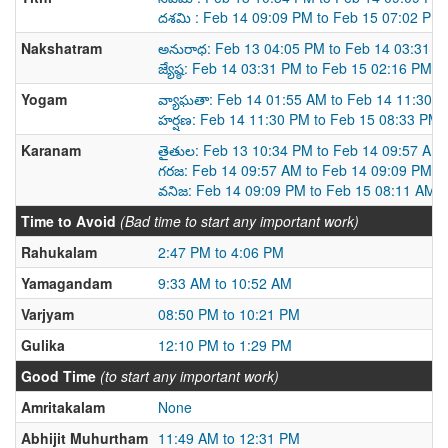
దశమి : Feb 14 09:09 PM to Feb 15 07:02 PM
Nakshatram
అనురాధ: Feb 13 04:05 PM to Feb 14 03:31 P
జ్యేష్ఠ: Feb 14 03:31 PM to Feb 15 02:16 PM
Yogam
వ్యాఘతా: Feb 14 01:55 AM to Feb 14 11:30 
హర్షణ: Feb 14 11:30 PM to Feb 15 08:33 PM
Karanam
తైతుల: Feb 13 10:34 PM to Feb 14 09:57 AM
గరజ: Feb 14 09:57 AM to Feb 14 09:09 PM
వనిజ: Feb 14 09:09 PM to Feb 15 08:11 AM
Time to Avoid
(Bad time to start any important work)
Rahukalam
2:47 PM to 4:06 PM
Yamagandam
9:33 AM to 10:52 AM
Varjyam
08:50 PM to 10:21 PM
Gulika
12:10 PM to 1:29 PM
Good Time
(to start any important work)
Amritakalam
None
Abhijit Muhurtham
11:49 AM to 12:31 PM