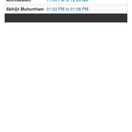
Abhijit Muhurtham
01:02 PM to 01:58 PM