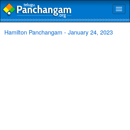
Toggl
naviga
Hamilton Panchangam - January 24, 2023