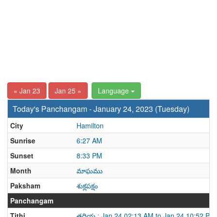
« Jan 23
Jan 25 »
Language
Today's Panchangam - January 24, 2023 (Tuesday)
City
Hamilton
Sunrise
6:27 AM
Sunset
8:33 PM
Month
మాఘము
Paksham
శుక్లపక్షం
Panchangam
Tithi
తదియ : Jan 24 02:13 AM to Jan 24 10:52 PM