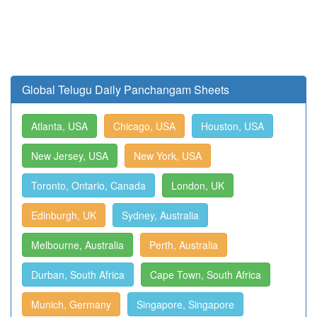
Global Telugu Daily Panchangam Sheets
Atlanta, USA
Chicago, USA
Houston, USA
New Jersey, USA
New York, USA
Toronto, Ontario, Canada
London, UK
Edinburgh, UK
Sydney, Australia
Melbourne, Australia
Perth, Australia
Durban, South Africa
Cape Town, South Africa
Munich, Germany
Singapore, Singapore