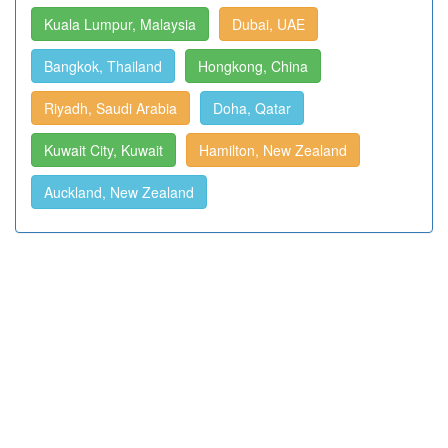
Kuala Lumpur, Malaysia
Dubai, UAE
Bangkok, Thailand
Hongkong, China
Riyadh, Saudi Arabia
Doha, Qatar
Kuwait City, Kuwait
Hamilton, New Zealand
Auckland, New Zealand