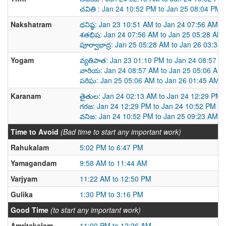
చవితి : Jan 24 10:52 PM to Jan 25 08:04 PM
Nakshatram
ధనిష్ఠ: Jan 23 10:51 AM to Jan 24 07:56 AM
శతభిష: Jan 24 07:56 AM to Jan 25 05:28 AM
పూర్వాభాద్ర: Jan 25 05:28 AM to Jan 26 03:35
Yogam
వ్యతిపాత: Jan 23 01:10 PM to Jan 24 08:57 A
వారియ: Jan 24 08:57 AM to Jan 25 05:06 AM
పరిఘ: Jan 25 05:06 AM to Jan 26 01:45 AM
Karanam
తైతుల: Jan 24 02:13 AM to Jan 24 12:29 PM
గరజ: Jan 24 12:29 PM to Jan 24 10:52 PM
వనిజ: Jan 24 10:52 PM to Jan 25 09:23 AM
Time to Avoid
(Bad time to start any important work)
Rahukalam
5:02 PM to 6:47 PM
Yamagandam
9:58 AM to 11:44 AM
Varjyam
11:22 AM to 12:50 PM
Gulika
1:30 PM to 3:16 PM
Good Time
(to start any important work)
Amritakalam
11:00 PM to 12:26 AM