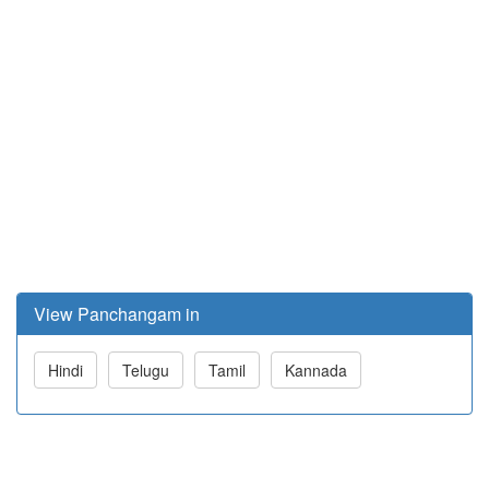
View Panchangam in
Hindi
Telugu
Tamil
Kannada