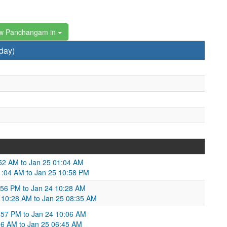
w Panchangam in
day)
:52 AM to Jan 25 01:04 AM
1:04 AM to Jan 25 10:58 PM
:56 PM to Jan 24 10:28 AM
24 10:28 AM to Jan 25 08:35 AM
:57 PM to Jan 24 10:06 AM
06 AM to Jan 25 06:45 AM