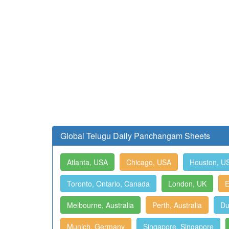
Global Telugu Daily Panchangam Sheets
Atlanta, USA
Chicago, USA
Houston, U
Toronto, Ontario, Canada
London, UK
E
Melbourne, Australia
Perth, Australia
Du
Munich, Germany
Singapore, Singapore