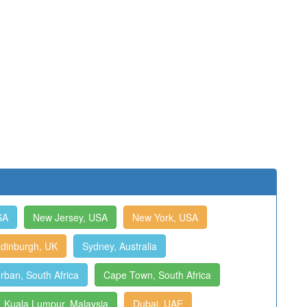
SA
New Jersey, USA
New York, USA
dinburgh, UK
Sydney, Australia
rban, South Africa
Cape Town, South Africa
Kuala Lumpur, Malaysia
Dubai, UAE