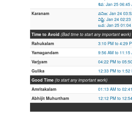
శివ: Jan 25 06:45
Karanam
వనిజ: Jan 24 03:
విష్టి: Jan 24 02:
బవ: Jan 25 01:04
Time to Avoid
(Bad time to start any important work)
Rahukalam
3:10 PM to 4:29 
Yamagandam
9:56 AM to 11:15
Varjyam
04:22 PM to 05:5
Gulika
12:33 PM to 1:52
Good Time
(to start any important work)
Amritakalam
01:13 AM to 02:4
Abhijit Muhurtham
12:12 PM to 12:5