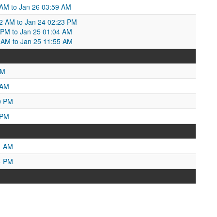
 AM to Jan 26 03:59 AM
52 AM to Jan 24 02:23 PM
23 PM to Jan 25 01:04 AM
 AM to Jan 25 11:55 AM
PM
 AM
0 PM
 PM
1 AM
4 PM