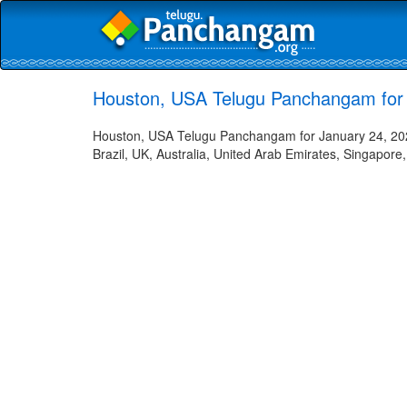
Houston, USA Telugu Panchangam for 
Houston, USA Telugu Panchangam for January 24, 2023
Brazil, UK, Australia, United Arab Emirates, Singapore,