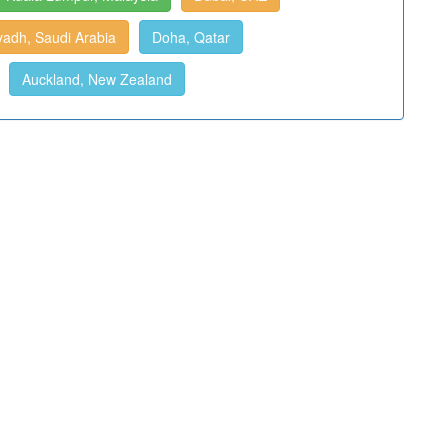
yadh, Saudi Arabia
Doha, Qatar
Auckland, New Zealand