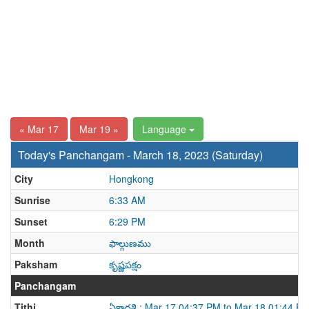
« Mar 17
Mar 19 »
Language
Today's Panchangam - March 18, 2023 (Saturday)
City
Hongkong
Sunrise
6:33 AM
Sunset
6:29 PM
Month
ఫాల్గుణము
Paksham
కృష్ణపక్షం
Panchangam
Tithi
ఏకాదశి : Mar 17 04:37 PM to Mar 18 01:44 P