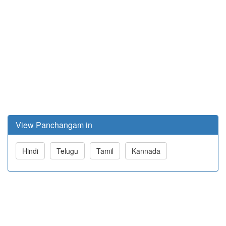
View Panchangam in
Hindi
Telugu
Tamil
Kannada