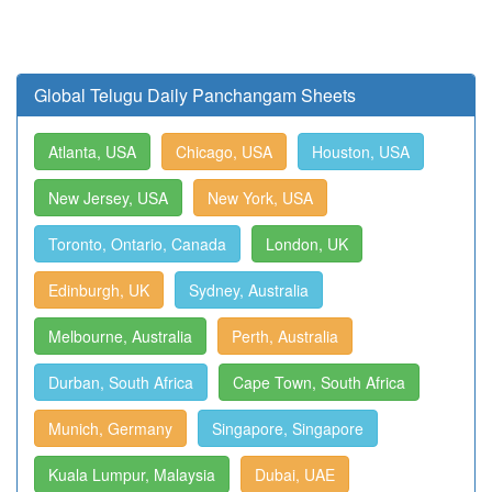
Global Telugu Daily Panchangam Sheets
Atlanta, USA
Chicago, USA
Houston, USA
New Jersey, USA
New York, USA
Toronto, Ontario, Canada
London, UK
Edinburgh, UK
Sydney, Australia
Melbourne, Australia
Perth, Australia
Durban, South Africa
Cape Town, South Africa
Munich, Germany
Singapore, Singapore
Kuala Lumpur, Malaysia
Dubai, UAE