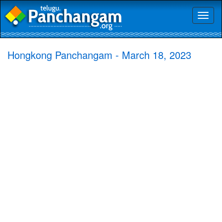
Toggl
naviga
Hongkong Panchangam - March 18, 2023