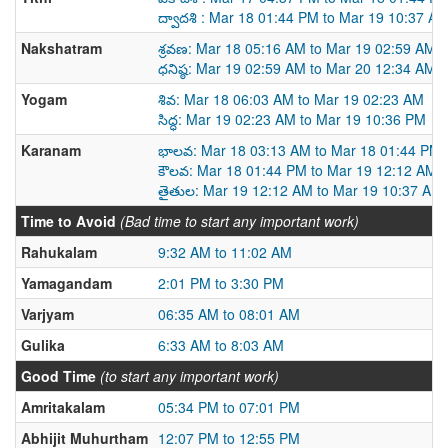
ద్వాదశి : Mar 18 01:44 PM to Mar 19 10:37 A
Nakshatram
శ్రవణ: Mar 18 05:16 AM to Mar 19 02:59 AM
ధనిష్ఠ: Mar 19 02:59 AM to Mar 20 12:34 AM
Yogam
శివ: Mar 18 06:03 AM to Mar 19 02:23 AM
సిద్ధ: Mar 19 02:23 AM to Mar 19 10:36 PM
Karanam
భాలవ: Mar 18 03:13 AM to Mar 18 01:44 PM
కౌలవ: Mar 18 01:44 PM to Mar 19 12:12 AM
తైతుల: Mar 19 12:12 AM to Mar 19 10:37 AM
Time to Avoid
(Bad time to start any important work)
Rahukalam
9:32 AM to 11:02 AM
Yamagandam
2:01 PM to 3:30 PM
Varjyam
06:35 AM to 08:01 AM
Gulika
6:33 AM to 8:03 AM
Good Time
(to start any important work)
Amritakalam
05:34 PM to 07:01 PM
Abhijit Muhurtham
12:07 PM to 12:55 PM