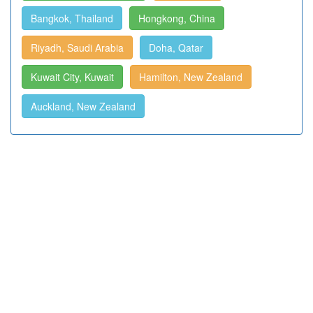
Bangkok, Thailand
Hongkong, China
Riyadh, Saudi Arabia
Doha, Qatar
Kuwait City, Kuwait
Hamilton, New Zealand
Auckland, New Zealand