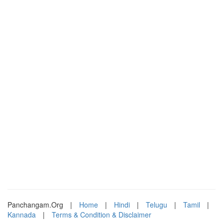
Panchangam.Org
|
Home
|
Hindi
|
Telugu
|
Tamil
|
Kannada
|
Terms & Condition & Disclaimer