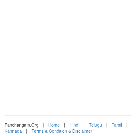
Panchangam.Org
|
Home
|
Hindi
|
Telugu
|
Tamil
|
Kannada
|
Terms & Condition & Disclaimer