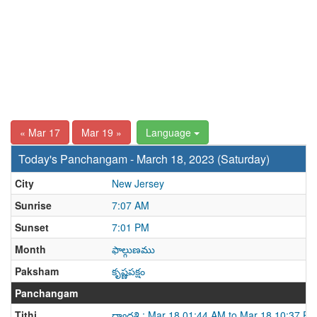
« Mar 17
Mar 19 »
Language
Today's Panchangam - March 18, 2023 (Saturday)
City
New Jersey
Sunrise
7:07 AM
Sunset
7:01 PM
Month
ఫాల్గుణము
Paksham
కృష్ణపక్షం
Panchangam
Tithi
ద్వాదశి : Mar 18 01:44 AM to Mar 18 10:37 P