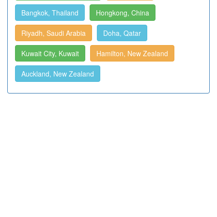
Bangkok, Thailand
Hongkong, China
Riyadh, Saudi Arabia
Doha, Qatar
Kuwait City, Kuwait
Hamilton, New Zealand
Auckland, New Zealand