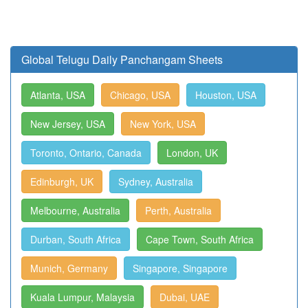
Global Telugu Daily Panchangam Sheets
Atlanta, USA
Chicago, USA
Houston, USA
New Jersey, USA
New York, USA
Toronto, Ontario, Canada
London, UK
Edinburgh, UK
Sydney, Australia
Melbourne, Australia
Perth, Australia
Durban, South Africa
Cape Town, South Africa
Munich, Germany
Singapore, Singapore
Kuala Lumpur, Malaysia
Dubai, UAE