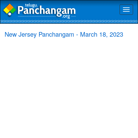
Toggl
naviga
New Jersey Panchangam - March 18, 2023