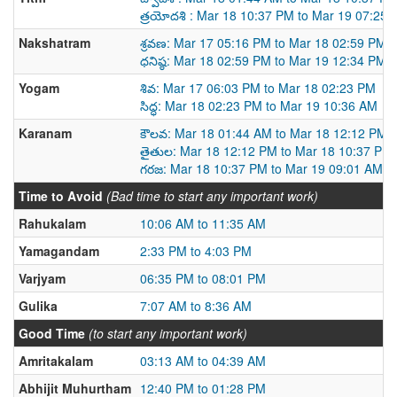
త్రయోదశి : Mar 18 10:37 PM to Mar 19 07:25
Nakshatram
శ్రవణ: Mar 17 05:16 PM to Mar 18 02:59 PM
ధనిష్ఠ: Mar 18 02:59 PM to Mar 19 12:34 PM
Yogam
శివ: Mar 17 06:03 PM to Mar 18 02:23 PM
సిద్ధ: Mar 18 02:23 PM to Mar 19 10:36 AM
Karanam
కౌలవ: Mar 18 01:44 AM to Mar 18 12:12 PM
తైతుల: Mar 18 12:12 PM to Mar 18 10:37 PM
గరజ: Mar 18 10:37 PM to Mar 19 09:01 AM
Time to Avoid
(Bad time to start any important work)
Rahukalam
10:06 AM to 11:35 AM
Yamagandam
2:33 PM to 4:03 PM
Varjyam
06:35 PM to 08:01 PM
Gulika
7:07 AM to 8:36 AM
Good Time
(to start any important work)
Amritakalam
03:13 AM to 04:39 AM
Abhijit Muhurtham
12:40 PM to 01:28 PM