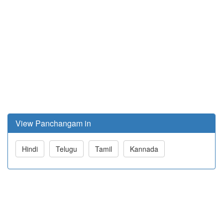
View Panchangam in
Hindi
Telugu
Tamil
Kannada