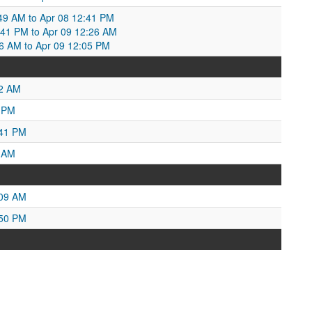
49 AM to Apr 08 12:41 PM
:41 PM to Apr 09 12:26 AM
2:26 AM to Apr 09 12:05 PM
52 AM
1 PM
:41 PM
6 AM
:09 AM
:50 PM