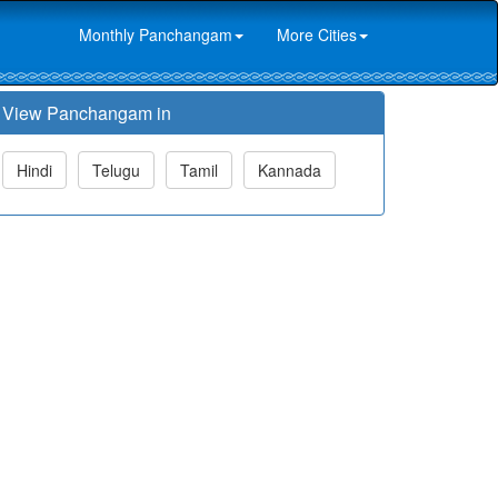
Monthly Panchangam
More Cities
View Panchangam in
Hindi
Telugu
Tamil
Kannada