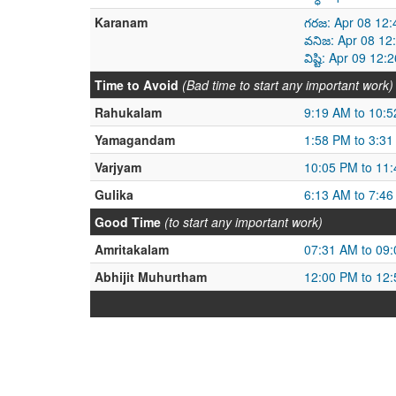
Karanam
గరజ: Apr 08 12:
వనిజ: Apr 08 12
విష్టి: Apr 09 1
Time to Avoid
(Bad time to start any important work)
Rahukalam
9:19 AM to 10:
Yamagandam
1:58 PM to 3:3
Varjyam
10:05 PM to 11
Gulika
6:13 AM to 7:4
Good Time
(to start any important work)
Amritakalam
07:31 AM to 09
Abhijit Muhurtham
12:00 PM to 12