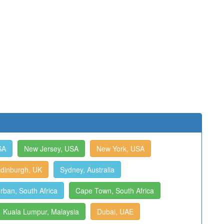
SA
New Jersey, USA
New York, USA
dinburgh, UK
Sydney, Australia
rban, South Africa
Cape Town, South Africa
Kuala Lumpur, Malaysia
Dubai, UAE