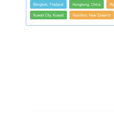
Bangkok, Thailand
Hongkong, China
Ri
Kuwait City, Kuwait
Hamilton, New Zealand