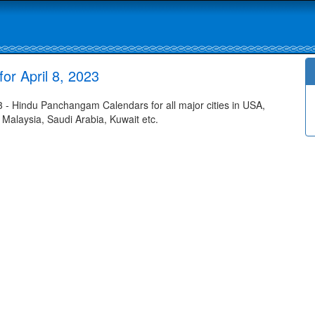
r April 8, 2023
- Hindu Panchangam Calendars for all major cities in USA,
 Malaysia, Saudi Arabia, Kuwait etc.