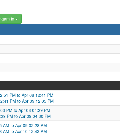
ngam in
12:51 PM to Apr 08 12:41 PM
12:41 PM to Apr 09 12:05 PM
4:03 PM to Apr 08 04:29 PM
4:29 PM to Apr 09 04:30 PM
:55 AM to Apr 09 02:28 AM
2:28 AM to Apr 10 12:43 AM