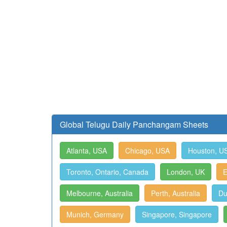
Global Telugu Daily Panchangam Sheets
Atlanta, USA
Chicago, USA
Houston, U
Toronto, Ontario, Canada
London, UK
E
Melbourne, Australia
Perth, Australia
Du
Munich, Germany
Singapore, Singapore