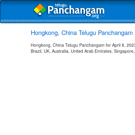
Hongkong, China Telugu Panchangam fo
Hongkong, China Telugu Panchangam for April 8, 2023 
Brazil, UK, Australia, United Arab Emirates, Singapore,