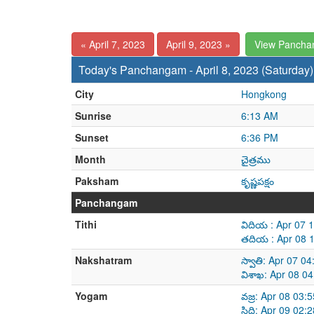
« April 7, 2023
April 9, 2023 »
View Pancha
Today's Panchangam - April 8, 2023 (Saturday)
City
Hongkong
Sunrise
6:13 AM
Sunset
6:36 PM
Month
చైత్రము
Paksham
కృష్ణపక్షం
Panchangam
Tithi
విదియ : Apr 07 
తదియ : Apr 08 
Nakshatram
స్వాతి: Apr 07 0
విశాఖ: Apr 08 0
Yogam
వజ్ర: Apr 08 03
సిద్ధి: Apr 09 0