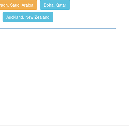
yadh, Saudi Arabia
Doha, Qatar
Auckland, New Zealand