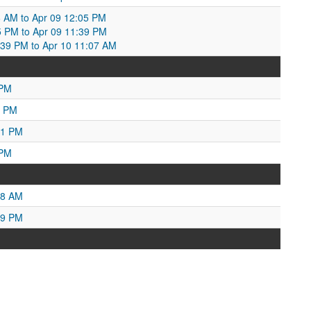
:26 AM to Apr 09 12:05 PM
5 PM to Apr 09 11:39 PM
:39 PM to Apr 10 11:07 AM
 PM
8 PM
01 PM
 PM
18 AM
49 PM