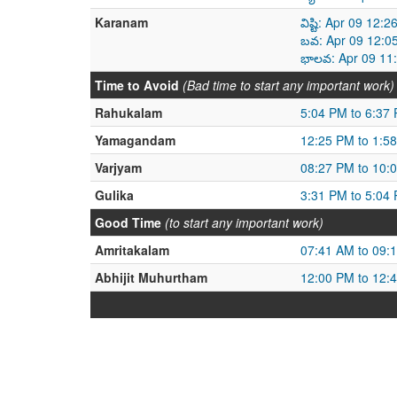
Karanam
విష్టి: Apr 09 12
బవ: Apr 09 12:0
భాలవ: Apr 09 11
Time to Avoid
(Bad time to start any important work)
Rahukalam
5:04 PM to 6:37
Yamagandam
12:25 PM to 1:5
Varjyam
08:27 PM to 10:
Gulika
3:31 PM to 5:04
Good Time
(to start any important work)
Amritakalam
07:41 AM to 09:
Abhijit Muhurtham
12:00 PM to 12: