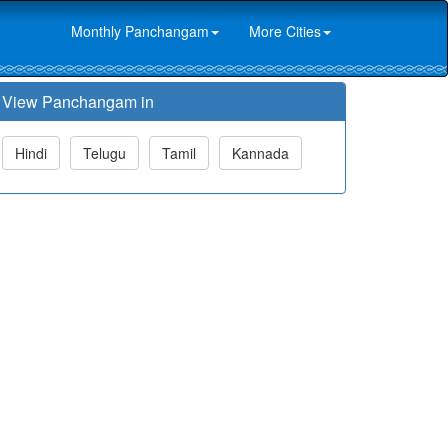
Monthly Panchangam
More Cities
View Panchangam in
Hindi
Telugu
Tamil
Kannada