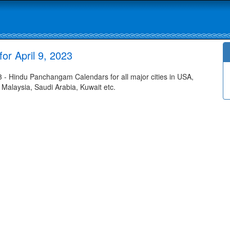
r April 9, 2023
- Hindu Panchangam Calendars for all major cities in USA,
 Malaysia, Saudi Arabia, Kuwait etc.