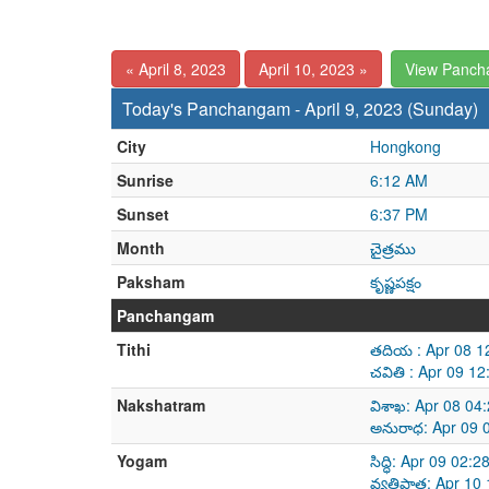
« April 8, 2023
April 10, 2023 »
View Panch
Today's Panchangam - April 9, 2023 (Sunday)
City
Hongkong
Sunrise
6:12 AM
Sunset
6:37 PM
Month
చైత్రము
Paksham
కృష్ణపక్షం
Panchangam
Tithi
తదియ : Apr 08 1
చవితి : Apr 09 1
Nakshatram
విశాఖ: Apr 08 04
అనురాధ: Apr 09 
Yogam
సిద్ధి: Apr 09 02
వ్యతిపాత: Apr 10