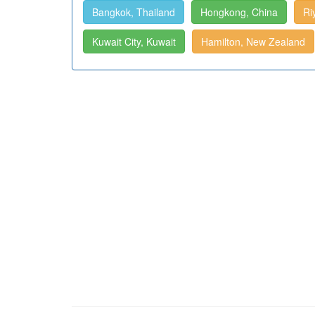
Bangkok, Thailand
Hongkong, China
Ri
Kuwait City, Kuwait
Hamilton, New Zealand