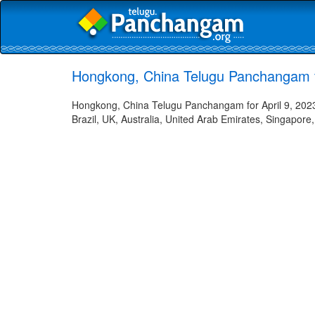
Hongkong, China Telugu Panchangam fo
Hongkong, China Telugu Panchangam for April 9, 2023 
Brazil, UK, Australia, United Arab Emirates, Singapore,