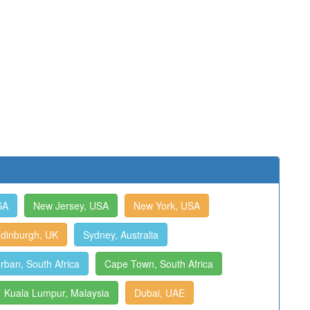
SA
New Jersey, USA
New York, USA
dinburgh, UK
Sydney, Australia
rban, South Africa
Cape Town, South Africa
Kuala Lumpur, Malaysia
Dubai, UAE