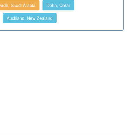
yadh, Saudi Arabia
Doha, Qatar
Auckland, New Zealand