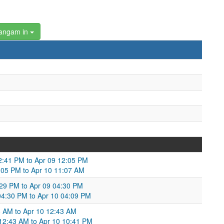
angam in
2:41 PM to Apr 09 12:05 PM
2:05 PM to Apr 10 11:07 AM
:29 PM to Apr 09 04:30 PM
04:30 PM to Apr 10 04:09 PM
:28 AM to Apr 10 12:43 AM
 12:43 AM to Apr 10 10:41 PM