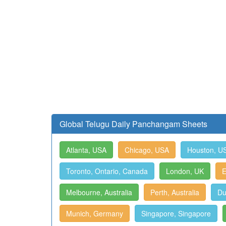
Global Telugu Daily Panchangam Sheets
Atlanta, USA
Chicago, USA
Houston, U
Toronto, Ontario, Canada
London, UK
E
Melbourne, Australia
Perth, Australia
Du
Munich, Germany
Singapore, Singapore