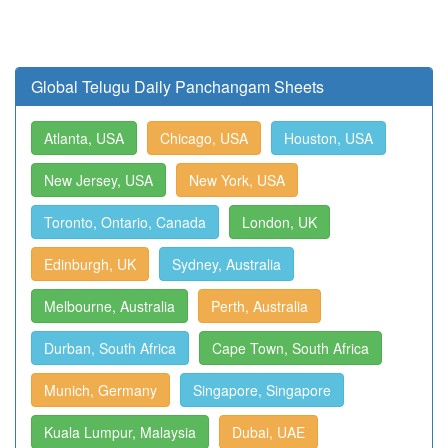
Global Telugu Daily Panchangam Sheets
Atlanta, USA
Chicago, USA
Houston, USA
New Jersey, USA
New York, USA
Toronto, Ontario, Canada
London, UK
Edinburgh, UK
Sydney, Australia
Melbourne, Australia
Perth, Australia
Durban, South Africa
Cape Town, South Africa
Munich, Germany
Singapore, Singapore
Kuala Lumpur, Malaysia
Dubai, UAE