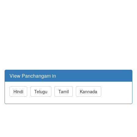
View Panchangam in
Hindi
Telugu
Tamil
Kannada