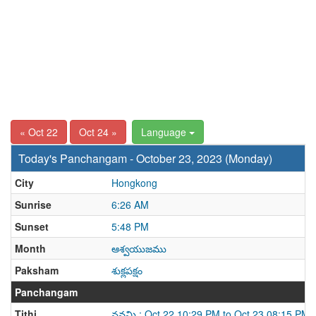
« Oct 22
Oct 24 »
Language
Today's Panchangam - October 23, 2023 (Monday)
City
Hongkong
Sunrise
6:26 AM
Sunset
5:48 PM
Month
ఆశ్వయుజము
Paksham
శుక్లపక్షం
Panchangam
Tithi
నవమి : Oct 22 10:29 PM to Oct 23 08:15 PM