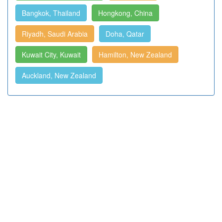
Bangkok, Thailand
Hongkong, China
Riyadh, Saudi Arabia
Doha, Qatar
Kuwait City, Kuwait
Hamilton, New Zealand
Auckland, New Zealand