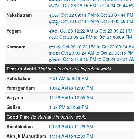
దశమి : Oct 23 08:15 PM to Oct 24 05:44 PM
Nakshatram
శ్రవణ: Oct 22 09:14 PM to Oct 23 07:44 PM
ధనిష్ఠ: Oct 23 07:44 PM to Oct 24 05:58 PM
Yogam
శూల: Oct 23 12:22 AM to Oct 23 09:22 PM
గండ: Oct 23 09:22 PM to Oct 24 06:09 PM
Karanam
భాలవ: Oct 22 10:29 PM to Oct 23 09:24 AM
కౌలవ: Oct 23 09:24 AM to Oct 23 08:15 PM
తైతుల: Oct 23 08:15 PM to Oct 24 07:01 AM
Time to Avoid
(Bad time to start any important work)
Rahukalam
7:51 AM to 9:16 AM
Yamagandam
10:42 AM to 12:07 PM
Varjyam
11:26 PM to 12:55 AM
Gulika
1:32 PM to 2:58 PM
Good Time
(to start any important work)
Amritakalam
09:59 AM to 11:29 AM
Abhijit Muhurtham
11:44 AM to 12:30 PM