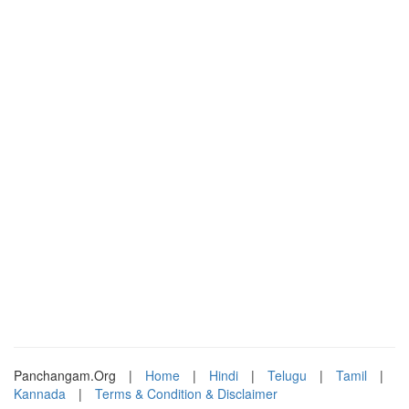
Panchangam.Org
|
Home
|
Hindi
|
Telugu
|
Tamil
|
Kannada
|
Terms & Condition & Disclaimer