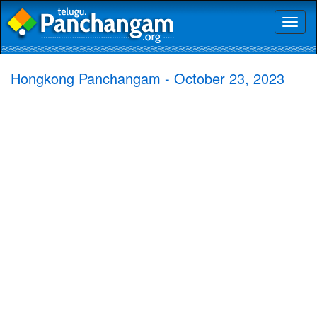
Toggl
naviga
Hongkong Panchangam - October 23, 2023