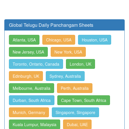
Global Telugu Daily Panchangam Sheets
Atlanta, USA
Chicago, USA
Houston, USA
New Jersey, USA
New York, USA
Toronto, Ontario, Canada
London, UK
Edinburgh, UK
Sydney, Australia
Melbourne, Australia
Perth, Australia
Durban, South Africa
Cape Town, South Africa
Munich, Germany
Singapore, Singapore
Kuala Lumpur, Malaysia
Dubai, UAE