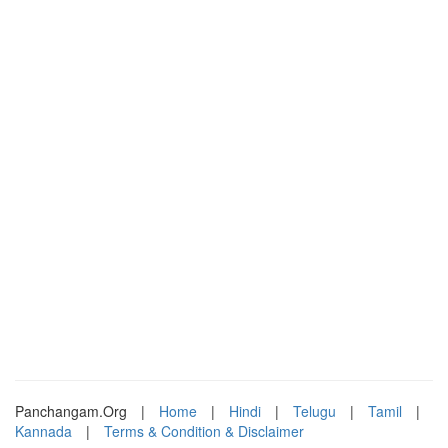
Panchangam.Org
|
Home
|
Hindi
|
Telugu
|
Tamil
|
Kannada
|
Terms & Condition & Disclaimer