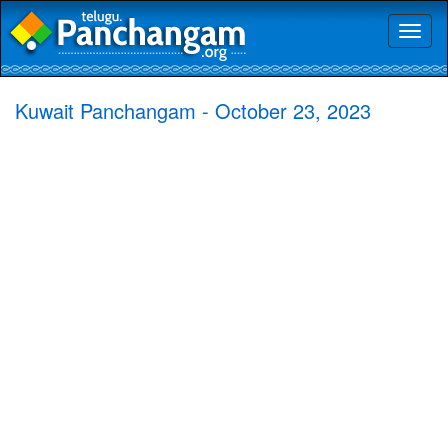
Toggl
naviga
Kuwait Panchangam - October 23, 2023