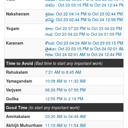
దశమి : Oct 23 03:15 PM to Oct 24 12:44 PM
Nakshatram
శ్రవణ: Oct 22 04:14 PM to Oct 23 02:44 PM
ధనిష్ఠ: Oct 23 02:44 PM to Oct 24 12:58 PM
Yogam
శూల: Oct 22 07:22 PM to Oct 23 04:22 PM
గండ: Oct 23 04:22 PM to Oct 24 01:09 PM
Karanam
కౌలవ: Oct 23 04:24 AM to Oct 23 03:15 PM
తైతుల: Oct 23 03:15 PM to Oct 24 02:01 AM
గరజ: Oct 24 02:01 AM to Oct 24 12:44 PM
Time to Avoid
(Bad time to start any important work)
Rahukalam
7:21 AM to 8:45 AM
Yamagandam
10:08 AM to 11:32 AM
Varjyam
06:26 PM to 07:55 PM
Gulika
12:55 PM to 2:19 PM
Good Time
(to start any important work)
Amritakalam
03:20 AM to 04:49 AM
Abhijit Muhurtham
11:10 AM to 11:54 AM