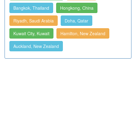
Bangkok, Thailand
Hongkong, China
Riyadh, Saudi Arabia
Doha, Qatar
Kuwait City, Kuwait
Hamilton, New Zealand
Auckland, New Zealand