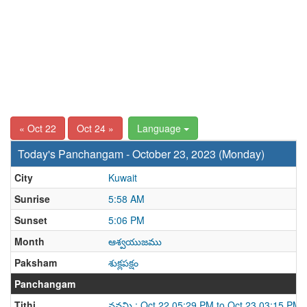
« Oct 22
Oct 24 »
Language
Today's Panchangam - October 23, 2023 (Monday)
City
Kuwait
Sunrise
5:58 AM
Sunset
5:06 PM
Month
ఆశ్వయుజము
Paksham
శుక్లపక్షం
Panchangam
Tithi
నవమి : Oct 22 05:29 PM to Oct 23 03:15 PM