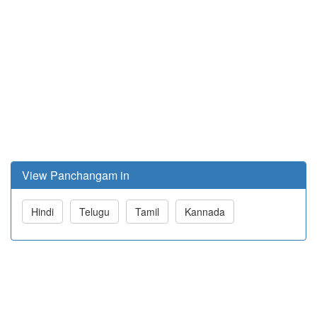
View Panchangam in
Hindi
Telugu
Tamil
Kannada