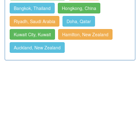
Bangkok, Thailand
Hongkong, China
Riyadh, Saudi Arabia
Doha, Qatar
Kuwait City, Kuwait
Hamilton, New Zealand
Auckland, New Zealand