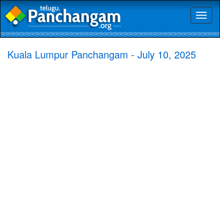
Toggl
naviga
Kuala Lumpur Panchangam - July 10, 2025