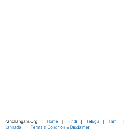
Panchangam.Org
|
Home
|
Hindi
|
Telugu
|
Tamil
|
Kannada
|
Terms & Condition & Disclaimer