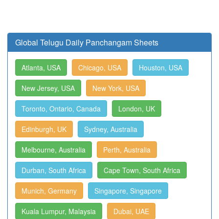
Global Telugu Daily Panchangam Sheets
Atlanta, USA
Chicago, USA
Houston, USA
New Jersey, USA
New York, USA
Toronto, Ontario, Canada
London, UK
Edinburgh, UK
Sydney, Australia
Melbourne, Australia
Perth, Australia
Durban, South Africa
Cape Town, South Africa
Munich, Germany
Singapore, Singapore
Kuala Lumpur, Malaysia
Dubai, UAE