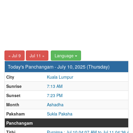
« Jul 9
Jul 11 »
Language
Today's Panchangam - July 10, 2025 (Thursday)
City
Kuala Lumpur
Sunrise
7:13 AM
Sunset
7:23 PM
Month
Ashadha
Paksham
Sukla Paksha
Panchangam
Tithi
Purnima : Jul 10 04:07 AM to Jul 11 04:36 A