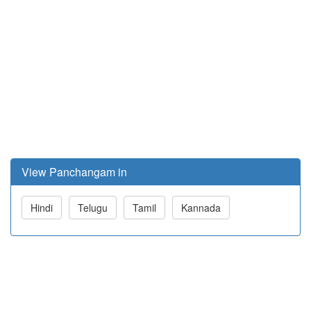
View Panchangam in
Hindi
Telugu
Tamil
Kannada