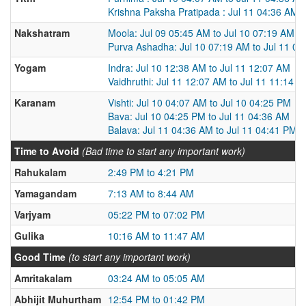
Krishna Paksha Pratipada : Jul 11 04:36 AM t
Nakshatram
Moola: Jul 09 05:45 AM to Jul 10 07:19 AM
Purva Ashadha: Jul 10 07:19 AM to Jul 11 0
Yogam
Indra: Jul 10 12:38 AM to Jul 11 12:07 AM
Vaidhruthi: Jul 11 12:07 AM to Jul 11 11:14 
Karanam
Vishti: Jul 10 04:07 AM to Jul 10 04:25 PM
Bava: Jul 10 04:25 PM to Jul 11 04:36 AM
Balava: Jul 11 04:36 AM to Jul 11 04:41 PM
Time to Avoid
(Bad time to start any important work)
Rahukalam
2:49 PM to 4:21 PM
Yamagandam
7:13 AM to 8:44 AM
Varjyam
05:22 PM to 07:02 PM
Gulika
10:16 AM to 11:47 AM
Good Time
(to start any important work)
Amritakalam
03:24 AM to 05:05 AM
Abhijit Muhurtham
12:54 PM to 01:42 PM