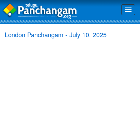
Toggl
naviga
London Panchangam - July 10, 2025