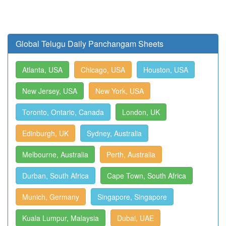
Global Telugu Daily Panchangam Sheets
Atlanta, USA
Chicago, USA
Houston, USA
New Jersey, USA
New York, USA
Toronto, Ontario, Canada
London, UK
Edinburgh, UK
Sydney, Australia
Melbourne, Australia
Perth, Australia
Durban, South Africa
Cape Town, South Africa
Munich, Germany
Singapore, Singapore
Kuala Lumpur, Malaysia
Dubai, UAE