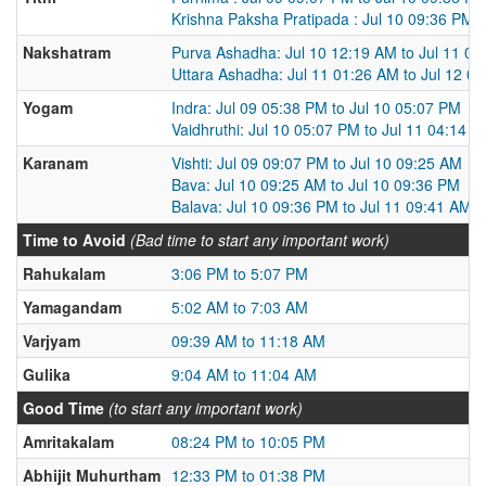
Krishna Paksha Pratipada : Jul 10 09:36 PM t
Nakshatram
Purva Ashadha: Jul 10 12:19 AM to Jul 11 0
Uttara Ashadha: Jul 11 01:26 AM to Jul 12 0
Yogam
Indra: Jul 09 05:38 PM to Jul 10 05:07 PM
Vaidhruthi: Jul 10 05:07 PM to Jul 11 04:14 
Karanam
Vishti: Jul 09 09:07 PM to Jul 10 09:25 AM
Bava: Jul 10 09:25 AM to Jul 10 09:36 PM
Balava: Jul 10 09:36 PM to Jul 11 09:41 AM
Time to Avoid
(Bad time to start any important work)
Rahukalam
3:06 PM to 5:07 PM
Yamagandam
5:02 AM to 7:03 AM
Varjyam
09:39 AM to 11:18 AM
Gulika
9:04 AM to 11:04 AM
Good Time
(to start any important work)
Amritakalam
08:24 PM to 10:05 PM
Abhijit Muhurtham
12:33 PM to 01:38 PM