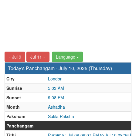
« Jul 9
Jul 11 »
Language
Today's Panchangam - July 10, 2025 (Thursday)
City
London
Sunrise
5:03 AM
Sunset
9:08 PM
Month
Ashadha
Paksham
Sukla Paksha
Panchangam
Tithi
Purnima : Jul 09 09:07 PM to Jul 10 09:36 P