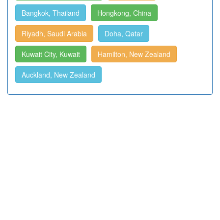
Bangkok, Thailand
Hongkong, China
Riyadh, Saudi Arabia
Doha, Qatar
Kuwait City, Kuwait
Hamilton, New Zealand
Auckland, New Zealand