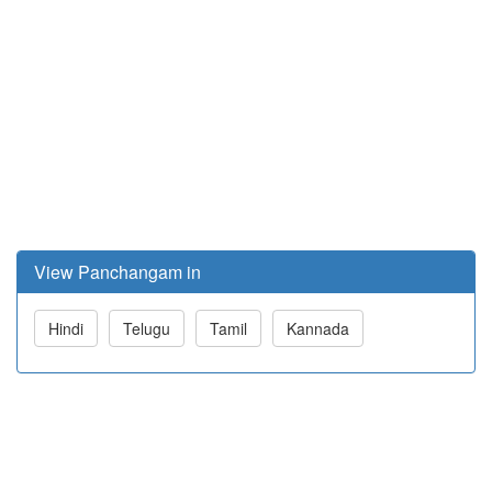
View Panchangam in
Hindi
Telugu
Tamil
Kannada