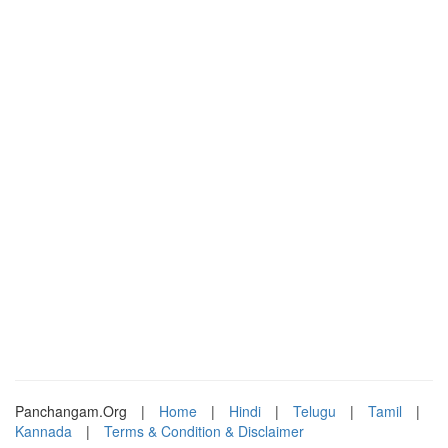
Panchangam.Org
|
Home
|
Hindi
|
Telugu
|
Tamil
|
Kannada
|
Terms & Condition & Disclaimer