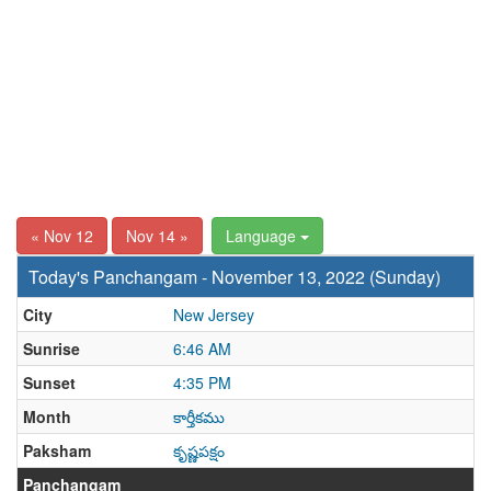
« Nov 12
Nov 14 »
Language
Today's Panchangam - November 13, 2022 (Sunday)
City
New Jersey
Sunrise
6:46 AM
Sunset
4:35 PM
Month
కార్తీకము
Paksham
కృష్ణపక్షం
Panchangam