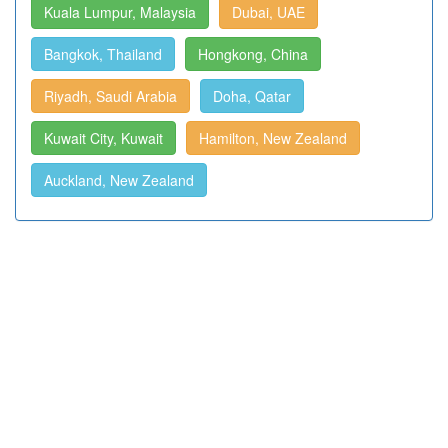
Kuala Lumpur, Malaysia
Dubai, UAE
Bangkok, Thailand
Hongkong, China
Riyadh, Saudi Arabia
Doha, Qatar
Kuwait City, Kuwait
Hamilton, New Zealand
Auckland, New Zealand