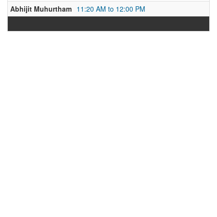
Abhijit Muhurtham
11:20 AM to 12:00 PM