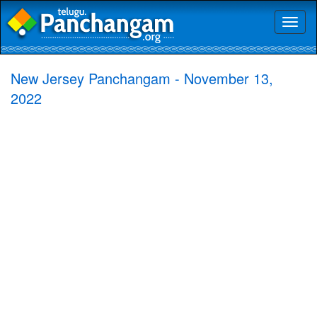
Toggl
naviga
New Jersey Panchangam - November 13,
2022