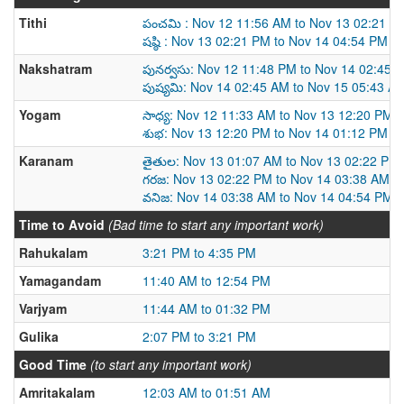
Tithi
పంచమి : Nov 12 11:56 AM to Nov 13 02:21 P
షష్ఠి : Nov 13 02:21 PM to Nov 14 04:54 PM
Nakshatram
పునర్వసు: Nov 12 11:48 PM to Nov 14 02:45 
పుష్యమి: Nov 14 02:45 AM to Nov 15 05:43 A
Yogam
సాధ్య: Nov 12 11:33 AM to Nov 13 12:20 PM
శుభ: Nov 13 12:20 PM to Nov 14 01:12 PM
Karanam
తైతుల: Nov 13 01:07 AM to Nov 13 02:22 PM
గరజ: Nov 13 02:22 PM to Nov 14 03:38 AM
వనిజ: Nov 14 03:38 AM to Nov 14 04:54 PM
Time to Avoid
(Bad time to start any important work)
Rahukalam
3:21 PM to 4:35 PM
Yamagandam
11:40 AM to 12:54 PM
Varjyam
11:44 AM to 01:32 PM
Gulika
2:07 PM to 3:21 PM
Good Time
(to start any important work)
Amritakalam
12:03 AM to 01:51 AM