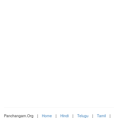
Panchangam.Org
|
Home
|
Hindi
|
Telugu
|
Tamil
|