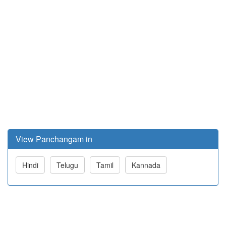
View Panchangam in
Hindi
Telugu
Tamil
Kannada