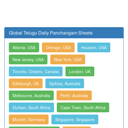
Global Telugu Daily Panchangam Sheets
Atlanta, USA
Chicago, USA
Houston, USA
New Jersey, USA
New York, USA
Toronto, Ontario, Canada
London, UK
Edinburgh, UK
Sydney, Australia
Melbourne, Australia
Perth, Australia
Durban, South Africa
Cape Town, South Africa
Munich, Germany
Singapore, Singapore