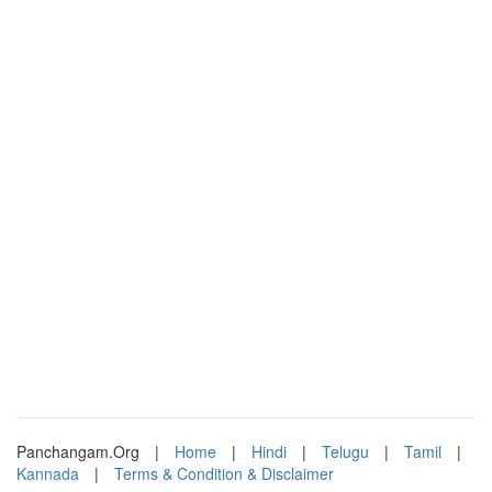
Panchangam.Org
|
Home
|
Hindi
|
Telugu
|
Tamil
|
Kannada
|
Terms & Condition & Disclaimer