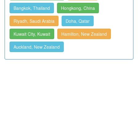
Bangkok, Thailand
Hongkong, China
Riyadh, Saudi Arabia
Doha, Qatar
Kuwait City, Kuwait
Hamilton, New Zealand
Auckland, New Zealand