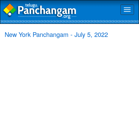
Toggl
naviga
New York Panchangam - July 5, 2022