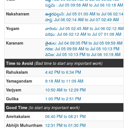
సప్తమి : Jul 05 09:58 AM to Jul 06 10:18 AM
Nakshatram
ఉత్తరఫల్గుని: Jul 05 01:00 AM to Jul 06 02:14 
హస్త: Jul 06 02:14 AM to Jul 07 02:49 AM
Yogam
వారియ: Jul 05 02:45 AM to Jul 06 02:12 AM
పరిఘ: Jul 06 02:12 AM to Jul 07 01:08 AM
Karanam
తైతుల: Jul 04 09:35 PM to Jul 05 09:59 AM
గరజ: Jul 05 09:59 AM to Jul 05 10:13 PM
వనిజ: Jul 05 10:13 PM to Jul 06 10:19 AM
Time to Avoid
(Bad time to start any important work)
Rahukalam
4:42 PM to 6:34 PM
Yamagandam
9:18 AM to 11:09 AM
Varjyam
10:50 AM to 12:29 PM
Gulika
1:00 PM to 2:51 PM
Good Time
(to start any important work)
Amritakalam
06:40 PM to 08:21 PM
Abhijit Muhurtham
12:31 PM to 01:30 PM