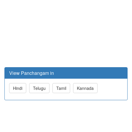
View Panchangam in
Hindi
Telugu
Tamil
Kannada