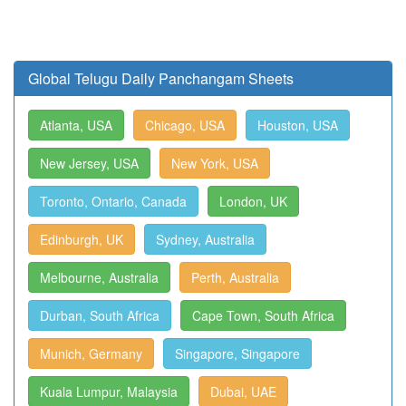
Global Telugu Daily Panchangam Sheets
Atlanta, USA
Chicago, USA
Houston, USA
New Jersey, USA
New York, USA
Toronto, Ontario, Canada
London, UK
Edinburgh, UK
Sydney, Australia
Melbourne, Australia
Perth, Australia
Durban, South Africa
Cape Town, South Africa
Munich, Germany
Singapore, Singapore
Kuala Lumpur, Malaysia
Dubai, UAE