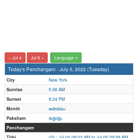
« Jul 4
Jul 6 »
Language
Today's Panchangam - July 5, 2022 (Tuesday)
City
New York
Sunrise
5:36 AM
Sunset
8:24 PM
Month
ఆషాడము
Paksham
శుక్లపక్షం
Panchangam
Tithi
షష్ఠి : Jul 04 09:03 AM to Jul 05 09:58 AM