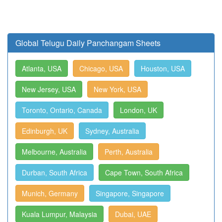
Global Telugu Daily Panchangam Sheets
Atlanta, USA
Chicago, USA
Houston, USA
New Jersey, USA
New York, USA
Toronto, Ontario, Canada
London, UK
Edinburgh, UK
Sydney, Australia
Melbourne, Australia
Perth, Australia
Durban, South Africa
Cape Town, South Africa
Munich, Germany
Singapore, Singapore
Kuala Lumpur, Malaysia
Dubai, UAE