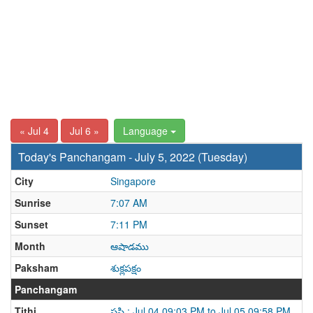
« Jul 4
Jul 6 »
Language
Today's Panchangam - July 5, 2022 (Tuesday)
City
Singapore
Sunrise
7:07 AM
Sunset
7:11 PM
Month
ఆషాడము
Paksham
శుక్లపక్షం
Panchangam
Tithi
షష్ఠి : Jul 04 09:03 PM to Jul 05 09:58 PM