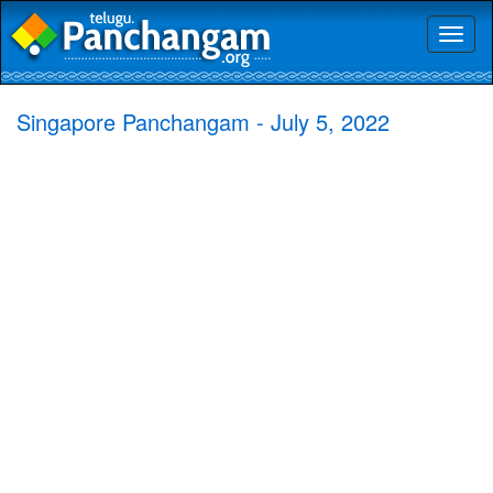
Toggl
naviga
Singapore Panchangam - July 5, 2022