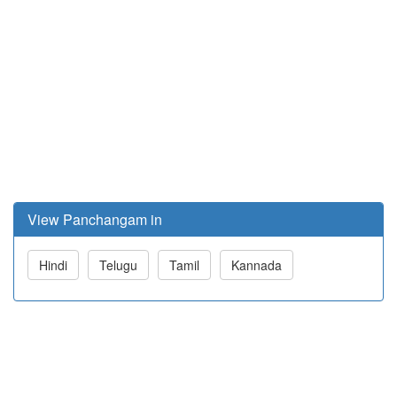
View Panchangam in
Hindi
Telugu
Tamil
Kannada