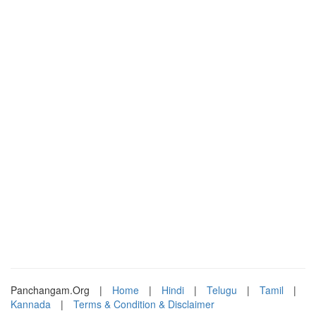
Panchangam.Org
|
Home
|
Hindi
|
Telugu
|
Tamil
|
Kannada
|
Terms & Condition & Disclaimer