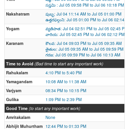
సప్తమి : Jul 05 09:58 PM to Jul 06 10:18 PM
Nakshatram
పుబ్బ: Jul 04 11:14 AM to Jul 05 01:00 PM
ఉత్తరఫల్గుని: Jul 05 01:00 PM to Jul 06 02:14 
Yogam
వ్యతిపాత: Jul 04 02:51 PM to Jul 05 02:45 PM
వారియ: Jul 05 02:45 PM to Jul 06 02:12 PM
Karanam
కౌలవ: Jul 04 09:03 PM to Jul 05 09:35 AM
తైతుల: Jul 05 09:35 AM to Jul 05 09:59 PM
గరజ: Jul 05 09:59 PM to Jul 06 10:13 AM
Time to Avoid
(Bad time to start any important work)
Rahukalam
4:10 PM to 5:40 PM
Yamagandam
10:08 AM to 11:38 AM
Varjyam
08:34 PM to 10:15 PM
Gulika
1:09 PM to 2:39 PM
Good Time
(to start any important work)
Amritakalam
None
Abhijit Muhurtham
12:44 PM to 01:33 PM