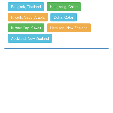
Bangkok, Thailand
Hongkong, China
Riyadh, Saudi Arabia
Doha, Qatar
Kuwait City, Kuwait
Hamilton, New Zealand
Auckland, New Zealand