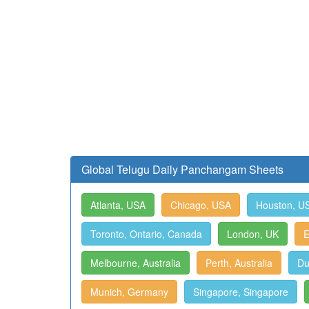
Global Telugu Daily Panchangam Sheets
Atlanta, USA
Chicago, USA
Houston, U
Toronto, Ontario, Canada
London, UK
E
Melbourne, Australia
Perth, Australia
Du
Munich, Germany
Singapore, Singapore