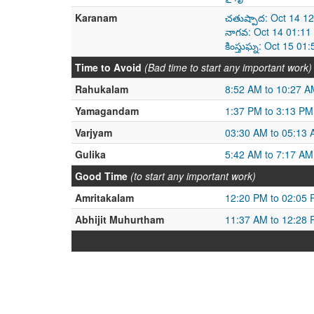
Karanam
చతుష్పాద: Oct 14 1
నాగవ: Oct 14 01:11
కింస్తుఘ్న: Oct 15 0
Time to Avoid
(Bad time to start any important work)
Rahukalam
8:52 AM to 10:27 A
Yamagandam
1:37 PM to 3:13 PM
Varjyam
03:30 AM to 05:13
Gulika
5:42 AM to 7:17 AM
Good Time
(to start any important work)
Amritakalam
12:20 PM to 02:05
Abhijit Muhurtham
11:37 AM to 12:28