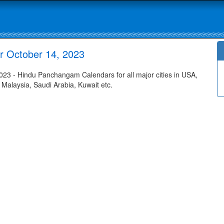
or October 14, 2023
023 - Hindu Panchangam Calendars for all major cities in USA,
 Malaysia, Saudi Arabia, Kuwait etc.