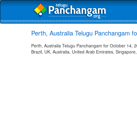
Perth, Australia Telugu Panchangam f
Perth, Australia Telugu Panchangam for October 14, 2
Brazil, UK, Australia, United Arab Emirates, Singapore,