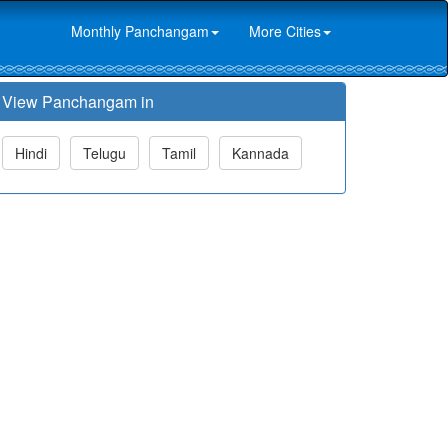
Monthly Panchangam
More Cities
View Panchangam in
Hindi
Telugu
Tamil
Kannada