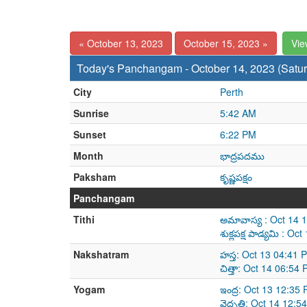
« October 13, 2023
October 15, 2023 »
Vie
Today's Panchangam - October 14, 2023 (Satu
City
Perth
Sunrise
5:42 AM
Sunset
6:22 PM
Month
భాద్రపదము
Paksham
కృష్ణపక్షం
Panchangam
Tithi
అమావాస్య : Oct 14 
శుక్లపక్ష పాడ్యమి : 
Nakshatram
హస్త: Oct 13 04:41 
చిత్తా: Oct 14 06:5
Yogam
ఇంద్ర: Oct 13 12:35
వైధృతి: Oct 14 12:5