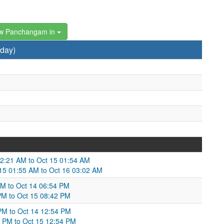
w Panchangam in
rday)
12:21 AM to Oct 15 01:54 AM
Oct 15 01:55 AM to Oct 16 03:02 AM
PM to Oct 14 06:54 PM
4 PM to Oct 15 08:42 PM
 PM to Oct 14 12:54 PM
4 PM to Oct 15 12:54 PM