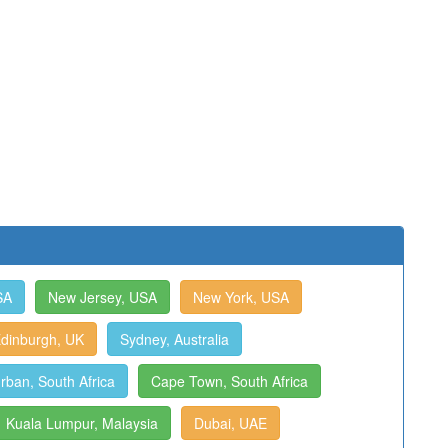
SA
New Jersey, USA
New York, USA
dinburgh, UK
Sydney, Australia
rban, South Africa
Cape Town, South Africa
Kuala Lumpur, Malaysia
Dubai, UAE