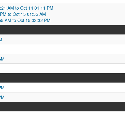
2:21 AM to Oct 14 01:11 PM
 PM to Oct 15 01:55 AM
1:55 AM to Oct 15 02:32 PM
M
 AM
 PM
 PM