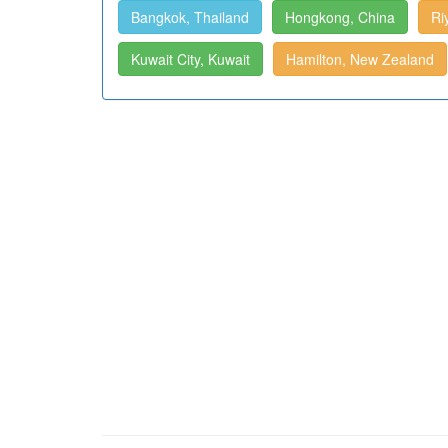
Bangkok, Thailand
Hongkong, China
Ri
Kuwait City, Kuwait
Hamilton, New Zealand