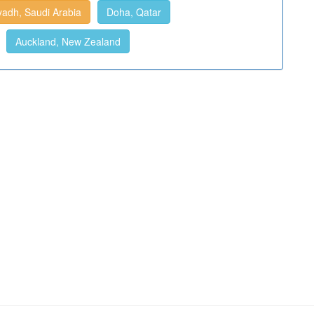
yadh, Saudi Arabia
Doha, Qatar
Auckland, New Zealand