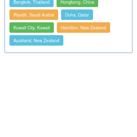
Bangkok, Thailand
Hongkong, China
Riyadh, Saudi Arabia
Doha, Qatar
Kuwait City, Kuwait
Hamilton, New Zealand
Auckland, New Zealand