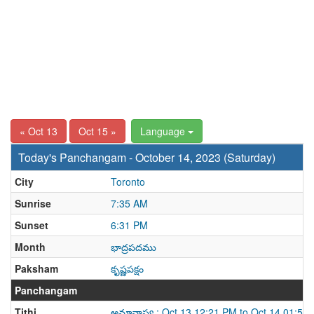
« Oct 13
Oct 15 »
Language
Today's Panchangam - October 14, 2023 (Saturday)
City
Toronto
Sunrise
7:35 AM
Sunset
6:31 PM
Month
భాద్రపదము
Paksham
కృష్ణపక్షం
Panchangam
Tithi
అమావాస్య : Oct 13 12:21 PM to Oct 14 01:54