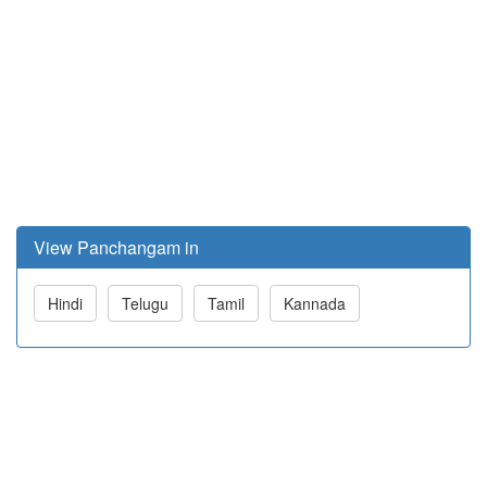
View Panchangam in
Hindi
Telugu
Tamil
Kannada