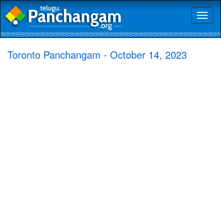
Toggl
naviga
Toronto Panchangam - October 14, 2023