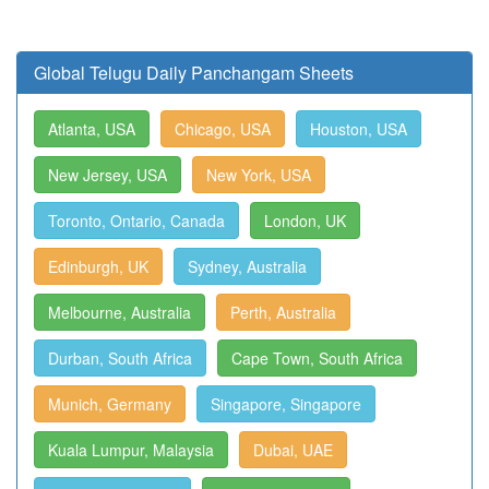
Global Telugu Daily Panchangam Sheets
Atlanta, USA
Chicago, USA
Houston, USA
New Jersey, USA
New York, USA
Toronto, Ontario, Canada
London, UK
Edinburgh, UK
Sydney, Australia
Melbourne, Australia
Perth, Australia
Durban, South Africa
Cape Town, South Africa
Munich, Germany
Singapore, Singapore
Kuala Lumpur, Malaysia
Dubai, UAE