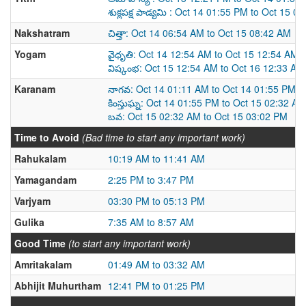
శుక్లపక్ష పాడ్యమి : Oct 14 01:55 PM to Oct 15 0
Nakshatram
చిత్తా: Oct 14 06:54 AM to Oct 15 08:42 AM
Yogam
వైధృతి: Oct 14 12:54 AM to Oct 15 12:54 AM
విష్కంభ: Oct 15 12:54 AM to Oct 16 12:33 AM
Karanam
నాగవ: Oct 14 01:11 AM to Oct 14 01:55 PM
కింస్తుఘ్న: Oct 14 01:55 PM to Oct 15 02:32 AM
బవ: Oct 15 02:32 AM to Oct 15 03:02 PM
Time to Avoid
(Bad time to start any important work)
Rahukalam
10:19 AM to 11:41 AM
Yamagandam
2:25 PM to 3:47 PM
Varjyam
03:30 PM to 05:13 PM
Gulika
7:35 AM to 8:57 AM
Good Time
(to start any important work)
Amritakalam
01:49 AM to 03:32 AM
Abhijit Muhurtham
12:41 PM to 01:25 PM