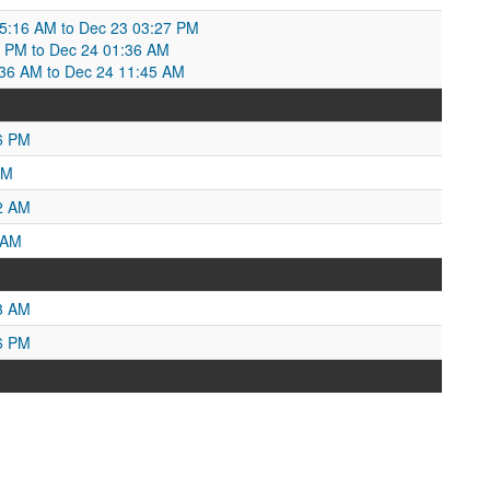
3 05:16 AM to Dec 23 03:27 PM
 PM to Dec 24 01:36 AM
36 AM to Dec 24 11:45 AM
6 PM
PM
2 AM
 AM
3 AM
6 PM