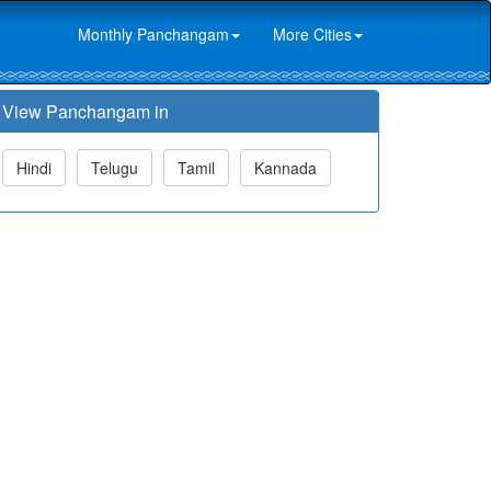
Monthly Panchangam
More Cities
View Panchangam in
Hindi
Telugu
Tamil
Kannada