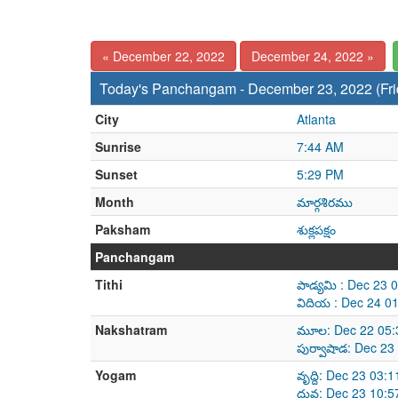
« December 22, 2022
December 24, 2022 »
Today's Panchangam - December 23, 2022 (Fri
City
Atlanta
Sunrise
7:44 AM
Sunset
5:29 PM
Month
మార్గశిరము
Paksham
శుక్లపక్షం
Panchangam
Tithi
పాడ్యమి : Dec 23
విదియ : Dec 24 0
Nakshatram
మూల: Dec 22 05:
పుర్వాషాడ: Dec 2
Yogam
వృద్ది: Dec 23 03
ధ్రువ: Dec 23 10: