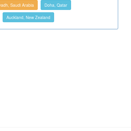
yadh, Saudi Arabia
Doha, Qatar
Auckland, New Zealand