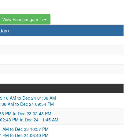
View Panchangam in
day)
 05:16 AM to Dec 24 01:36 AM
1:36 AM to Dec 24 09:54 PM
33 PM to Dec 23 02:43 PM
3 02:43 PM to Dec 24 11:45 AM
:11 AM to Dec 23 10:57 PM
57 PM to Dec 24 06:40 PM