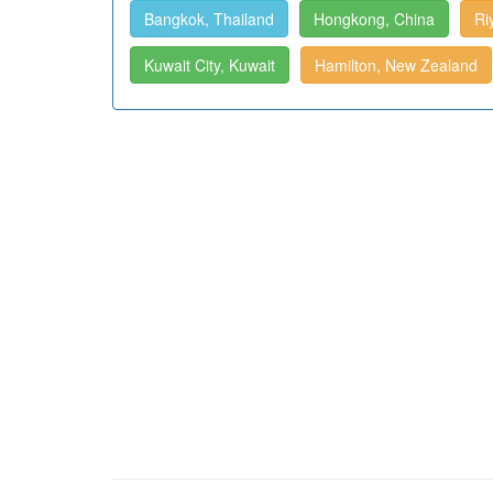
Bangkok, Thailand
Hongkong, China
Ri
Kuwait City, Kuwait
Hamilton, New Zealand