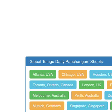
Global Telugu Daily Panchangam Sheets
Atlanta, USA
Chicago, USA
Houston, U
Toronto, Ontario, Canada
London, UK
E
Melbourne, Australia
Perth, Australia
Du
Munich, Germany
Singapore, Singapore