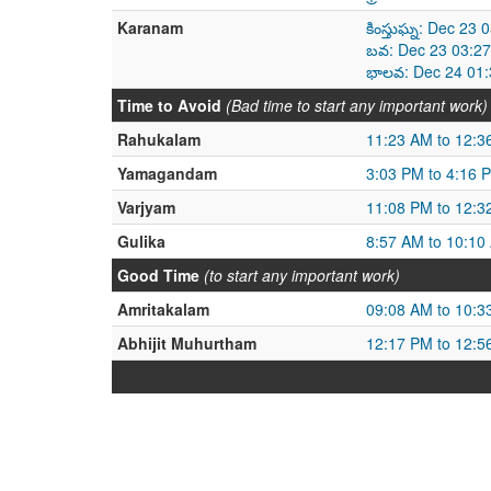
Karanam
కింస్తుఘ్న: Dec 2
బవ: Dec 23 03:27
భాలవ: Dec 24 01:
Time to Avoid
(Bad time to start any important work)
Rahukalam
11:23 AM to 12:3
Yamagandam
3:03 PM to 4:16 
Varjyam
11:08 PM to 12:3
Gulika
8:57 AM to 10:10
Good Time
(to start any important work)
Amritakalam
09:08 AM to 10:3
Abhijit Muhurtham
12:17 PM to 12:5