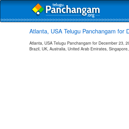
Atlanta, USA Telugu Panchangam for 
Atlanta, USA Telugu Panchangam for December 23, 202
Brazil, UK, Australia, United Arab Emirates, Singapore,