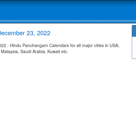
December 23, 2022
2 - Hindu Panchangam Calendars for all major cities in USA,
 Malaysia, Saudi Arabia, Kuwait etc.