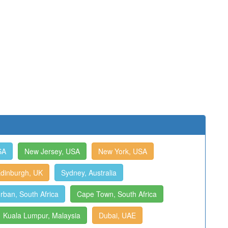
SA
New Jersey, USA
New York, USA
dinburgh, UK
Sydney, Australia
rban, South Africa
Cape Town, South Africa
Kuala Lumpur, Malaysia
Dubai, UAE