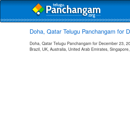
Doha, Qatar Telugu Panchangam for 
Doha, Qatar Telugu Panchangam for December 23, 2022
Brazil, UK, Australia, United Arab Emirates, Singapore,