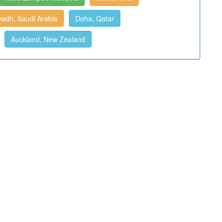
yadh, Saudi Arabia
Doha, Qatar
Auckland, New Zealand