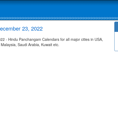
December 23, 2022
 - Hindu Panchangam Calendars for all major cities in USA,
 Malaysia, Saudi Arabia, Kuwait etc.