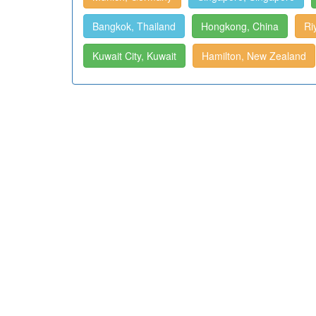
Bangkok, Thailand
Hongkong, China
Ri
Kuwait City, Kuwait
Hamilton, New Zealand