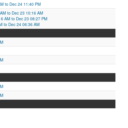
 AM to Dec 24 11:40 PM
 AM to Dec 23 10:16 AM
0:16 AM to Dec 23 08:27 PM
M to Dec 24 06:36 AM
AM
AM
PM
PM