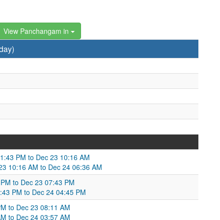
View Panchangam in
day)
01:43 PM to Dec 23 10:16 AM
Dec 23 10:16 AM to Dec 24 06:36 AM
 PM to Dec 23 07:43 PM
7:43 PM to Dec 24 04:45 PM
PM to Dec 23 08:11 AM
 AM to Dec 24 03:57 AM