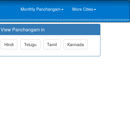
Monthly Panchangam
More Cities
View Panchangam in
Hindi
Telugu
Tamil
Kannada