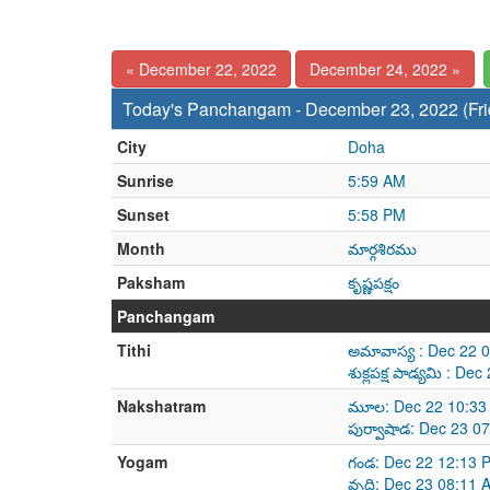
« December 22, 2022
December 24, 2022 »
Today's Panchangam - December 23, 2022 (Fri
City
Doha
Sunrise
5:59 AM
Sunset
5:58 PM
Month
మార్గశిరము
Paksham
కృష్ణపక్షం
Panchangam
Tithi
అమావాస్య : Dec 22 
శుక్లపక్ష పాడ్యమి : 
Nakshatram
మూల: Dec 22 10:33
పుర్వాషాడ: Dec 23 0
Yogam
గండ: Dec 22 12:13 
వృద్ది: Dec 23 08:11