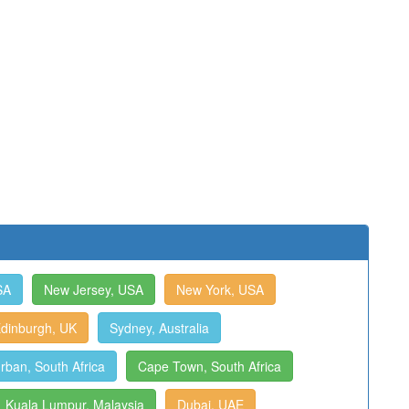
SA
New Jersey, USA
New York, USA
dinburgh, UK
Sydney, Australia
rban, South Africa
Cape Town, South Africa
Kuala Lumpur, Malaysia
Dubai, UAE