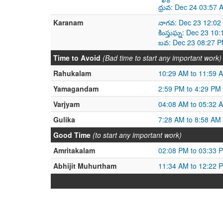
ధ్రువ: Dec 24 03:57
Karanam
నాగవ: Dec 23 12:02
కింస్తుఘ్న: Dec 23 1
బవ: Dec 23 08:27 P
Time to Avoid
(Bad time to start any important work)
Rahukalam
10:29 AM to 11:59 
Yamagandam
2:59 PM to 4:29 PM
Varjyam
04:08 AM to 05:32 
Gulika
7:28 AM to 8:58 AM
Good Time
(to start any important work)
Amritakalam
02:08 PM to 03:33 
Abhijit Muhurtham
11:34 AM to 12:22 