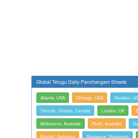
Global Telugu Daily Panchangam Sheets
Atlanta, USA
Chicago, USA
Houston, U
Toronto, Ontario, Canada
London, UK
E
Melbourne, Australia
Perth, Australia
Du
Munich, Germany
Singapore, Singapore