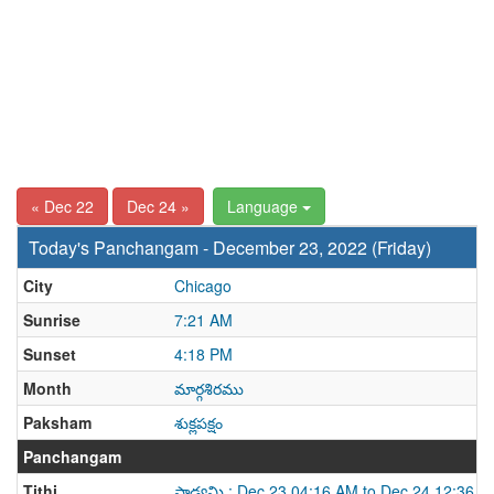
« Dec 22
Dec 24 »
Language
Today's Panchangam - December 23, 2022 (Friday)
City
Chicago
Sunrise
7:21 AM
Sunset
4:18 PM
Month
మార్గశిరము
Paksham
శుక్లపక్షం
Panchangam
Tithi
పాడ్యమి : Dec 23 04:16 AM to Dec 24 12:36 