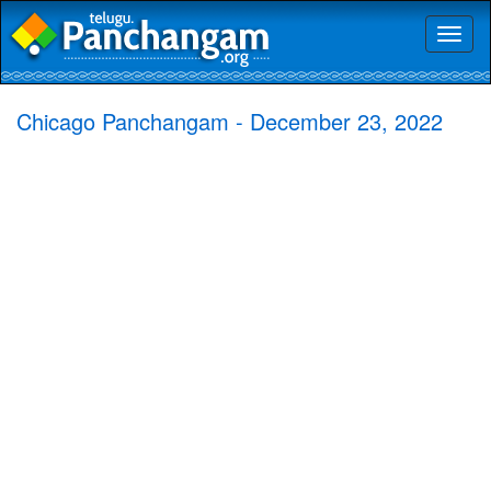
Toggl
naviga
Chicago Panchangam - December 23, 2022