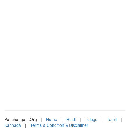
Panchangam.Org
|
Home
|
Hindi
|
Telugu
|
Tamil
|
Kannada
|
Terms & Condition & Disclaimer