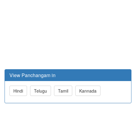
View Panchangam in
Hindi
Telugu
Tamil
Kannada