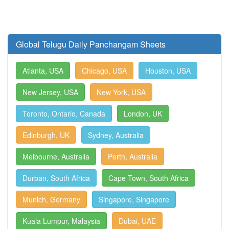
Global Telugu Daily Panchangam Sheets
Atlanta, USA
Chicago, USA
Houston, USA
New Jersey, USA
New York, USA
Toronto, Ontario, Canada
London, UK
Edinburgh, UK
Sydney, Australia
Melbourne, Australia
Perth, Australia
Durban, South Africa
Cape Town, South Africa
Munich, Germany
Singapore, Singapore
Kuala Lumpur, Malaysia
Dubai, UAE