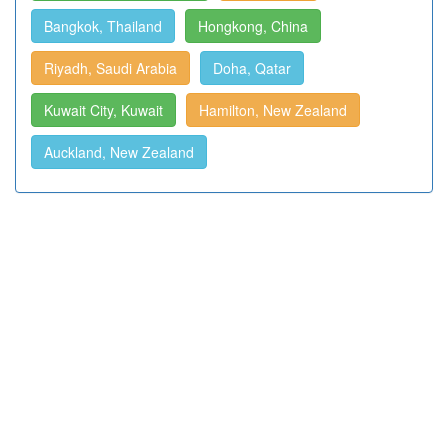
Bangkok, Thailand
Hongkong, China
Riyadh, Saudi Arabia
Doha, Qatar
Kuwait City, Kuwait
Hamilton, New Zealand
Auckland, New Zealand