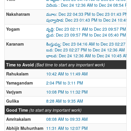
విదియ : Dec 24 12:36 AM to Dec 24 08:54 PM
Nakshatram
మూల: Dec 22 04:33 PM to Dec 23 01:43 PM
పుర్వాషాడ: Dec 23 01:43 PM to Dec 24 10:45
Yogam
వృద్ది: Dec 23 02:11 AM to Dec 23 09:57 PM
ధ్రువ: Dec 23 09:57 PM to Dec 24 05:40 PM
Karanam
కింస్తుఘ్న: Dec 23 04:16 AM to Dec 23 02:27 P
బవ: Dec 23 02:27 PM to Dec 24 12:36 AM
భాలవ: Dec 24 12:36 AM to Dec 24 10:45 AM
Time to Avoid
(Bad time to start any important work)
Rahukalam
10:42 AM to 11:49 AM
Yamagandam
2:04 PM to 3:11 PM
Varjyam
10:08 PM to 11:32 PM
Gulika
8:28 AM to 9:35 AM
Good Time
(to start any important work)
Amritakalam
08:08 AM to 09:33 AM
Abhijit Muhurtham
11:31 AM to 12:07 PM