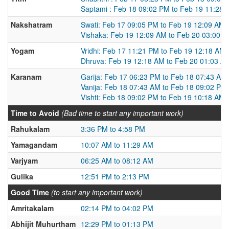
Saptami : Feb 18 09:02 PM to Feb 19 11:28
Nakshatram
Swati: Feb 17 09:05 PM to Feb 19 12:09 AM
Vishaka: Feb 19 12:09 AM to Feb 20 03:00 
Yogam
Vridhi: Feb 17 11:21 PM to Feb 19 12:18 AM
Dhruva: Feb 19 12:18 AM to Feb 20 01:03 A
Karanam
Garija: Feb 17 06:23 PM to Feb 18 07:43 AM
Vanija: Feb 18 07:43 AM to Feb 18 09:02 PM
Vishti: Feb 18 09:02 PM to Feb 19 10:18 AM
Time to Avoid
(Bad time to start any important work)
Rahukalam
3:36 PM to 4:58 PM
Yamagandam
10:07 AM to 11:29 AM
Varjyam
06:25 AM to 08:12 AM
Gulika
12:51 PM to 2:13 PM
Good Time
(to start any important work)
Amritakalam
02:14 PM to 04:02 PM
Abhijit Muhurtham
12:29 PM to 01:13 PM