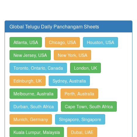
Global Telugu Daily Panchangam Sheets
Atlanta, USA
Chicago, USA
Houston, USA
New Jersey, USA
New York, USA
Toronto, Ontario, Canada
London, UK
Edinburgh, UK
Sydney, Australia
Melbourne, Australia
Perth, Australia
Durban, South Africa
Cape Town, South Africa
Munich, Germany
Singapore, Singapore
Kuala Lumpur, Malaysia
Dubai, UAE