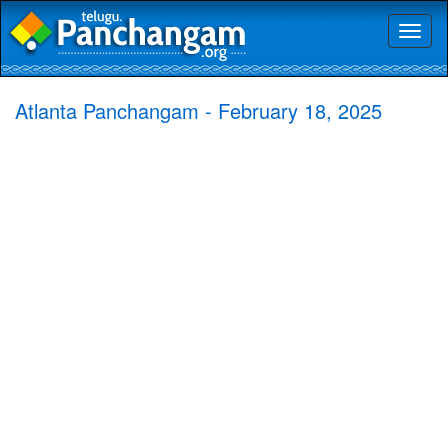
Toggl
naviga
Atlanta Panchangam - February 18, 2025