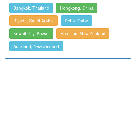
Bangkok, Thailand
Hongkong, China
Riyadh, Saudi Arabia
Doha, Qatar
Kuwait City, Kuwait
Hamilton, New Zealand
Auckland, New Zealand