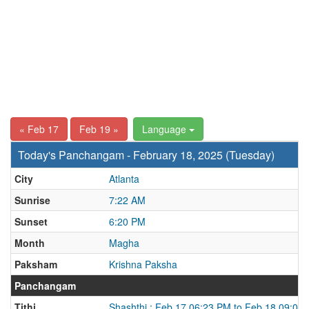
« Feb 17
Feb 19 »
Language
Today's Panchangam - February 18, 2025 (Tuesday)
City
Atlanta
Sunrise
7:22 AM
Sunset
6:20 PM
Month
Magha
Paksham
Krishna Paksha
Panchangam
Tithi
Shashthi : Feb 17 06:23 PM to Feb 18 09:02