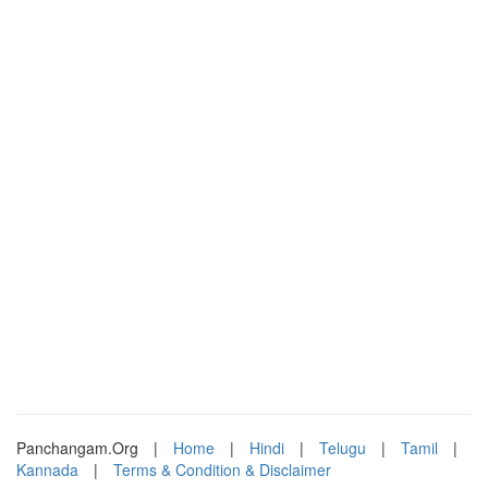
Panchangam.Org
|
Home
|
Hindi
|
Telugu
|
Tamil
|
Kannada
|
Terms & Condition & Disclaimer