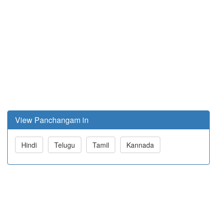
View Panchangam in
Hindi
Telugu
Tamil
Kannada