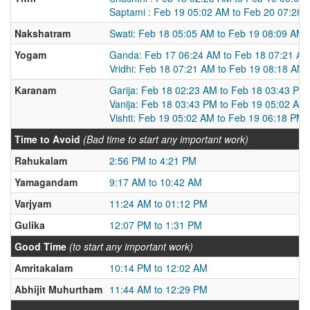
Saptami : Feb 19 05:02 AM to Feb 20 07:28
Nakshatram
Swati: Feb 18 05:05 AM to Feb 19 08:09 AM
Yogam
Ganda: Feb 17 06:24 AM to Feb 18 07:21 A
Vridhi: Feb 18 07:21 AM to Feb 19 08:18 AM
Karanam
Garija: Feb 18 02:23 AM to Feb 18 03:43 PM
Vanija: Feb 18 03:43 PM to Feb 19 05:02 AM
Vishti: Feb 19 05:02 AM to Feb 19 06:18 PM
Time to Avoid
(Bad time to start any important work)
Rahukalam
2:56 PM to 4:21 PM
Yamagandam
9:17 AM to 10:42 AM
Varjyam
11:24 AM to 01:12 PM
Gulika
12:07 PM to 1:31 PM
Good Time
(to start any important work)
Amritakalam
10:14 PM to 12:02 AM
Abhijit Muhurtham
11:44 AM to 12:29 PM