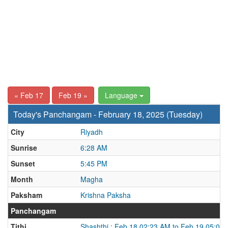
« Feb 17
Feb 19 »
Language
Today's Panchangam - February 18, 2025 (Tuesday)
City
Riyadh
Sunrise
6:28 AM
Sunset
5:45 PM
Month
Magha
Paksham
Krishna Paksha
Panchangam
Tithi
Shashthi : Feb 18 02:23 AM to Feb 19 05:02