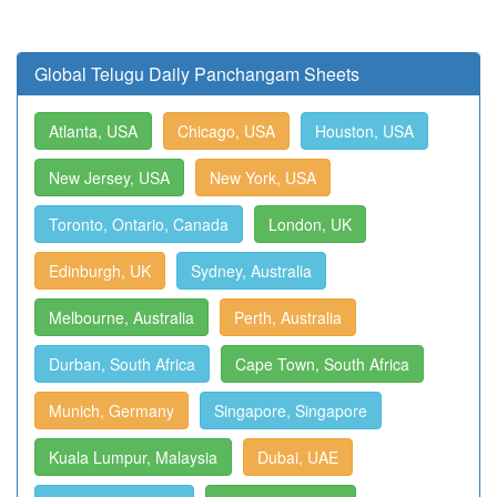
Global Telugu Daily Panchangam Sheets
Atlanta, USA
Chicago, USA
Houston, USA
New Jersey, USA
New York, USA
Toronto, Ontario, Canada
London, UK
Edinburgh, UK
Sydney, Australia
Melbourne, Australia
Perth, Australia
Durban, South Africa
Cape Town, South Africa
Munich, Germany
Singapore, Singapore
Kuala Lumpur, Malaysia
Dubai, UAE