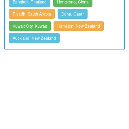
Bangkok, Thailand
Hongkong, China
Riyadh, Saudi Arabia
Doha, Qatar
Kuwait City, Kuwait
Hamilton, New Zealand
Auckland, New Zealand