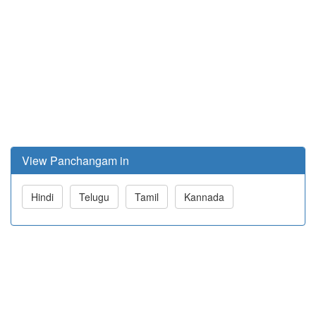
View Panchangam in
Hindi
Telugu
Tamil
Kannada