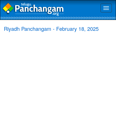
Toggl
naviga
Riyadh Panchangam - February 18, 2025