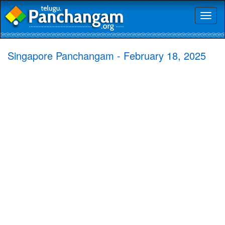
Toggl
naviga
Singapore Panchangam - February 18, 2025