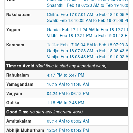
Shashthi : Feb 18 07:23 AM to Feb 19 10:02
Nakshatram
Chitra: Feb 17 07:01 AM to Feb 18 10:05 AM
Swati: Feb 18 10:05 AM to Feb 19 01:09 PM
Yogam
Ganda: Feb 17 11:24 AM to Feb 18 12:21 P
Vridhi: Feb 18 12:21 PM to Feb 19 01:18 PM
Karanam
Taitila: Feb 17 06:04 PM to Feb 18 07:23 AM
Garija: Feb 18 07:23 AM to Feb 18 08:43 PM
Vanija: Feb 18 08:43 PM to Feb 19 10:02 AM
Time to Avoid
(Bad time to start any important work)
Rahukalam
4:17 PM to 5:47 PM
Yamagandam
10:19 AM to 11:48 AM
Varjyam
04:24 PM to 06:12 PM
Gulika
1:18 PM to 2:48 PM
Good Time
(to start any important work)
Amritakalam
03:14 AM to 05:02 AM
Abhijit Muhurtham
12:54 PM to 01:42 PM