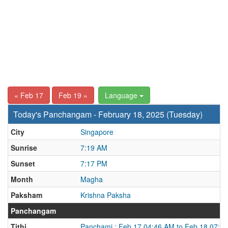
« Feb 17
Feb 19 »
Language
Today's Panchangam - February 18, 2025 (Tuesday)
City
Singapore
Sunrise
7:19 AM
Sunset
7:17 PM
Month
Magha
Paksham
Krishna Paksha
Panchangam
Tithi
Panchami : Feb 17 04:46 AM to Feb 18 07:2