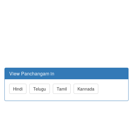
View Panchangam in
Hindi
Telugu
Tamil
Kannada