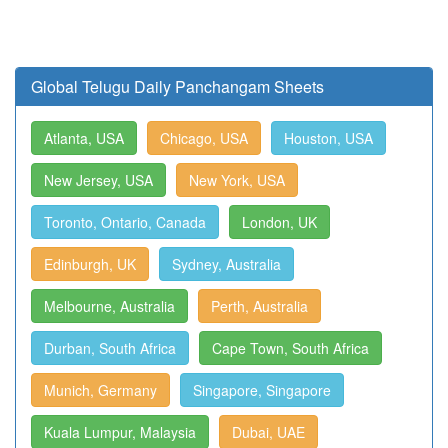
Global Telugu Daily Panchangam Sheets
Atlanta, USA
Chicago, USA
Houston, USA
New Jersey, USA
New York, USA
Toronto, Ontario, Canada
London, UK
Edinburgh, UK
Sydney, Australia
Melbourne, Australia
Perth, Australia
Durban, South Africa
Cape Town, South Africa
Munich, Germany
Singapore, Singapore
Kuala Lumpur, Malaysia
Dubai, UAE