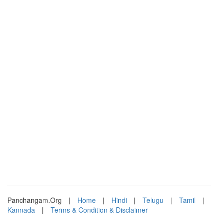
Panchangam.Org
|
Home
|
Hindi
|
Telugu
|
Tamil
|
Kannada
|
Terms & Condition & Disclaimer