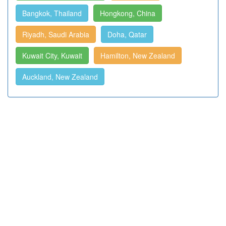
Bangkok, Thailand
Hongkong, China
Riyadh, Saudi Arabia
Doha, Qatar
Kuwait City, Kuwait
Hamilton, New Zealand
Auckland, New Zealand