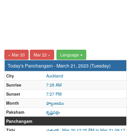
« Mar 20
Mar 22 »
Language
Today's Panchangam - March 21, 2023 (Tuesday)
City
Auckland
Sunrise
7:28 AM
Sunset
7:27 PM
Month
ఫాల్గుణము
Paksham
కృష్ణపక్షం
Panchangam
Tithi
చతుర్దశి : Mar 20 12:25 PM to Mar 21 09:17 A