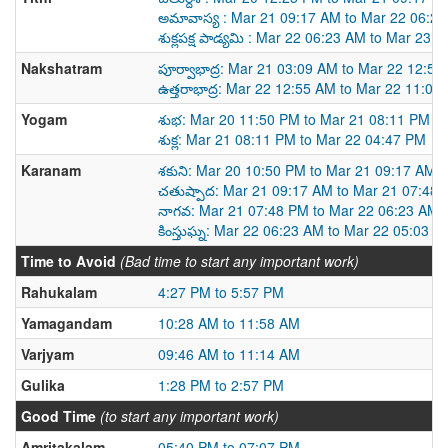
అమావాస్య : Mar 21 09:17 AM to Mar 22 06:2
శుక్లపక్ష పాడ్యమి : Mar 22 06:23 AM to Mar 23 
Nakshatram
పూర్వాభాద్ర: Mar 21 03:09 AM to Mar 22 12:5
ఉత్తరాభాద్ర: Mar 22 12:55 AM to Mar 22 11:02
Yogam
శుభ: Mar 20 11:50 PM to Mar 21 08:11 PM
శుక్ల: Mar 21 08:11 PM to Mar 22 04:47 PM
Karanam
శకుని: Mar 20 10:50 PM to Mar 21 09:17 AM
చతుష్పాద: Mar 21 09:17 AM to Mar 21 07:48
నాగవ: Mar 21 07:48 PM to Mar 22 06:23 AM
కింస్తుఘ్న: Mar 22 06:23 AM to Mar 22 05:03 P
Time to Avoid
(Bad time to start any important work)
Rahukalam
4:27 PM to 5:57 PM
Yamagandam
10:28 AM to 11:58 AM
Varjyam
09:46 AM to 11:14 AM
Gulika
1:28 PM to 2:57 PM
Good Time
(to start any important work)
Amritakalam
05:40 PM to 07:07 PM