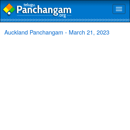
Toggl
naviga
Auckland Panchangam - March 21, 2023