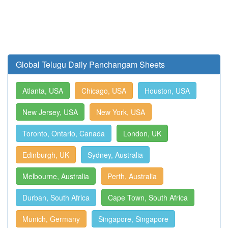
Global Telugu Daily Panchangam Sheets
Atlanta, USA
Chicago, USA
Houston, USA
New Jersey, USA
New York, USA
Toronto, Ontario, Canada
London, UK
Edinburgh, UK
Sydney, Australia
Melbourne, Australia
Perth, Australia
Durban, South Africa
Cape Town, South Africa
Munich, Germany
Singapore, Singapore