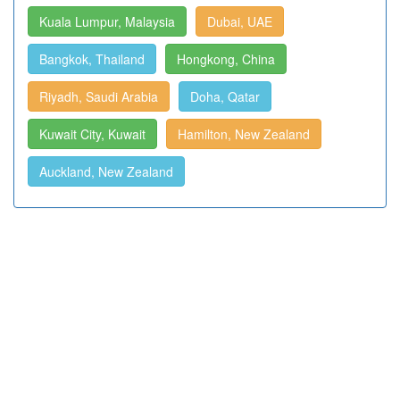
Kuala Lumpur, Malaysia
Dubai, UAE
Bangkok, Thailand
Hongkong, China
Riyadh, Saudi Arabia
Doha, Qatar
Kuwait City, Kuwait
Hamilton, New Zealand
Auckland, New Zealand