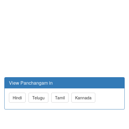
View Panchangam in
Hindi
Telugu
Tamil
Kannada