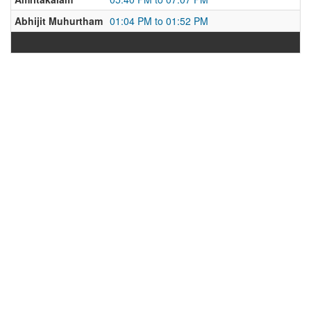
Abhijit Muhurtham
01:04 PM to 01:52 PM