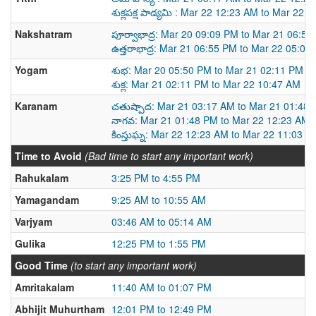
శుక్లపక్ష పాడ్యమి : Mar 22 12:23 AM to Mar 22 
Nakshatram
పూర్వాభాద్ర: Mar 20 09:09 PM to Mar 21 06:5
ఉత్తరాభాద్ర: Mar 21 06:55 PM to Mar 22 05:02
Yogam
శుభ: Mar 20 05:50 PM to Mar 21 02:11 PM
శుక్ల: Mar 21 02:11 PM to Mar 22 10:47 AM
Karanam
చతుష్పాద: Mar 21 03:17 AM to Mar 21 01:48
నాగవ: Mar 21 01:48 PM to Mar 22 12:23 AM
కింస్తుఘ్న: Mar 22 12:23 AM to Mar 22 11:03 A
Time to Avoid
(Bad time to start any important work)
Rahukalam
3:25 PM to 4:55 PM
Yamagandam
9:25 AM to 10:55 AM
Varjyam
03:46 AM to 05:14 AM
Gulika
12:25 PM to 1:55 PM
Good Time
(to start any important work)
Amritakalam
11:40 AM to 01:07 PM
Abhijit Muhurtham
12:01 PM to 12:49 PM