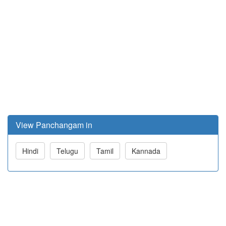
View Panchangam in
Hindi
Telugu
Tamil
Kannada