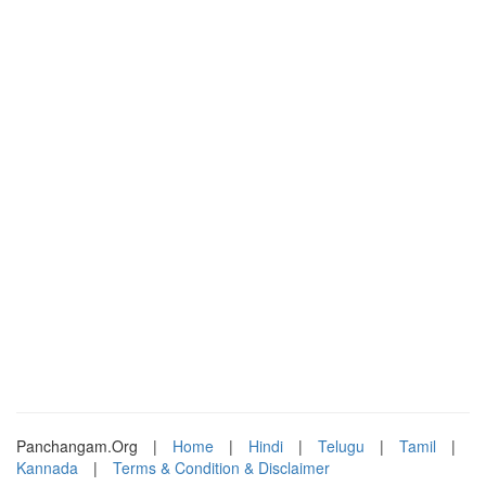
Panchangam.Org
|
Home
|
Hindi
|
Telugu
|
Tamil
|
Kannada
|
Terms & Condition & Disclaimer