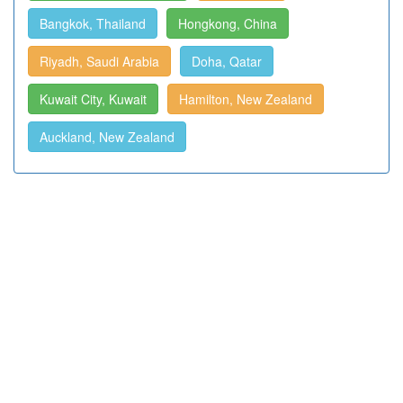
Bangkok, Thailand
Hongkong, China
Riyadh, Saudi Arabia
Doha, Qatar
Kuwait City, Kuwait
Hamilton, New Zealand
Auckland, New Zealand