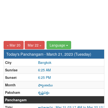
« Mar 20
Mar 22 »
Language
Today's Panchangam - March 21, 2023 (Tuesday)
City
Bangkok
Sunrise
6:25 AM
Sunset
6:25 PM
Month
ఫాల్గుణము
Paksham
కృష్ణపక్షం
Panchangam
Tithi
అమావాస్య : Mar 21 03:17 AM to Mar 22 12:2