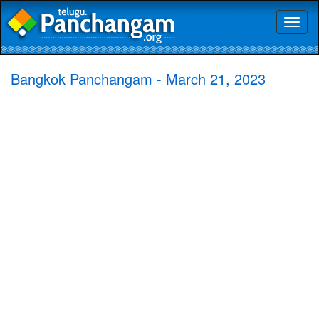
Toggl
naviga
Bangkok Panchangam - March 21, 2023