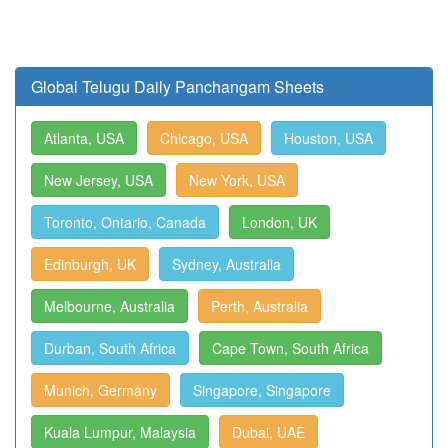
Global Telugu Daily Panchangam Sheets
Atlanta, USA
Chicago, USA
Houston, USA
New Jersey, USA
New York, USA
Toronto, Ontario, Canada
London, UK
Edinburgh, UK
Sydney, Australia
Melbourne, Australia
Perth, Australia
Durban, South Africa
Cape Town, South Africa
Munich, Germany
Singapore, Singapore
Kuala Lumpur, Malaysia
Dubai, UAE