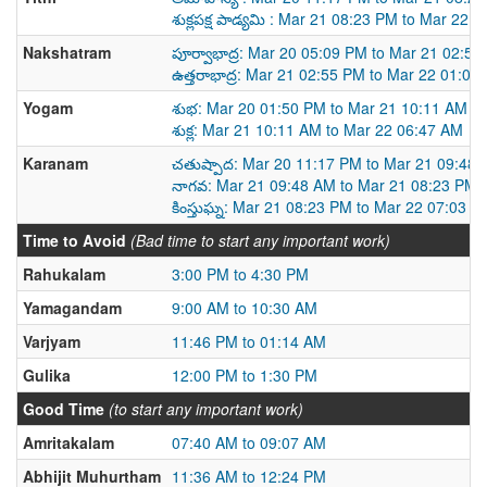
శుక్లపక్ష పాడ్యమి : Mar 21 08:23 PM to Mar 22 
Nakshatram
పూర్వాభాద్ర: Mar 20 05:09 PM to Mar 21 02:5
ఉత్తరాభాద్ర: Mar 21 02:55 PM to Mar 22 01:02
Yogam
శుభ: Mar 20 01:50 PM to Mar 21 10:11 AM
శుక్ల: Mar 21 10:11 AM to Mar 22 06:47 AM
Karanam
చతుష్పాద: Mar 20 11:17 PM to Mar 21 09:48
నాగవ: Mar 21 09:48 AM to Mar 21 08:23 PM
కింస్తుఘ్న: Mar 21 08:23 PM to Mar 22 07:03 A
Time to Avoid
(Bad time to start any important work)
Rahukalam
3:00 PM to 4:30 PM
Yamagandam
9:00 AM to 10:30 AM
Varjyam
11:46 PM to 01:14 AM
Gulika
12:00 PM to 1:30 PM
Good Time
(to start any important work)
Amritakalam
07:40 AM to 09:07 AM
Abhijit Muhurtham
11:36 AM to 12:24 PM