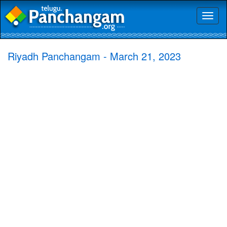
Toggl
naviga
Riyadh Panchangam - March 21, 2023