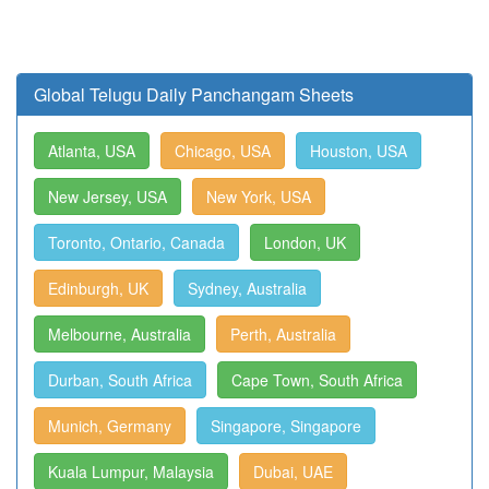
Global Telugu Daily Panchangam Sheets
Atlanta, USA
Chicago, USA
Houston, USA
New Jersey, USA
New York, USA
Toronto, Ontario, Canada
London, UK
Edinburgh, UK
Sydney, Australia
Melbourne, Australia
Perth, Australia
Durban, South Africa
Cape Town, South Africa
Munich, Germany
Singapore, Singapore
Kuala Lumpur, Malaysia
Dubai, UAE