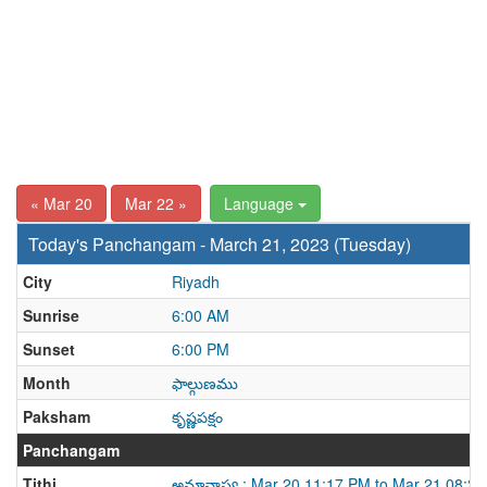
« Mar 20
Mar 22 »
Language
Today's Panchangam - March 21, 2023 (Tuesday)
City
Riyadh
Sunrise
6:00 AM
Sunset
6:00 PM
Month
ఫాల్గుణము
Paksham
కృష్ణపక్షం
Panchangam
Tithi
అమావాస్య : Mar 20 11:17 PM to Mar 21 08:2