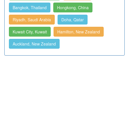
Bangkok, Thailand
Hongkong, China
Riyadh, Saudi Arabia
Doha, Qatar
Kuwait City, Kuwait
Hamilton, New Zealand
Auckland, New Zealand