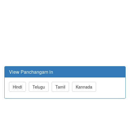
View Panchangam in
Hindi
Telugu
Tamil
Kannada