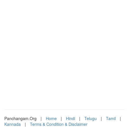
Panchangam.Org
|
Home
|
Hindi
|
Telugu
|
Tamil
|
Kannada
|
Terms & Condition & Disclaimer