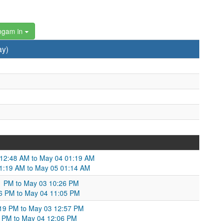
ngam in
ay)
3 12:48 AM to May 04 01:19 AM
 01:19 AM to May 05 01:14 AM
11 PM to May 03 10:26 PM
:26 PM to May 04 11:05 PM
:19 PM to May 03 12:57 PM
7 PM to May 04 12:06 PM