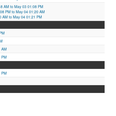
48 AM to May 03 01:08 PM
:08 PM to May 04 01:20 AM
0 AM to May 04 01:21 PM
 PM
AM
8 AM
5 PM
8 PM