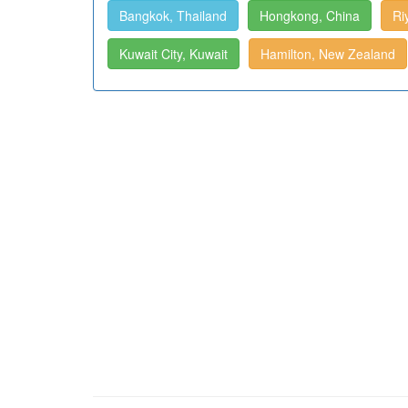
Bangkok, Thailand
Hongkong, China
Ri
Kuwait City, Kuwait
Hamilton, New Zealand