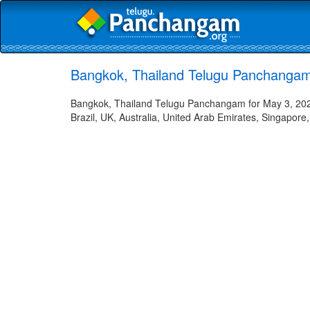
Bangkok, Thailand Telugu Panchangam
Bangkok, Thailand Telugu Panchangam for May 3, 2023
Brazil, UK, Australia, United Arab Emirates, Singapore,