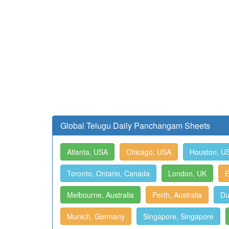
Global Telugu Daily Panchangam Sheets
Atlanta, USA
Chicago, USA
Houston, U
Toronto, Ontario, Canada
London, UK
E
Melbourne, Australia
Perth, Australia
Du
Munich, Germany
Singapore, Singapore