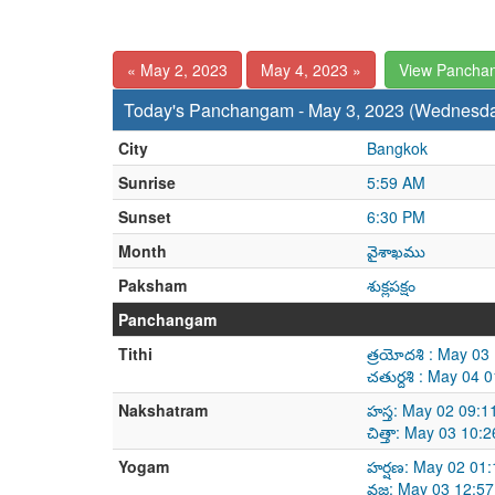
« May 2, 2023
May 4, 2023 »
View Pancha
Today's Panchangam - May 3, 2023 (Wednesd
City
Bangkok
Sunrise
5:59 AM
Sunset
6:30 PM
Month
వైశాఖము
Paksham
శుక్లపక్షం
Panchangam
Tithi
త్రయోదశి : May 0
చతుర్దశి : May 04
Nakshatram
హస్త: May 02 09:
చిత్తా: May 03 10
Yogam
హర్షణ: May 02 01
వజ్ర: May 03 12:5