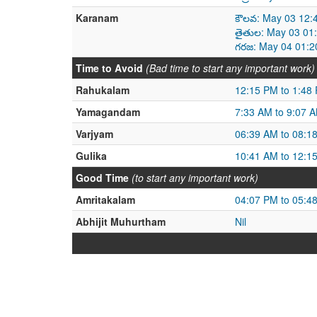
Karanam
కౌలవ: May 03 12:
తైతుల: May 03 01
గరజ: May 04 01:2
Time to Avoid
(Bad time to start any important work)
Rahukalam
12:15 PM to 1:48
Yamagandam
7:33 AM to 9:07 
Varjyam
06:39 AM to 08:1
Gulika
10:41 AM to 12:1
Good Time
(to start any important work)
Amritakalam
04:07 PM to 05:4
Abhijit Muhurtham
Nil