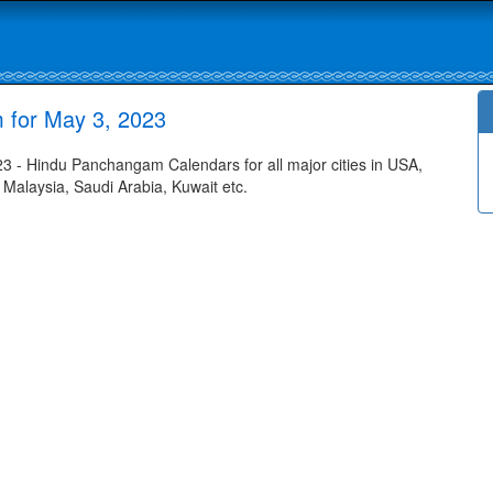
 for May 3, 2023
 - Hindu Panchangam Calendars for all major cities in USA,
 Malaysia, Saudi Arabia, Kuwait etc.