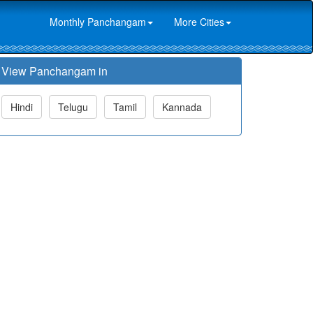
Monthly Panchangam
More Cities
View Panchangam in
Hindi
Telugu
Tamil
Kannada