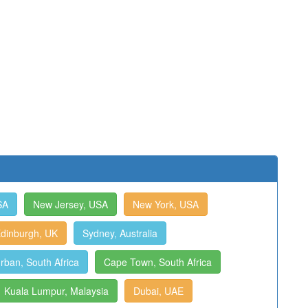
SA
New Jersey, USA
New York, USA
dinburgh, UK
Sydney, Australia
rban, South Africa
Cape Town, South Africa
Kuala Lumpur, Malaysia
Dubai, UAE