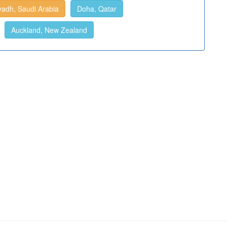
yadh, Saudi Arabia
Doha, Qatar
Auckland, New Zealand