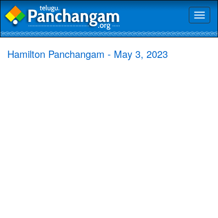
Toggl
naviga
Hamilton Panchangam - May 3, 2023