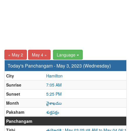
« May 2
May 4 »
Language
Today's Panchangam - May 3, 2023 (Wednesday)
City
Hamilton
Sunrise
7:05 AM
Sunset
5:25 PM
Month
వైశాఖము
Paksham
శుక్లపక్షం
Panchangam
Tithi
త్రయోదశి : May 03 05:48 AM to May 04 06:19