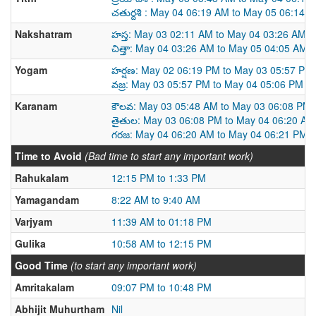
చతుర్దశి : May 04 06:19 AM to May 05 06:14 
Nakshatram
హస్త: May 03 02:11 AM to May 04 03:26 AM
చిత్తా: May 04 03:26 AM to May 05 04:05 AM
Yogam
హర్షణ: May 02 06:19 PM to May 03 05:57 PM
వజ్ర: May 03 05:57 PM to May 04 05:06 PM
Karanam
కౌలవ: May 03 05:48 AM to May 03 06:08 PM
తైతుల: May 03 06:08 PM to May 04 06:20 AM
గరజ: May 04 06:20 AM to May 04 06:21 PM
Time to Avoid
(Bad time to start any important work)
Rahukalam
12:15 PM to 1:33 PM
Yamagandam
8:22 AM to 9:40 AM
Varjyam
11:39 AM to 01:18 PM
Gulika
10:58 AM to 12:15 PM
Good Time
(to start any important work)
Amritakalam
09:07 PM to 10:48 PM
Abhijit Muhurtham
Nil