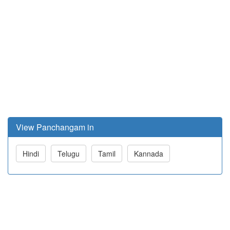
View Panchangam in
Hindi
Telugu
Tamil
Kannada