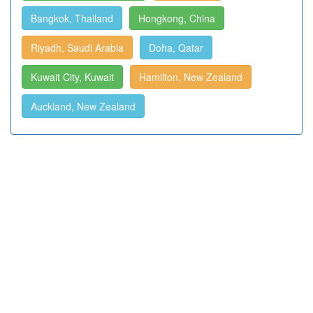
Bangkok, Thailand
Hongkong, China
Riyadh, Saudi Arabia
Doha, Qatar
Kuwait City, Kuwait
Hamilton, New Zealand
Auckland, New Zealand