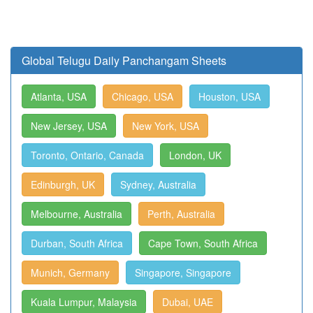
Global Telugu Daily Panchangam Sheets
Atlanta, USA
Chicago, USA
Houston, USA
New Jersey, USA
New York, USA
Toronto, Ontario, Canada
London, UK
Edinburgh, UK
Sydney, Australia
Melbourne, Australia
Perth, Australia
Durban, South Africa
Cape Town, South Africa
Munich, Germany
Singapore, Singapore
Kuala Lumpur, Malaysia
Dubai, UAE