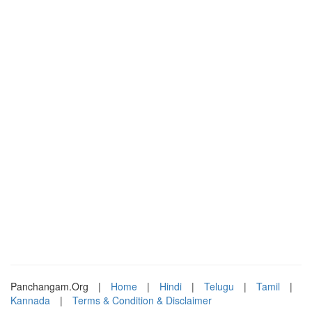
Panchangam.Org
|
Home
|
Hindi
|
Telugu
|
Tamil
|
Kannada
|
Terms & Condition & Disclaimer